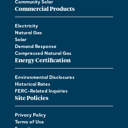
Community Solar
Commercial Products
Electricity
Natural Gas
Solar
Demand Response
Compressed Natural Gas
Energy Certification
Environmental Disclosures
Historical Rates
FERC-Related Inquiries
Site Policies
Privacy Policy
Terms of Use