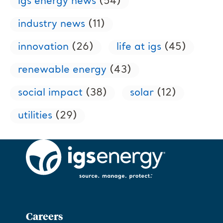
igs energy news
(54)
industry news
(11)
innovation
(26)
life at igs
(45)
renewable energy
(43)
social impact
(38)
solar
(12)
utilities
(29)
Careers