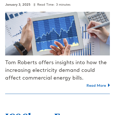
January 3, 2025
|| Read Time: 3 minutes
Tom Roberts offers insights into how the
increasing electricity demand could
affect commercial energy bills.
Read More