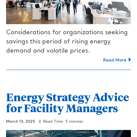
Considerations for organizations seeking
savings this period of rising energy
demand and volatile prices.
Read More
Energy Strategy Advice
for Facility Managers
March 13, 2025
|| Read Time: 5 minutes