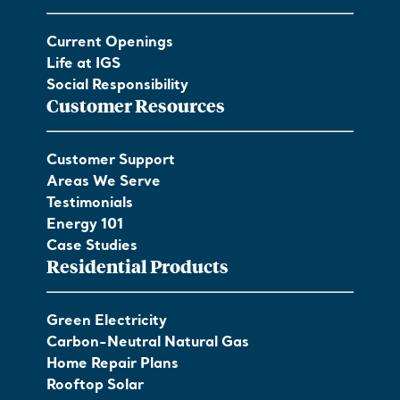
Current Openings
Life at IGS
Social Responsibility
Customer Resources
Customer Support
Areas We Serve
Testimonials
Energy 101
Case Studies
Residential Products
Green Electricity
Carbon-Neutral Natural Gas
Home Repair Plans
Rooftop Solar