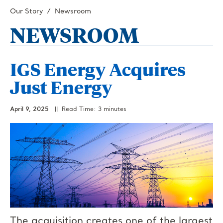
Our Story
Newsroom
NEWSROOM
IGS Energy Acquires
Just Energy
April 9, 2025
|| Read Time: 3 minutes
The acquisition creates one of the largest