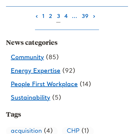
(current)
‹
1
2
3
4
...
39
›
News categories
Community
(85)
Energy Expertise
(92)
People First Workplace
(14)
Sustainability
(5)
Tags
acquisition
(4)
CHP
(1)