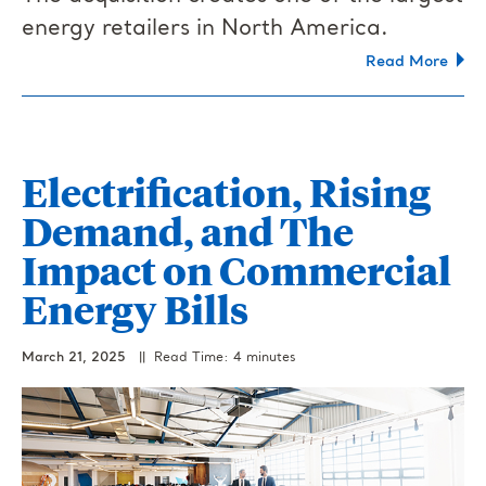
energy retailers in North America.
Read More
Electrification, Rising
Demand, and The
Impact on Commercial
Energy Bills
March 21, 2025
|| Read Time: 4 minutes