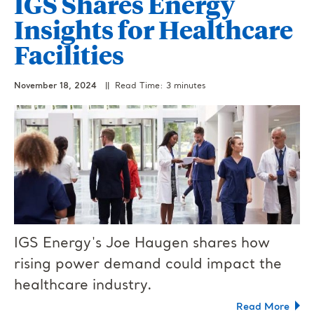
IGS Shares Energy
Insights for Healthcare
Facilities
November 18, 2024
|| Read Time: 3 minutes
IGS Energy's Joe Haugen shares how
rising power demand could impact the
healthcare industry.
Read More