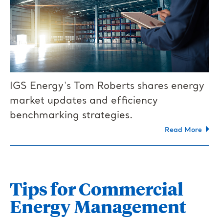
IGS Energy's Tom Roberts shares energy
market updates and efficiency
benchmarking strategies.
Read More
Tips for Commercial
Energy Management