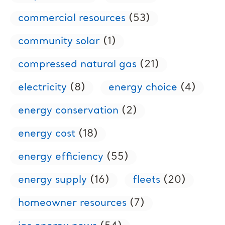
commercial resources
(53)
community solar
(1)
compressed natural gas
(21)
electricity
(8)
energy choice
(4)
energy conservation
(2)
energy cost
(18)
energy efficiency
(55)
energy supply
(16)
fleets
(20)
homeowner resources
(7)