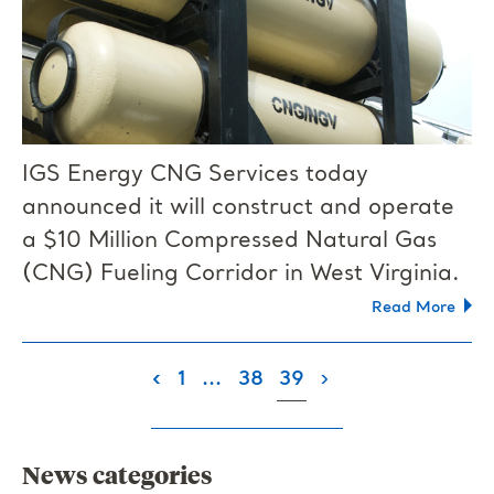
IGS Energy CNG Services today
announced it will construct and operate
a $10 Million Compressed Natural Gas
(CNG) Fueling Corridor in West Virginia.
Read More
(current)
‹
1
...
38
39
›
News categories