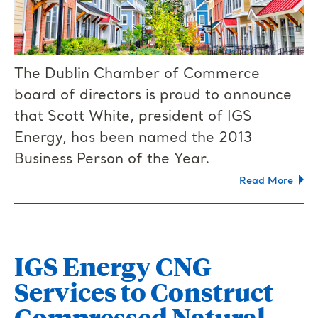
The Dublin Chamber of Commerce
board of directors is proud to announce
that Scott White, president of IGS
Energy, has been named the 2013
Business Person of the Year.
Read More
IGS Energy CNG
Services to Construct
Compressed Natural