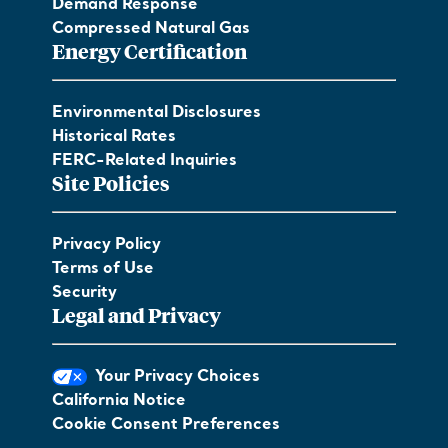
Demand Response
Compressed Natural Gas
Energy Certification
Environmental Disclosures
Historical Rates
FERC-Related Inquiries
Site Policies
Privacy Policy
Terms of Use
Security
Legal and Privacy
Your Privacy Choices
California Notice
Cookie Consent Preferences