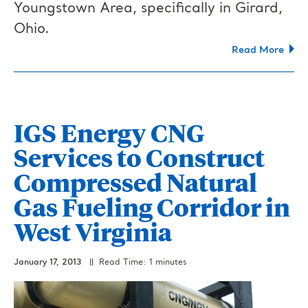
Youngstown Area, specifically in Girard,
Ohio.
Read More
IGS Energy CNG
Services to Construct
Compressed Natural
Gas Fueling Corridor in
West Virginia
January 17, 2013
|| Read Time: 1 minutes