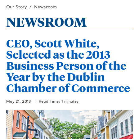
Our Story
Newsroom
NEWSROOM
CEO, Scott White,
Selected as the 2013
Business Person of the
Year by the Dublin
Chamber of Commerce
May 21, 2013
|| Read Time: 1 minutes