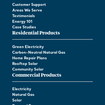
Customer Support
Areas We Serve
Testimonials
Energy 101
Case Studies
Residential Products
Green Electricity
Carbon-Neutral Natural Gas
Home Repair Plans
Rooftop Solar
Community Solar
Commercial Products
Electricity
Natural Gas
Solar