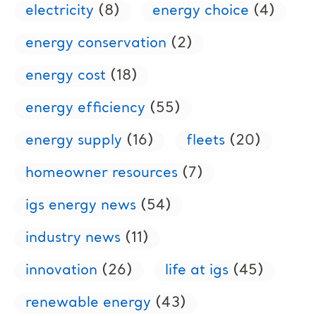
electricity
(8)
energy choice
(4)
energy conservation
(2)
energy cost
(18)
energy efficiency
(55)
energy supply
(16)
fleets
(20)
homeowner resources
(7)
igs energy news
(54)
industry news
(11)
innovation
(26)
life at igs
(45)
renewable energy
(43)