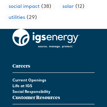
social impact
(38)
solar
(12)
utilities
(29)
Careers
Current Openings
Life at IGS
Social Responsibility
Customer Resources