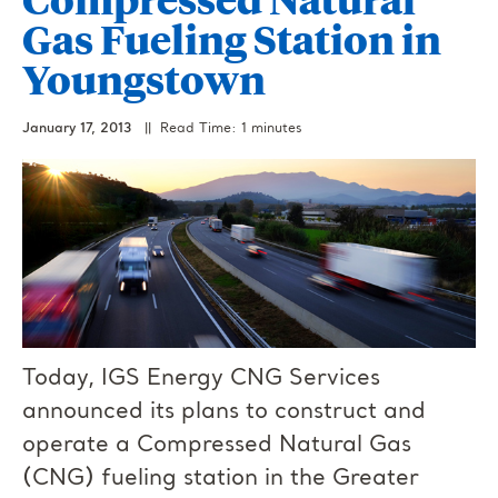
Gas Fueling Station in
Youngstown
January 17, 2013
|| Read Time: 1 minutes
Today, IGS Energy CNG Services
announced its plans to construct and
operate a Compressed Natural Gas
(CNG) fueling station in the Greater