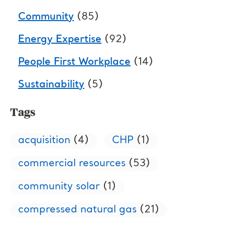
Community
(85)
Energy Expertise
(92)
People First Workplace
(14)
Sustainability
(5)
Tags
acquisition
(4)
CHP
(1)
commercial resources
(53)
community solar
(1)
compressed natural gas
(21)