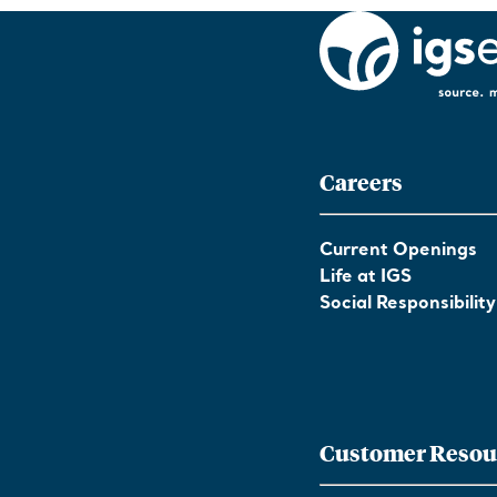
Careers
Current Openings
Life at IGS
Social Responsibility
Customer Resou