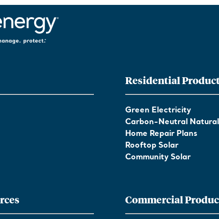
Residential Produc
Green Electricity
Carbon-Neutral Natura
Home Repair Plans
Rooftop Solar
Community Solar
rces
Commercial Produc