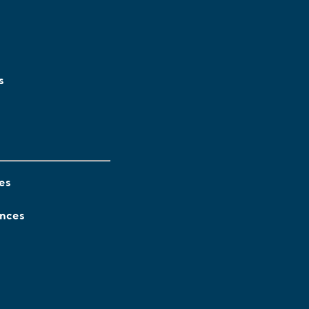
s
es
ences