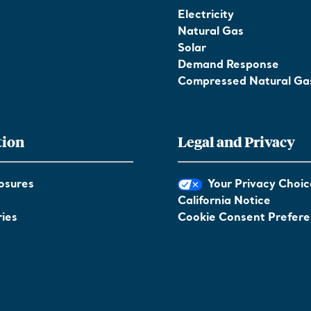
Electricity
Natural Gas
Solar
Demand Response
Compressed Natural Ga
tion
Legal and Privacy
osures
Your Privacy Choic
California Notice
ies
Cookie Consent Prefer