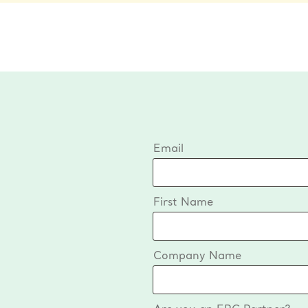
Email
First Name
Company Name