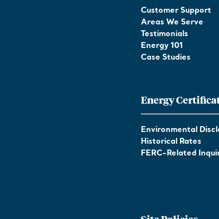
Customer Support
Areas We Serve
Testimonials
Energy 101
Case Studies
Energy Certifica
Environmental Discl
Historical Rates
FERC-Related Inquir
Site Policies