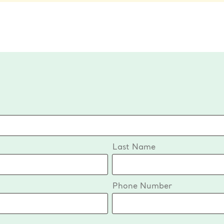
Last Name
Phone Number