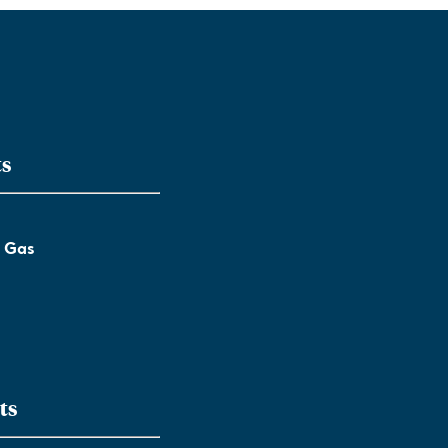
ts
l Gas
ts