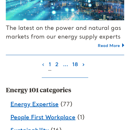
The latest on the power and natural gas
markets from our energy supply experts
Read More
(current)
‹
1
2
...
18
›
Energy 101 categories
Energy Expertise
(77)
People First Workplace
(1)