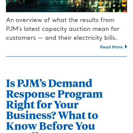
An overview of what the results from
PJM’s latest capacity auction mean for
customers — and their electricity bills.
Read More
Is PJM’s Demand
Response Program
Right for Your
Business? What to
Know Before You