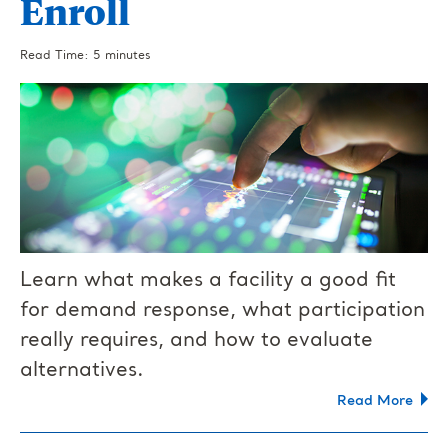
Enroll
Read Time: 5 minutes
Learn what makes a facility a good fit
for demand response, what participation
really requires, and how to evaluate
alternatives.
Read More