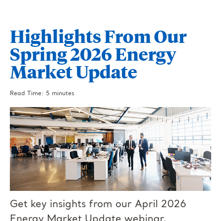
Highlights From Our
Spring 2026 Energy
Market Update
Read Time: 5 minutes
Get key insights from our April 2026
Energy Market Update webinar.