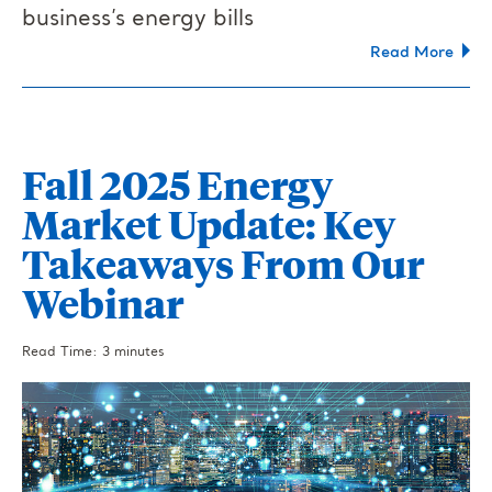
business’s energy bills
Read More
Fall 2025 Energy
Market Update: Key
Takeaways From Our
Webinar
Read Time: 3 minutes