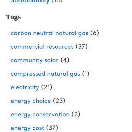
Sustainability
(16)
Tags
carbon neutral natural gas
(6)
commercial resources
(37)
community solar
(4)
compressed natural gas
(1)
electricity
(21)
energy choice
(23)
energy conservation
(2)
energy cost
(37)