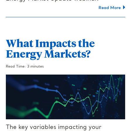
Read More
What Impacts the
Energy Markets?
Read Time: 3 minutes
The key variables impacting your