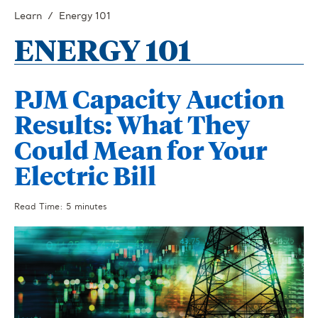
Learn
Energy 101
ENERGY 101
PJM Capacity Auction
Results: What They
Could Mean for Your
Electric Bill
Read Time: 5 minutes