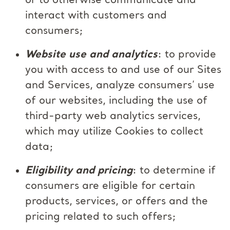
or to otherwise communicate and
interact with customers and
consumers;
Website use and analytics
: to provide
you with access to and use of our Sites
and Services, analyze consumers’ use
of our websites, including the use of
third-party web analytics services,
which may utilize Cookies to collect
data;
Eligibility and pricing
: to determine if
consumers are eligible for certain
products, services, or offers and the
pricing related to such offers;