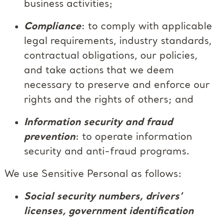
business activities;
Compliance
: to comply with applicable
legal requirements, industry standards,
contractual obligations, our policies,
and take actions that we deem
necessary to preserve and enforce our
rights and the rights of others; and
Information security and fraud
prevention
: to operate information
security and anti-fraud programs.
We use Sensitive Personal as follows:
Social security numbers, drivers’
licenses, government identification