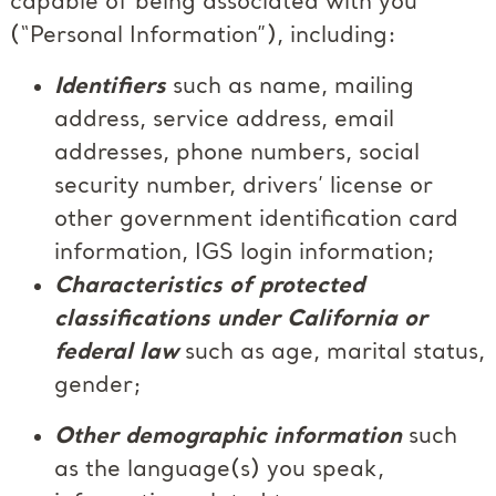
capable of being associated with you
(“Personal Information”), including:
Identifiers
such as name, mailing
address, service address, email
addresses, phone numbers, social
security number, drivers’ license or
other government identification card
information, IGS login information;
Characteristics of protected
classifications under California or
federal law
such as age, marital status,
gender;
Other demographic information
such
as the language(s) you speak,