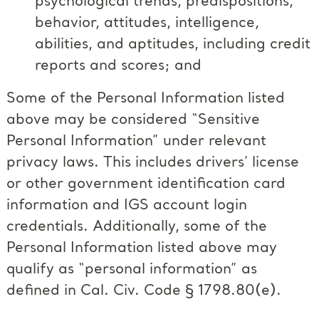
psychological trends, predispositions,
behavior, attitudes, intelligence,
abilities, and aptitudes, including credit
reports and scores; and
Some of the Personal Information listed
above may be considered “Sensitive
Personal Information” under relevant
privacy laws. This includes drivers’ license
or other government identification card
information and IGS account login
credentials. Additionally, some of the
Personal Information listed above may
qualify as “personal information” as
defined in Cal. Civ. Code § 1798.80(e).