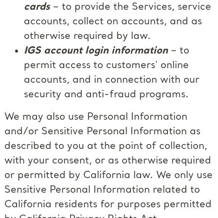
cards
– to provide the Services, service
accounts, collect on accounts, and as
otherwise required by law.
IGS account login information
– to
permit access to customers’ online
accounts, and in connection with our
security and anti-fraud programs.
We may also use Personal Information
and/or Sensitive Personal Information as
described to you at the point of collection,
with your consent, or as otherwise required
or permitted by California law. We only use
Sensitive Personal Information related to
California residents for purposes permitted