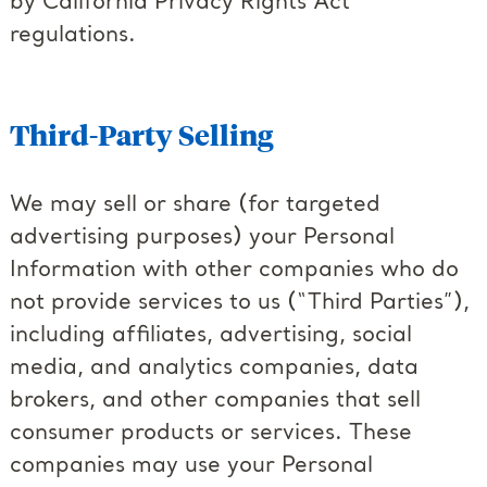
by California Privacy Rights Act
regulations.
Third-Party Selling
We may sell or share (for targeted
advertising purposes) your Personal
Information with other companies who do
not provide services to us (“Third Parties”),
including affiliates, advertising, social
media, and analytics companies, data
brokers, and other companies that sell
consumer products or services. These
companies may use your Personal