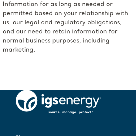
Information for as long as needed or
permitted based on your relationship with
us, our legal and regulatory obligations,
and our need to retain information for
normal business purposes, including
marketing.