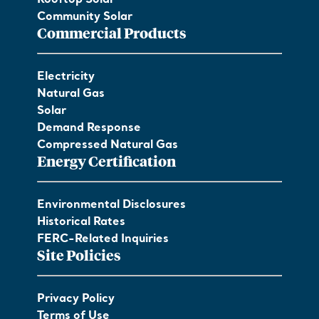
Community Solar
Commercial Products
Electricity
Natural Gas
Solar
Demand Response
Compressed Natural Gas
Energy Certification
Environmental Disclosures
Historical Rates
FERC-Related Inquiries
Site Policies
Privacy Policy
Terms of Use