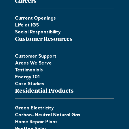
Careers
Current Openings
Life at IGS
Social Responsibility
Customer Resources
Customer Support
Areas We Serve
Testimonials
Energy 101
Case Studies
Residential Products
Green Electricity
Carbon-Neutral Natural Gas
Home Repair Plans
Rooftop Solar