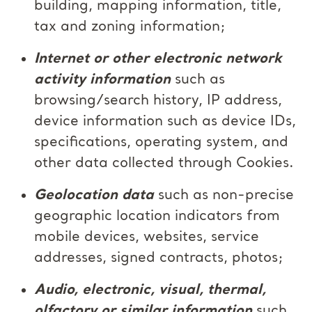
building, mapping information, title,
tax and zoning information;
Internet or other electronic network
activity information
such as
browsing/search history, IP address,
device information such as device IDs,
specifications, operating system, and
other data collected through Cookies.
Geolocation data
such as non-precise
geographic location indicators from
mobile devices, websites, service
addresses, signed contracts, photos;
Audio, electronic, visual, thermal,
olfactory or similar information
such