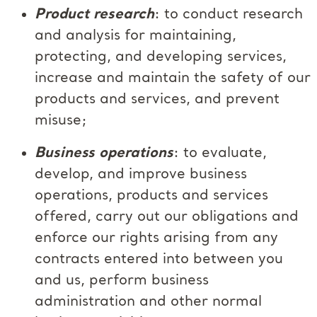
Product research
: to conduct research
and analysis for maintaining,
protecting, and developing services,
increase and maintain the safety of our
products and services, and prevent
misuse;
Business operations
: to evaluate,
develop, and improve business
operations, products and services
offered, carry out our obligations and
enforce our rights arising from any
contracts entered into between you
and us, perform business
administration and other normal