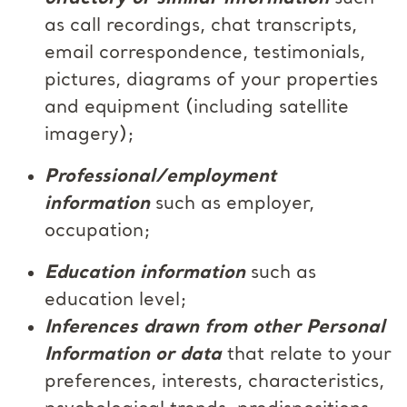
as call recordings, chat transcripts,
email correspondence, testimonials,
pictures, diagrams of your properties
and equipment (including satellite
imagery);
Professional/employment
information
such as employer,
occupation;
Education information
such as
education level;
Inferences drawn from other Personal
Information or data
that relate to your
preferences, interests, characteristics,