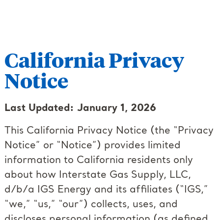
California Privacy
Notice
Last Updated: January 1, 2026
This California Privacy Notice (the “Privacy
Notice” or “Notice”) provides limited
information to California residents only
about how Interstate Gas Supply, LLC,
d/b/a IGS Energy and its affiliates (“IGS,”
“we,” “us,” “our”) collects, uses, and
discloses personal information (as defined