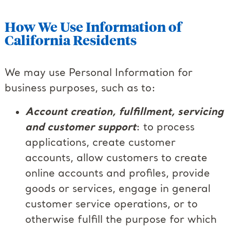
How We Use Information of
California Residents
We may use Personal Information for
business purposes, such as to:
Account creation, fulfillment, servicing
and customer support
: to process
applications, create customer
accounts, allow customers to create
online accounts and profiles, provide
goods or services, engage in general
customer service operations, or to
otherwise fulfill the purpose for which