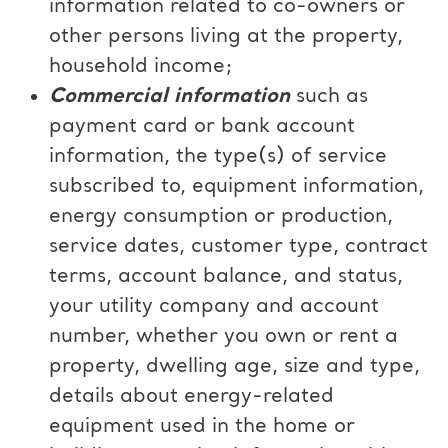
information related to co-owners or
other persons living at the property,
household income;
Commercial information
such as
payment card or bank account
information, the type(s) of service
subscribed to, equipment information,
energy consumption or production,
service dates, customer type, contract
terms, account balance, and status,
your utility company and account
number, whether you own or rent a
property, dwelling age, size and type,
details about energy-related
equipment used in the home or