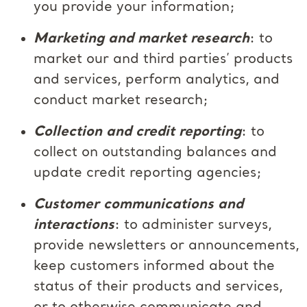
you provide your information;
Marketing and market research
: to
market our and third parties’ products
and services, perform analytics, and
conduct market research;
Collection and credit reporting
: to
collect on outstanding balances and
update credit reporting agencies;
Customer communications and
interactions
: to administer surveys,
provide newsletters or announcements,
keep customers informed about the
status of their products and services,