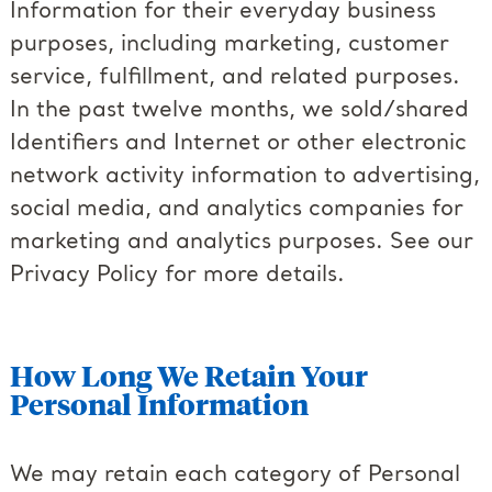
Information for their everyday business
purposes, including marketing, customer
service, fulfillment, and related purposes.
In the past twelve months, we sold/shared
Identifiers and Internet or other electronic
network activity information to advertising,
social media, and analytics companies for
marketing and analytics purposes. See our
Privacy Policy for more details.
How Long We Retain Your
Personal Information
We may retain each category of Personal