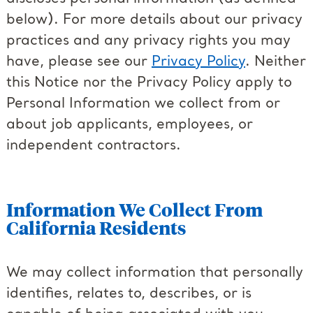
below). For more details about our privacy
practices and any privacy rights you may
have, please see our
Privacy Policy
. Neither
this Notice nor the Privacy Policy apply to
Personal Information we collect from or
about job applicants, employees, or
independent contractors.
Information We Collect From
California Residents
We may collect information that personally
identifies, relates to, describes, or is