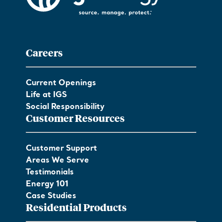
Careers
Current Openings
Life at IGS
Social Responsibility
Customer Resources
Customer Support
Areas We Serve
Testimonials
Energy 101
Case Studies
Residential Products