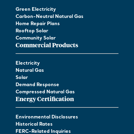
Green Electricity
Carbon-Neutral Natural Gas
Home Repair Plans
Rooftop Solar
Community Solar
Commercial Products
Electricity
Natural Gas
Solar
Demand Response
Compressed Natural Gas
Energy Certification
Environmental Disclosures
Historical Rates
FERC-Related Inquiries