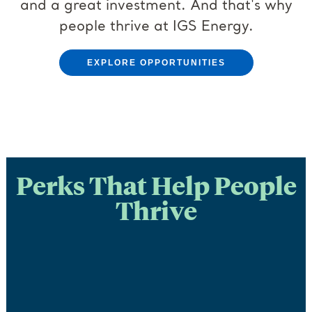
and a great investment. And that's why
people thrive at IGS Energy.
EXPLORE OPPORTUNITIES
Perks That Help People
Thrive