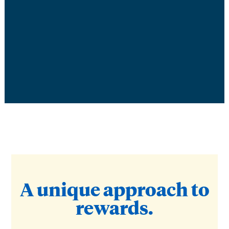
A unique approach to
rewards.