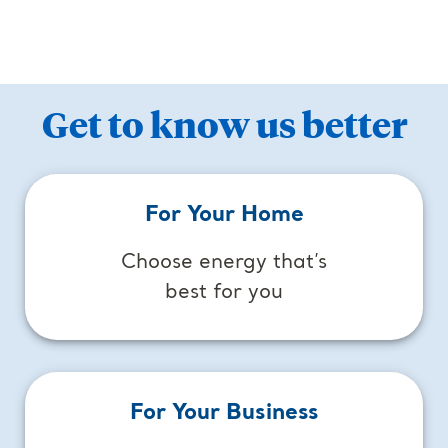
Get to know us better
For Your Home
Choose energy that’s
best for you
For Your Business