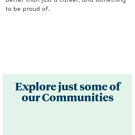
better than just a career, and something
to be proud of.
Explore just some of
our Communities