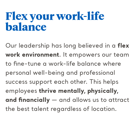
Flex your work-life
balance
Our leadership has long believed in a
flex
work environment
. It empowers our team
to fine-tune a work-life balance where
personal well-being and professional
success support each other. This helps
employees
thrive mentally, physically,
and financially
— and allows us to attract
the best talent regardless of location.