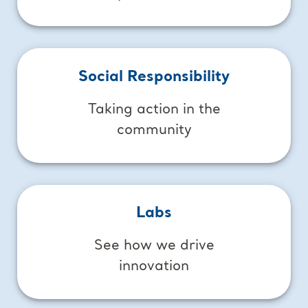
Social Responsibility
Taking action in the
community
Labs
See how we drive
innovation