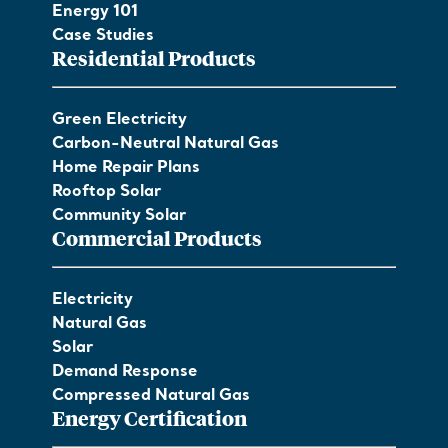
Energy 101
Case Studies
Residential Products
Green Electricity
Carbon-Neutral Natural Gas
Home Repair Plans
Rooftop Solar
Community Solar
Commercial Products
Electricity
Natural Gas
Solar
Demand Response
Compressed Natural Gas
Energy Certification