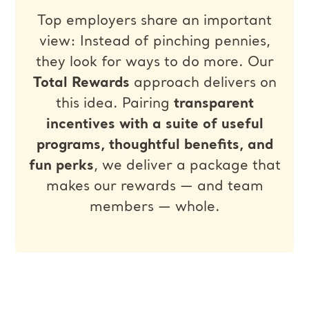
Top employers share an important
view: Instead of pinching pennies,
they look for ways to do more. Our
Total Rewards
approach delivers on
this idea. Pairing
transparent
incentives with a suite of useful
programs, thoughtful benefits, and
fun perks
, we deliver a package that
makes our rewards — and team
members — whole.