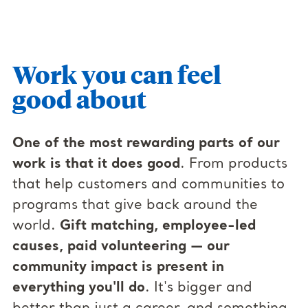
Work you can feel
good about
One of the most rewarding parts of our
work is that it does good
. From products
that help customers and communities to
programs that give back around the
world.
Gift matching, employee-led
causes, paid volunteering — our
community impact is present in
everything you'll do
. It's bigger and