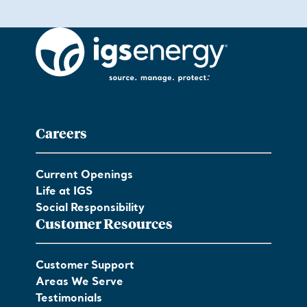
Careers
Current Openings
Life at IGS
Social Responsibility
Customer Resources
Customer Support
Areas We Serve
Testimonials