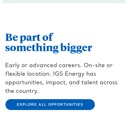
Be part of
something bigger
Early or advanced careers. On-site or
flexible location. IGS Energy has
opportunities, impact, and talent across
the country.
EXPLORE ALL OPPORTUNITIES