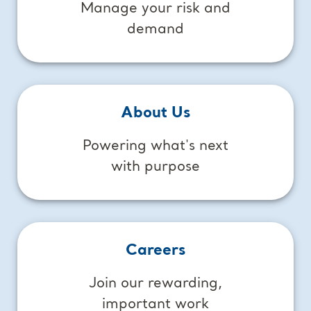
Manage your risk and
demand
About Us
Powering what's next
with purpose
Careers
Join our rewarding,
important work