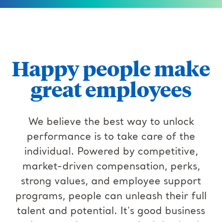
Happy people make
great employees
We believe the best way to unlock
performance is to take care of the
individual. Powered by competitive,
market-driven compensation, perks,
strong values, and employee support
programs, people can unleash their full
talent and potential. It's good business