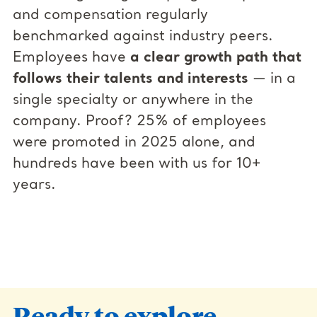
and compensation regularly
benchmarked against industry peers.
Employees have
a clear growth path that
follows their talents and interests
— in a
single specialty or anywhere in the
company. Proof? 25% of employees
were promoted in 2025 alone, and
hundreds have been with us for 10+
years.
Ready to explore