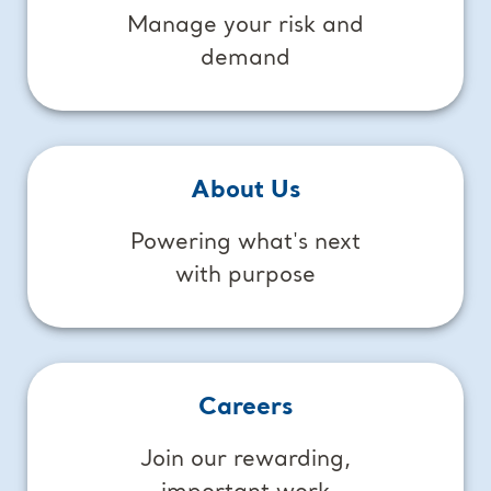
Manage your risk and
demand
About Us
Powering what's next
with purpose
Careers
Join our rewarding,