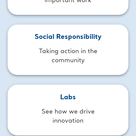
important work
Social Responsibility
Taking action in the
community
Labs
See how we drive
innovation