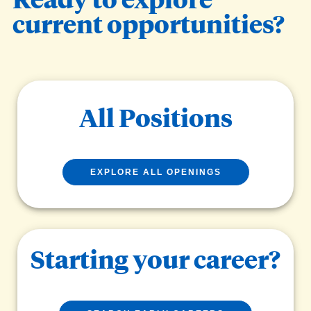
current opportunities?
All Positions
EXPLORE ALL OPENINGS
Starting your career?