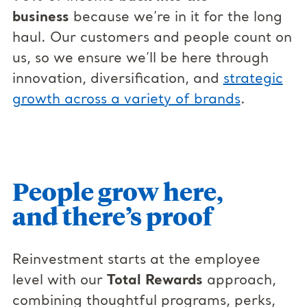
business
because we’re in it for the long
haul. Our customers and people count on
us, so we ensure we’ll be here through
innovation, diversification, and
strategic
growth across a variety of brands
.
People grow here,
and there’s proof
Reinvestment starts at the employee
level with our
Total Rewards
approach,
combining thoughtful programs, perks,