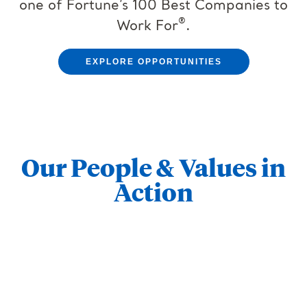
one of Fortune’s 100 Best Companies to
®
Work For
.
EXPLORE OPPORTUNITIES
Our People & Values in
Action