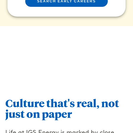
SEARCH EARLY CAREERS
Culture that's real, not
just on paper
Life at IGS Energy is marked by close