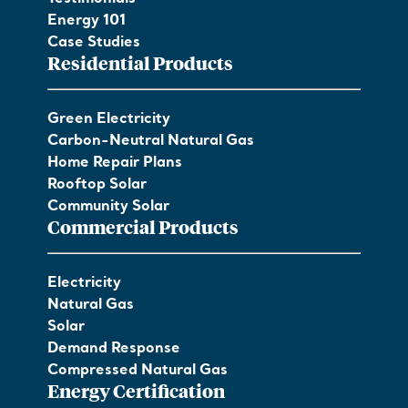
Energy 101
Case Studies
Residential Products
Green Electricity
Carbon-Neutral Natural Gas
Home Repair Plans
Rooftop Solar
Community Solar
Commercial Products
Electricity
Natural Gas
Solar
Demand Response
Compressed Natural Gas
Energy Certification