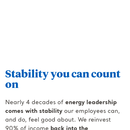
Stability you can count
on
Nearly 4 decades of
energy leadership
comes with stability
our employees can,
and do, feel good about. We reinvest
90% of income
back into the