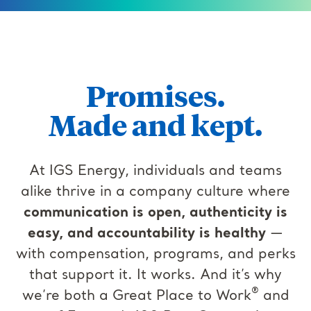
Promises.
Made and kept.
At IGS Energy, individuals and teams
alike thrive in a company culture where
communication is open, authenticity is
easy, and accountability is healthy
—
with compensation, programs, and perks
that support it. It works. And it’s why
®
we’re both a Great Place to Work
and