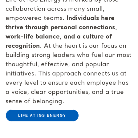
collaboration across many small,
empowered teams.
Individuals here
thrive through personal connections,
work-life balance, and a culture of
recognition
. At the heart is our focus on
building strong leaders who fuel our most
thoughtful, effective, and popular
initiatives. This approach connects us at
every level to ensure each employee has
a voice, clear opportunities, and a true
sense of belonging.
LIFE AT IGS ENERGY