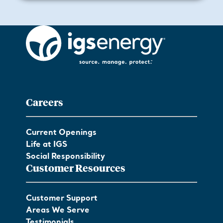
Careers
Current Openings
Life at IGS
Social Responsibility
Customer Resources
Customer Support
Areas We Serve
Testimonials