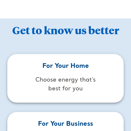
Get to know us better
For Your Home
Choose energy that’s
best for you
For Your Business