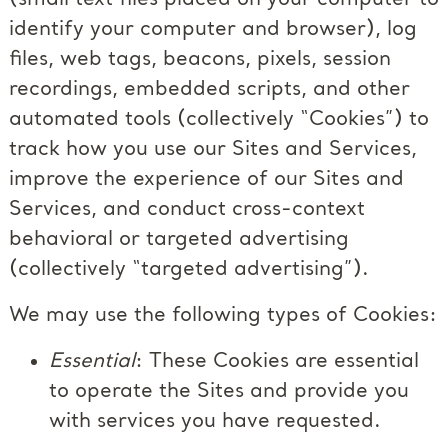
identify your computer and browser), log
files, web tags, beacons, pixels, session
recordings, embedded scripts, and other
automated tools (collectively “Cookies”) to
track how you use our Sites and Services,
improve the experience of our Sites and
Services, and conduct cross-context
behavioral or targeted advertising
(collectively “targeted advertising”).
We may use the following types of Cookies:
Essential
: These Cookies are essential
to operate the Sites and provide you
with services you have requested.