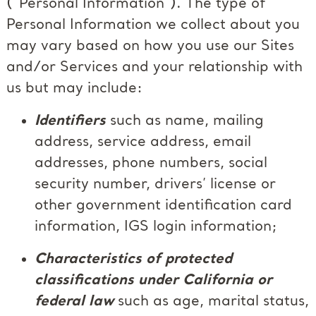
(“Personal Information”). The type of
Personal Information we collect about you
may vary based on how you use our Sites
and/or Services and your relationship with
us but may include:
Identifiers
such as name, mailing
address, service address, email
addresses, phone numbers, social
security number, drivers’ license or
other government identification card
information, IGS login information;
Characteristics of protected
classifications under California or
federal law
such as age, marital status,