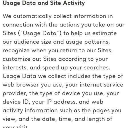
Usage Data and Site Activity
We automatically collect information in
connection with the actions you take on our
Sites (“Usage Data”) to help us estimate
our audience size and usage patterns,
recognize when you return to our Sites,
customize out Sites according to your
interests, and speed up your searches.
Usage Data we collect includes the type of
web browser you use, your internet service
provider, the type of device you use, your
device ID, your IP address, and web
activity information such as the pages you
view, and the date, time, and length of
your visit.