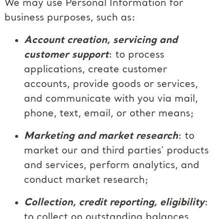
We may use Personal Information for
business purposes, such as:
Account creation, servicing and
customer support
: to process
applications, create customer
accounts, provide goods or services,
and communicate with you via mail,
phone, text, email, or other means;
Marketing and market research
: to
market our and third parties’ products
and services, perform analytics, and
conduct market research;
Collection, credit reporting, eligibility
:
to collect on outstanding balances,