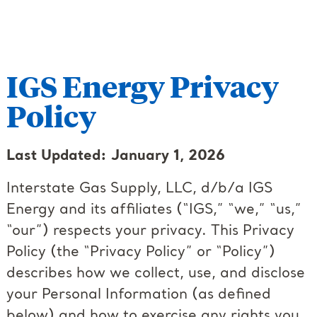
IGS Energy Privacy
Policy
Last Updated: January 1, 2026
Interstate Gas Supply, LLC, d/b/a IGS
Energy and its affiliates (“IGS,” “we,” “us,”
“our”) respects your privacy. This Privacy
Policy (the “Privacy Policy” or “Policy”)
describes how we collect, use, and disclose
your Personal Information (as defined
below) and how to exercise any rights you