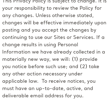
This Privacy Policy is subject to change. It is
your responsibility to review the Policy for
any changes. Unless otherwise stated,
changes will be effective immediately upon
posting and you accept the changes by
continuing to use our Sites or Services. If a
change results in using Personal
Information we have already collected in a
materially new way, we will: (1) provide
you notice before such use; and (2) take
any other action necessary under
applicable law. To receive notices, you
must have an up-to-date, active, and
deliverable email address for you.