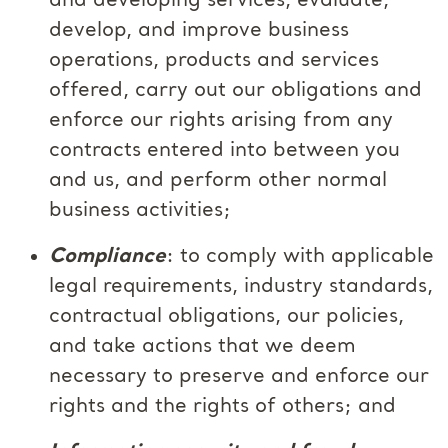
and developing services, evaluate,
develop, and improve business
operations, products and services
offered, carry out our obligations and
enforce our rights arising from any
contracts entered into between you
and us, and perform other normal
business activities;
Compliance
: to comply with applicable
legal requirements, industry standards,
contractual obligations, our policies,
and take actions that we deem
necessary to preserve and enforce our
rights and the rights of others; and