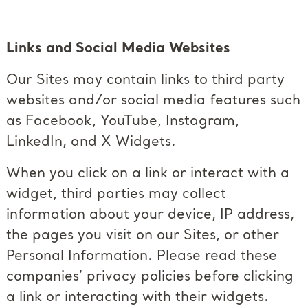
Links and Social Media Websites
Our Sites may contain links to third party
websites and/or social media features such
as Facebook, YouTube, Instagram,
LinkedIn, and X Widgets.
When you click on a link or interact with a
widget, third parties may collect
information about your device, IP address,
the pages you visit on our Sites, or other
Personal Information. Please read these
companies’ privacy policies before clicking
a link or interacting with their widgets.