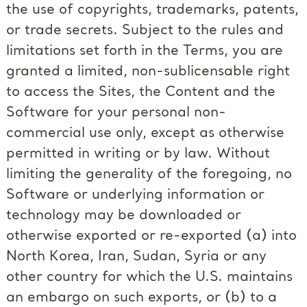
the use of copyrights, trademarks, patents,
or trade secrets. Subject to the rules and
limitations set forth in the Terms, you are
granted a limited, non-sublicensable right
to access the Sites, the Content and the
Software for your personal non-
commercial use only, except as otherwise
permitted in writing or by law. Without
limiting the generality of the foregoing, no
Software or underlying information or
technology may be downloaded or
otherwise exported or re-exported (a) into
North Korea, Iran, Sudan, Syria or any
other country for which the U.S. maintains
an embargo on such exports, or (b) to a