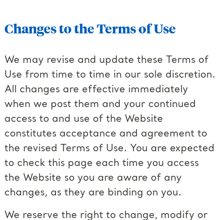
Changes to the Terms of Use
We may revise and update these Terms of
Use from time to time in our sole discretion.
All changes are effective immediately
when we post them and your continued
access to and use of the Website
constitutes acceptance and agreement to
the revised Terms of Use. You are expected
to check this page each time you access
the Website so you are aware of any
changes, as they are binding on you.
We reserve the right to change, modify or