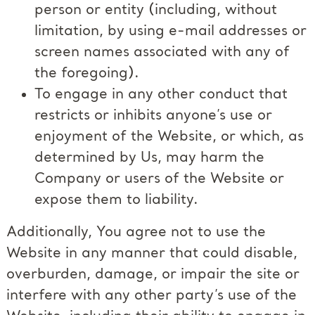
person or entity (including, without
limitation, by using e-mail addresses or
screen names associated with any of
the foregoing).
To engage in any other conduct that
restricts or inhibits anyone’s use or
enjoyment of the Website, or which, as
determined by Us, may harm the
Company or users of the Website or
expose them to liability.
Additionally, You agree not to use the
Website in any manner that could disable,
overburden, damage, or impair the site or
interfere with any other party’s use of the