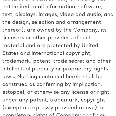
not limited to all information, software,
text, displays, images, video and audio, and
the design, selection and arrangement
thereof), are owned by the Company, its
licensors or other providers of such
material and are protected by United
States and international copyright,
trademark, patent, trade secret and other
intellectual property or proprietary rights
laws. Nothing contained herein shall be
construed as conferring by implication,
estoppel, or otherwise any license or right
under any patent, trademark, copyright
(except as expressly provided above), or
proprietary rights of Company or of any