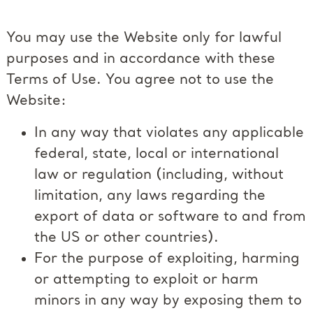
You may use the Website only for lawful
purposes and in accordance with these
Terms of Use. You agree not to use the
Website:
In any way that violates any applicable
federal, state, local or international
law or regulation (including, without
limitation, any laws regarding the
export of data or software to and from
the US or other countries).
For the purpose of exploiting, harming
or attempting to exploit or harm
minors in any way by exposing them to