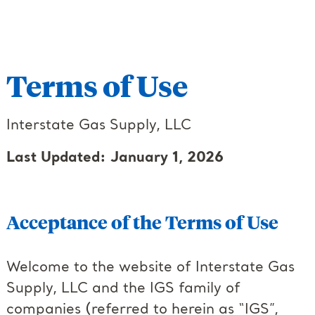
Terms of Use
Interstate Gas Supply, LLC
Last Updated: January 1, 2026
Acceptance of the Terms of Use
Welcome to the website of Interstate Gas
Supply, LLC and the IGS family of
companies (referred to herein as “IGS”,