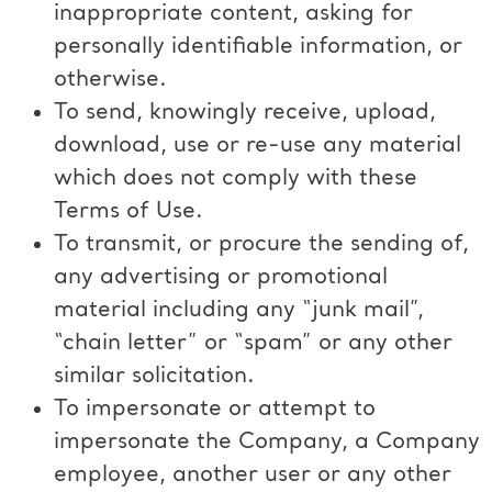
inappropriate content, asking for
personally identifiable information, or
otherwise.
To send, knowingly receive, upload,
download, use or re-use any material
which does not comply with these
Terms of Use.
To transmit, or procure the sending of,
any advertising or promotional
material including any “junk mail”,
“chain letter” or “spam” or any other
similar solicitation.
To impersonate or attempt to
impersonate the Company, a Company
employee, another user or any other