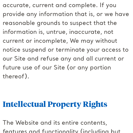
accurate, current and complete. If you
provide any information that is, or we have
reasonable grounds to suspect that the
information is, untrue, inaccurate, not
current or incomplete, We may without
notice suspend or terminate your access to
our Site and refuse any and all current or
future use of our Site (or any portion
thereof).
Intellectual Property Rights
The Website and its entire contents,
features and functionality (including but