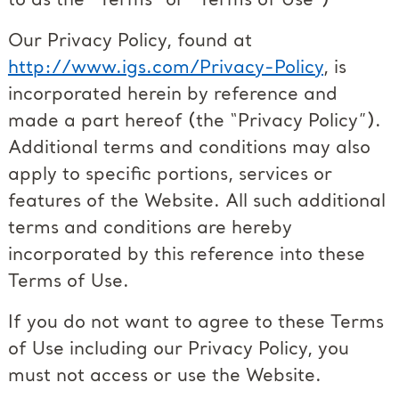
to as the “Terms” or “Terms of Use”)
Our Privacy Policy, found at
http://www.igs.com/Privacy-Policy
, is
incorporated herein by reference and
made a part hereof (the “Privacy Policy”).
Additional terms and conditions may also
apply to specific portions, services or
features of the Website. All such additional
terms and conditions are hereby
incorporated by this reference into these
Terms of Use.
If you do not want to agree to these Terms
of Use including our Privacy Policy, you
must not access or use the Website.