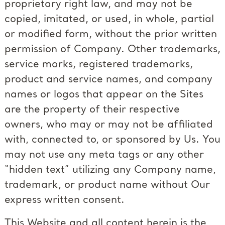
proprietary right law, and may not be
copied, imitated, or used, in whole, partial
or modified form, without the prior written
permission of Company. Other trademarks,
service marks, registered trademarks,
product and service names, and company
names or logos that appear on the Sites
are the property of their respective
owners, who may or may not be affiliated
with, connected to, or sponsored by Us. You
may not use any meta tags or any other
“hidden text” utilizing any Company name,
trademark, or product name without Our
express written consent.
This Website and all content herein is the