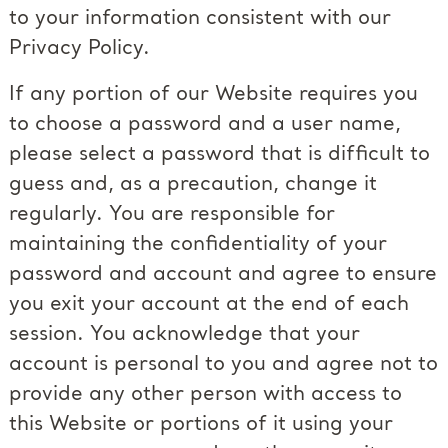
to your information consistent with our
Privacy Policy.
If any portion of our Website requires you
to choose a password and a user name,
please select a password that is difficult to
guess and, as a precaution, change it
regularly. You are responsible for
maintaining the confidentiality of your
password and account and agree to ensure
you exit your account at the end of each
session. You acknowledge that your
account is personal to you and agree not to
provide any other person with access to
this Website or portions of it using your