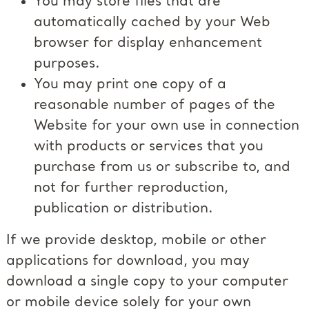
You may store files that are
automatically cached by your Web
browser for display enhancement
purposes.
You may print one copy of a
reasonable number of pages of the
Website for your own use in connection
with products or services that you
purchase from us or subscribe to, and
not for further reproduction,
publication or distribution.
If we provide desktop, mobile or other
applications for download, you may
download a single copy to your computer
or mobile device solely for your own