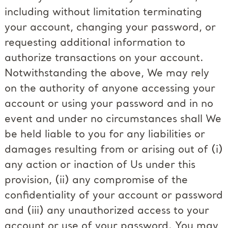
including without limitation terminating
your account, changing your password, or
requesting additional information to
authorize transactions on your account.
Notwithstanding the above, We may rely
on the authority of anyone accessing your
account or using your password and in no
event and under no circumstances shall We
be held liable to you for any liabilities or
damages resulting from or arising out of (i)
any action or inaction of Us under this
provision, (ii) any compromise of the
confidentiality of your account or password
and (iii) any unauthorized access to your
account or use of your password. You may