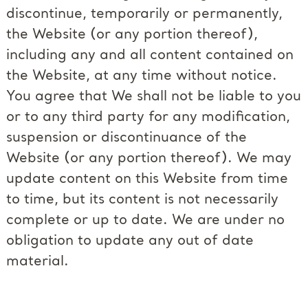
discontinue, temporarily or permanently,
the Website (or any portion thereof),
including any and all content contained on
the Website, at any time without notice.
You agree that We shall not be liable to you
or to any third party for any modification,
suspension or discontinuance of the
Website (or any portion thereof). We may
update content on this Website from time
to time, but its content is not necessarily
complete or up to date. We are under no
obligation to update any out of date
material.