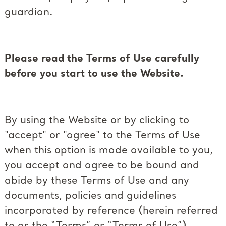
guardian.
Please read the Terms of Use carefully
before you start to use the Website.
By using the Website or by clicking to
"accept" or "agree" to the Terms of Use
when this option is made available to you,
you accept and agree to be bound and
abide by these Terms of Use and any
documents, policies and guidelines
incorporated by reference (herein referred