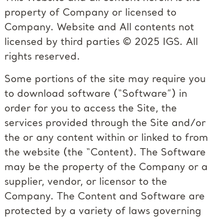
property of Company or licensed to
Company. Website and All contents not
licensed by third parties © 2025 IGS. All
rights reserved.
Some portions of the site may require you
to download software (“Software”) in
order for you to access the Site, the
services provided through the Site and/or
the or any content within or linked to from
the website (the “Content). The Software
may be the property of the Company or a
supplier, vendor, or licensor to the
Company. The Content and Software are
protected by a variety of laws governing