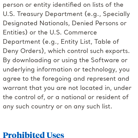
person or entity identified on lists of the
U.S. Treasury Department (e.g., Specially
Designated Nationals, Denied Persons or
Entities) or the U.S. Commerce
Department (e.g., Entity List, Table of
Deny Orders), which control such exports.
By downloading or using the Software or
underlying information or technology, you
agree to the foregoing and represent and
warrant that you are not located in, under
the control of, or a national or resident of
any such country or on any such list.
Prohibited Uses