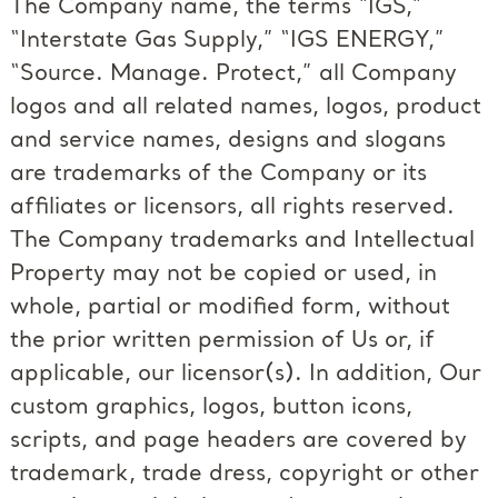
The Company name, the terms “IGS,”
“Interstate Gas Supply,” “IGS ENERGY,”
“Source. Manage. Protect,” all Company
logos and all related names, logos, product
and service names, designs and slogans
are trademarks of the Company or its
affiliates or licensors, all rights reserved.
The Company trademarks and Intellectual
Property may not be copied or used, in
whole, partial or modified form, without
the prior written permission of Us or, if
applicable, our licensor(s). In addition, Our
custom graphics, logos, button icons,
scripts, and page headers are covered by
trademark, trade dress, copyright or other