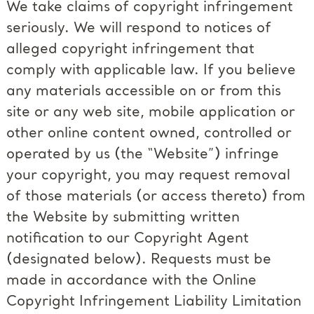
We take claims of copyright infringement
seriously. We will respond to notices of
alleged copyright infringement that
comply with applicable law. If you believe
any materials accessible on or from this
site or any web site, mobile application or
other online content owned, controlled or
operated by us (the “Website”) infringe
your copyright, you may request removal
of those materials (or access thereto) from
the Website by submitting written
notification to our Copyright Agent
(designated below). Requests must be
made in accordance with the Online
Copyright Infringement Liability Limitation