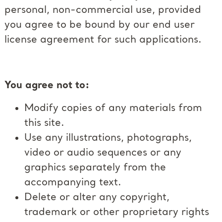
personal, non-commercial use, provided
you agree to be bound by our end user
license agreement for such applications.
You agree not to:
Modify copies of any materials from
this site.
Use any illustrations, photographs,
video or audio sequences or any
graphics separately from the
accompanying text.
Delete or alter any copyright,
trademark or other proprietary rights