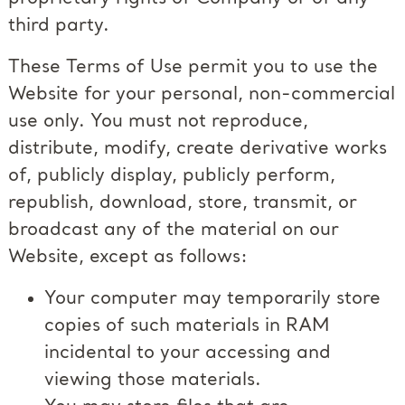
third party.
These Terms of Use permit you to use the
Website for your personal, non-commercial
use only. You must not reproduce,
distribute, modify, create derivative works
of, publicly display, publicly perform,
republish, download, store, transmit, or
broadcast any of the material on our
Website, except as follows:
Your computer may temporarily store
copies of such materials in RAM
incidental to your accessing and
viewing those materials.