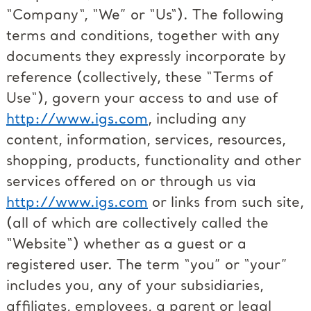
“Company“, “We” or “Us“). The following
terms and conditions, together with any
documents they expressly incorporate by
reference (collectively, these “Terms of
Use“), govern your access to and use of
http://www.igs.com
, including any
content, information, services, resources,
shopping, products, functionality and other
services offered on or through us via
http://www.igs.com
or links from such site,
(all of which are collectively called the
“Website“) whether as a guest or a
registered user. The term “you” or “your”
includes you, any of your subsidiaries,
affiliates, employees, a parent or legal