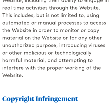
Website, including their ability to engage in
real time activities through the Website.
This includes, but is not limited to, using
automated or manual processes to access
the Website in order to monitor or copy
material on the Website or for any other
unauthorized purpose, introducing viruses
or other malicious or technologically
harmful material, and attempting to
interfere with the proper working of the
Website.
Copyright Infringement