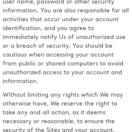
user name, password or other security
information. You are also responsible for all
activities that occur under your account
identification, and you agree to
immediately notify Us of unauthorized use
or a breach of security. You should be
cautious when accessing your account
from public or shared computers to avoid
unauthorized access to your account and
information.
Without limiting any rights which We may
otherwise have, We reserve the right to
take any and all action, as it deems
necessary or reasonable, to ensure the
security of the Sites and your account,