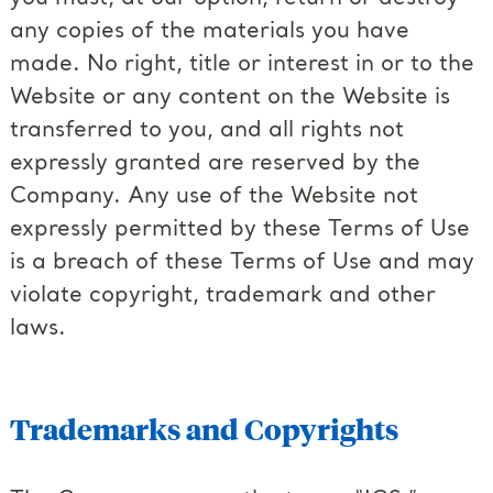
any copies of the materials you have
made. No right, title or interest in or to the
Website or any content on the Website is
transferred to you, and all rights not
expressly granted are reserved by the
Company. Any use of the Website not
expressly permitted by these Terms of Use
is a breach of these Terms of Use and may
violate copyright, trademark and other
laws.
Trademarks and Copyrights