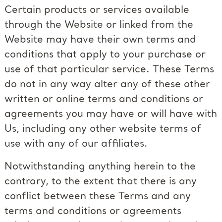
Certain products or services available
through the Website or linked from the
Website may have their own terms and
conditions that apply to your purchase or
use of that particular service. These Terms
do not in any way alter any of these other
written or online terms and conditions or
agreements you may have or will have with
Us, including any other website terms of
use with any of our affiliates.
Notwithstanding anything herein to the
contrary, to the extent that there is any
conflict between these Terms and any
terms and conditions or agreements