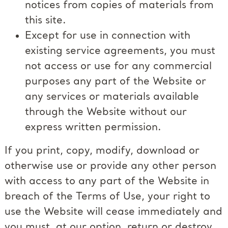
notices from copies of materials from
this site.
Except for use in connection with
existing service agreements, you must
not access or use for any commercial
purposes any part of the Website or
any services or materials available
through the Website without our
express written permission.
If you print, copy, modify, download or
otherwise use or provide any other person
with access to any part of the Website in
breach of the Terms of Use, your right to
use the Website will cease immediately and
you must, at our option, return or destroy