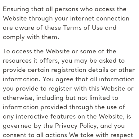
Ensuring that all persons who access the
Website through your internet connection
are aware of these Terms of Use and
comply with them.
To access the Website or some of the
resources it offers, you may be asked to
provide certain registration details or other
information. You agree that all information
you provide to register with this Website or
otherwise, including but not limited to
information provided through the use of
any interactive features on the Website, is
governed by the Privacy Policy, and you
consent to all actions We take with respect