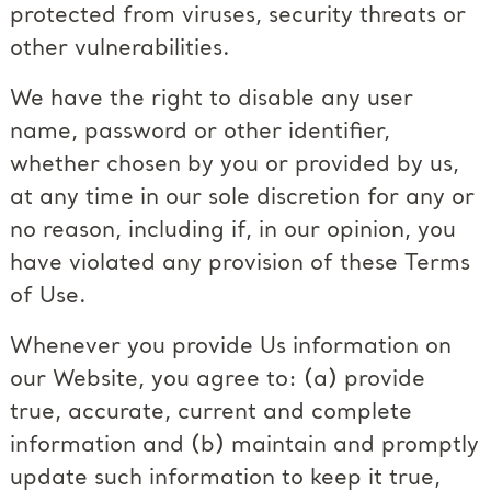
protected from viruses, security threats or
other vulnerabilities.
We have the right to disable any user
name, password or other identifier,
whether chosen by you or provided by us,
at any time in our sole discretion for any or
no reason, including if, in our opinion, you
have violated any provision of these Terms
of Use.
Whenever you provide Us information on
our Website, you agree to: (a) provide
true, accurate, current and complete
information and (b) maintain and promptly
update such information to keep it true,