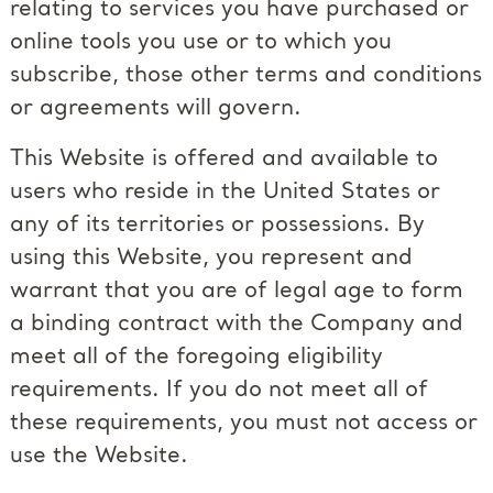
relating to services you have purchased or
online tools you use or to which you
subscribe, those other terms and conditions
or agreements will govern.
This Website is offered and available to
users who reside in the United States or
any of its territories or possessions. By
using this Website, you represent and
warrant that you are of legal age to form
a binding contract with the Company and
meet all of the foregoing eligibility
requirements. If you do not meet all of
these requirements, you must not access or
use the Website.