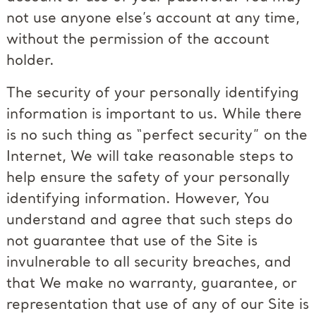
not use anyone else’s account at any time,
without the permission of the account
holder.
The security of your personally identifying
information is important to us. While there
is no such thing as “perfect security” on the
Internet, We will take reasonable steps to
help ensure the safety of your personally
identifying information. However, You
understand and agree that such steps do
not guarantee that use of the Site is
invulnerable to all security breaches, and
that We make no warranty, guarantee, or
representation that use of any of our Site is