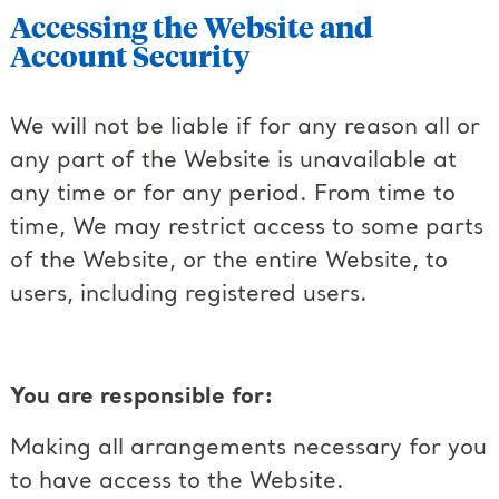
Accessing the Website and
Account Security
We will not be liable if for any reason all or
any part of the Website is unavailable at
any time or for any period. From time to
time, We may restrict access to some parts
of the Website, or the entire Website, to
users, including registered users.
You are responsible for:
Making all arrangements necessary for you
to have access to the Website.