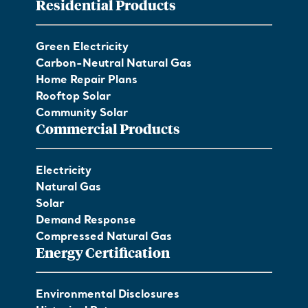
Residential Products
Green Electricity
Carbon-Neutral Natural Gas
Home Repair Plans
Rooftop Solar
Community Solar
Commercial Products
Electricity
Natural Gas
Solar
Demand Response
Compressed Natural Gas
Energy Certification
Environmental Disclosures