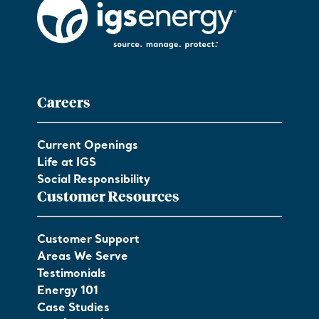
Careers
Current Openings
Life at IGS
Social Responsibility
Customer Resources
Customer Support
Areas We Serve
Testimonials
Energy 101
Case Studies