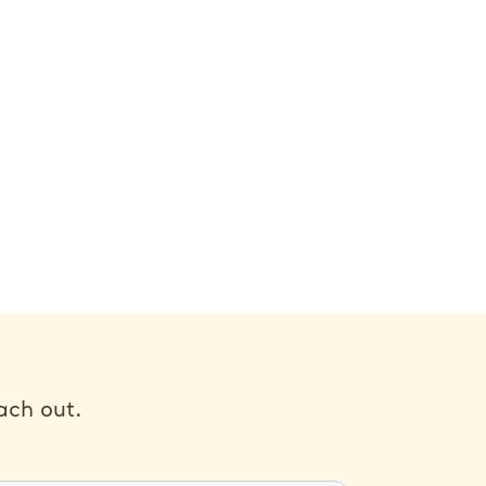
ach out.