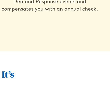
Demand Response events and
compensates you with an annual check.
It’s