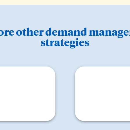
ore other demand manag
strategies