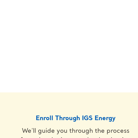
Enroll Through IGS Energy
We’ll guide you through the process