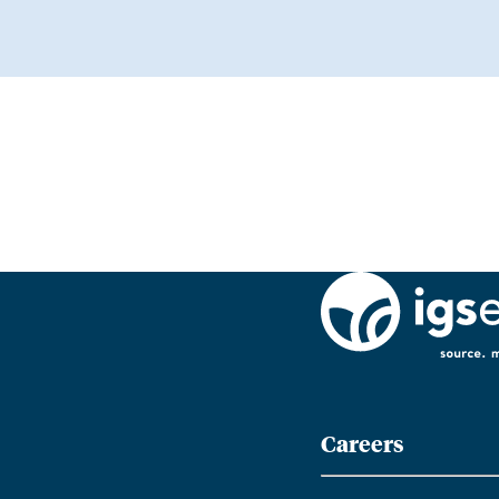
Careers