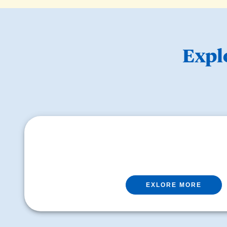
Expl
EXLORE MORE