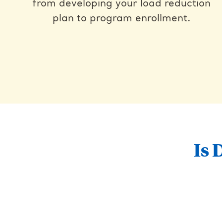
from developing your load reduction
plan to program enrollment.
Is 