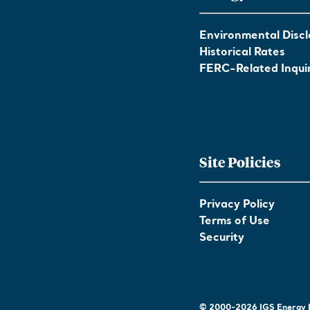
Environmental Discl
Historical Rates
FERC-Related Inquir
Site Policies
Privacy Policy
Terms of Use
Security
© 2000-2026 IGS Energy | 