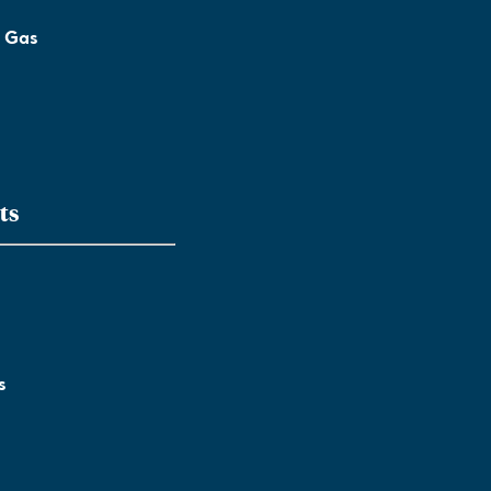
l Gas
ts
s