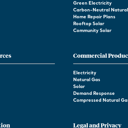
Green Electricity
Carbon-Neutral Natura
Home Repair Plans
Rooftop Solar
Community Solar
rces
Commercial Produc
Electricity
Natural Gas
Solar
Demand Response
Compressed Natural Ga
tion
Legal and Privacy