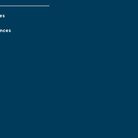
es
ences