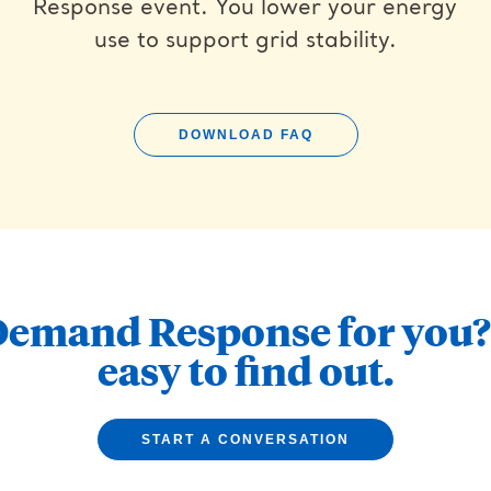
Response event. You lower your energy
use to support grid stability.
DOWNLOAD FAQ
Demand Response for you? 
easy to find out.
START A CONVERSATION