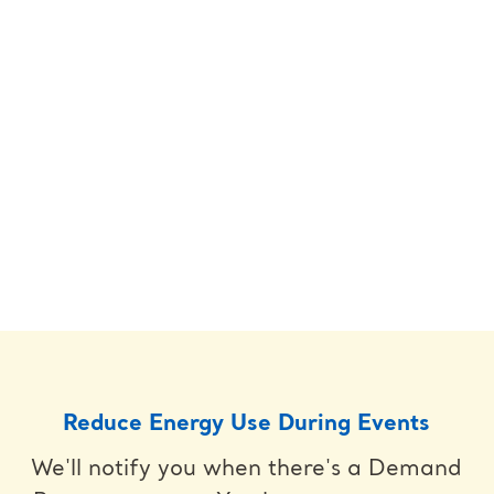
Reduce Energy Use During Events
We'll notify you when there's a Demand