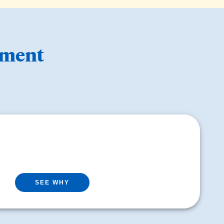
ement
SEE WHY