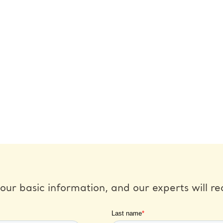
our basic information, and our experts will re