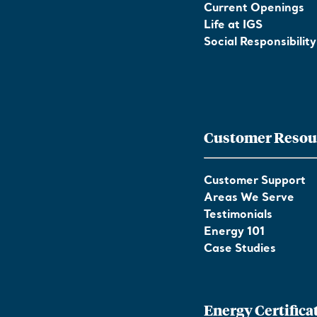
Current Openings
Life at IGS
Social Responsibility
Customer Resou
Customer Support
Areas We Serve
Testimonials
Energy 101
Case Studies
Energy Certifica