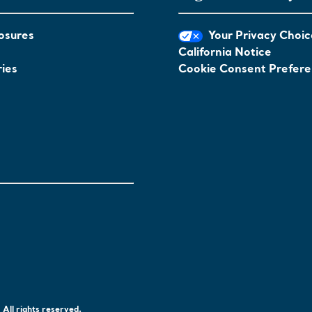
osures
Your Privacy Choic
California Notice
ies
Cookie Consent Prefer
All rights reserved.