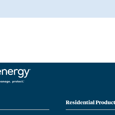
Residential Produc