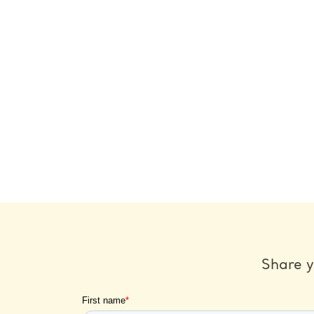
Share y