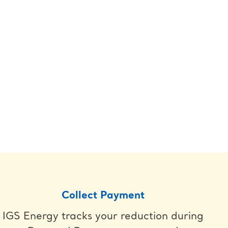
Collect Payment
IGS Energy tracks your reduction during