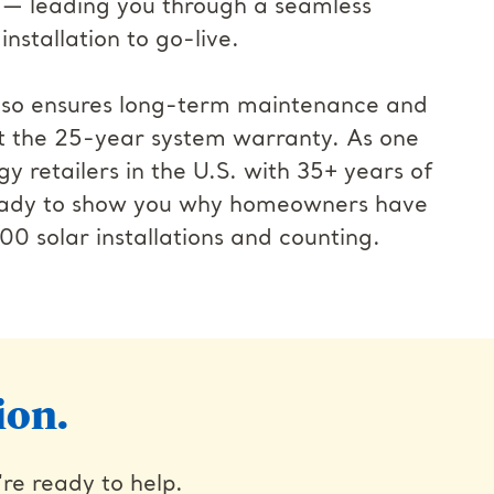
 — leading you through a seamless
nstallation to go-live.
also ensures long-term maintenance and
t the 25-year system warranty. As one
gy retailers in the U.S. with 35+ years of
ready to show you why homeowners have
00 solar installations and counting.
ion.
're ready to help.