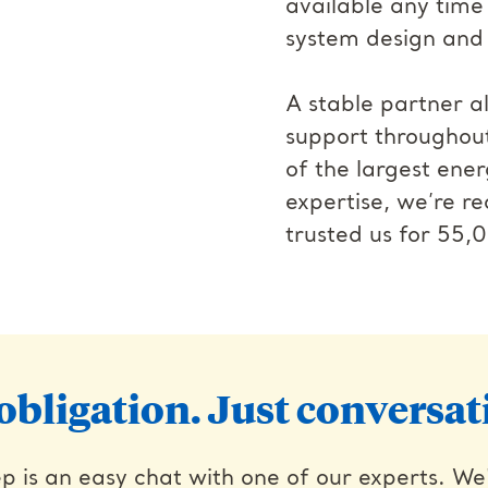
available any time
system design and i
A stable partner 
support throughou
of the largest ener
expertise, we’re 
trusted us for 55,0
obligation. Just conversat
p is an easy chat with one of our experts. We