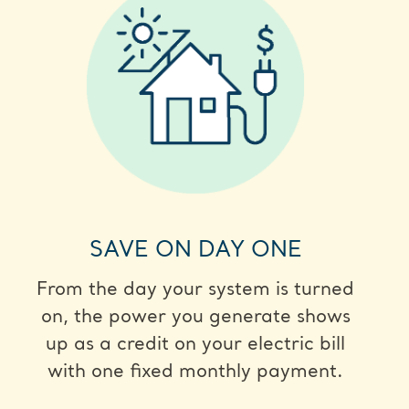
SAVE ON DAY ONE
From the day your system is turned
on, the power you generate shows
up as a credit on your electric bill
with one fixed monthly payment.