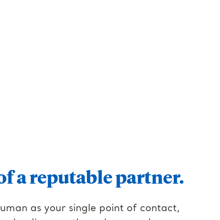
of a reputable partner.
human as your single point of contact,