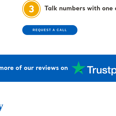
Talk numbers with one o
REQUEST A CALL
more of our reviews on
y