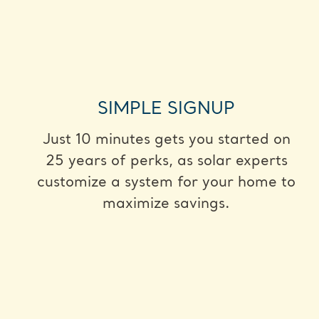
SIMPLE SIGNUP
Just 10 minutes gets you started on
25 years of perks, as solar experts
customize a system for your home to
maximize savings.