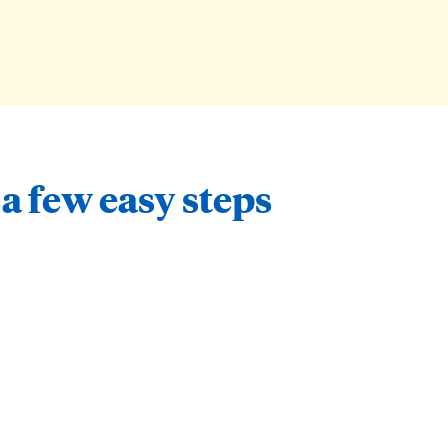
 a few easy steps