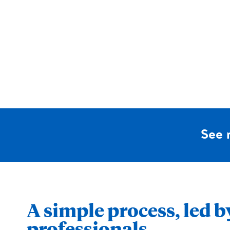
See 
A simple process, led b
professionals.