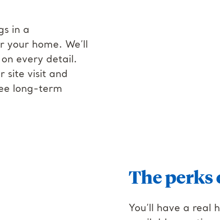
gs in a
r your home. We’ll
on every detail.
site visit and
ree long-term
The perks 
You’ll have a real 