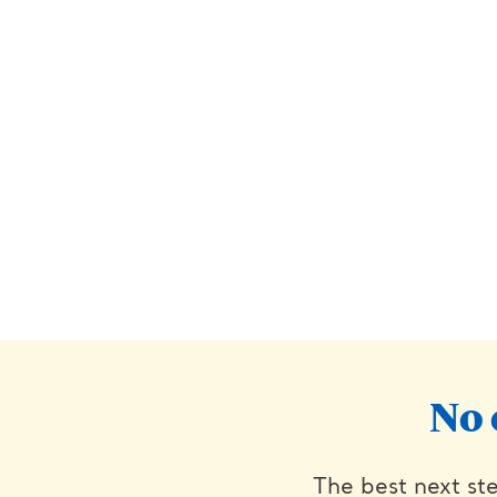
No 
The best next ste