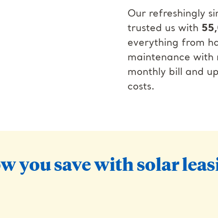
Our refreshingly 
trusted us with
55,
everything from ha
maintenance with n
monthly bill and u
costs.
w you save with solar leas