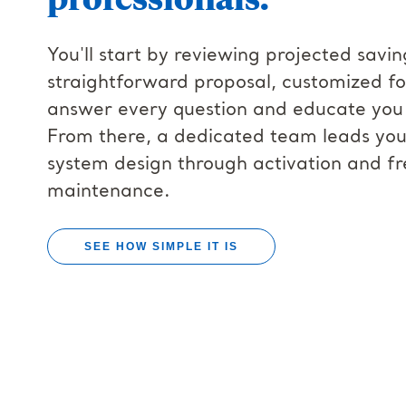
You'll start by reviewing projected savin
straightforward proposal, customized fo
answer every question and educate you 
From there, a dedicated team leads your 
system design through activation and f
maintenance.
SEE HOW SIMPLE IT IS