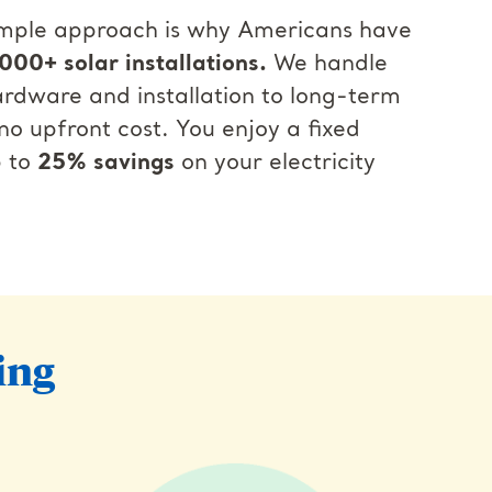
simple approach is why Americans have
000+ solar installations.
We handle
rdware and installation to long-term
o upfront cost. You enjoy a fixed
p to
25% savings
on your electricity
ing