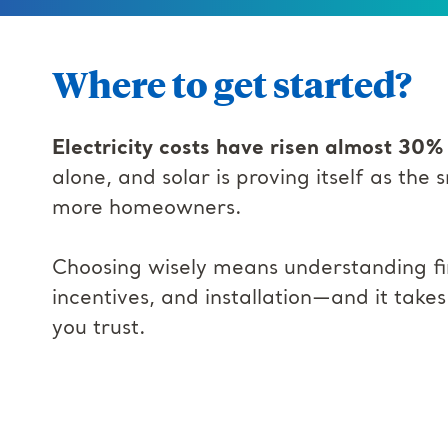
Where to get started?
Electricity costs have risen almost 30%
alone, and solar is proving itself as the
more homeowners.
Choosing wisely means understanding fi
incentives, and installation—and it take
you trust.