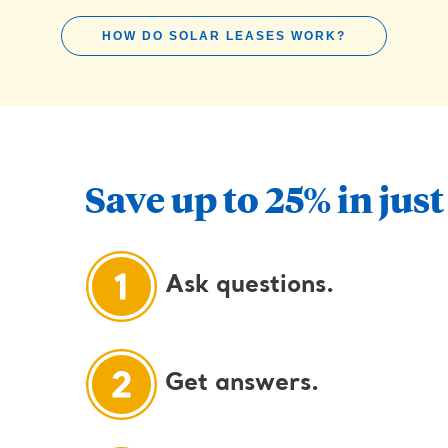
HOW DO SOLAR LEASES WORK?
Save up to 25% in just
Ask questions.
Get answers.