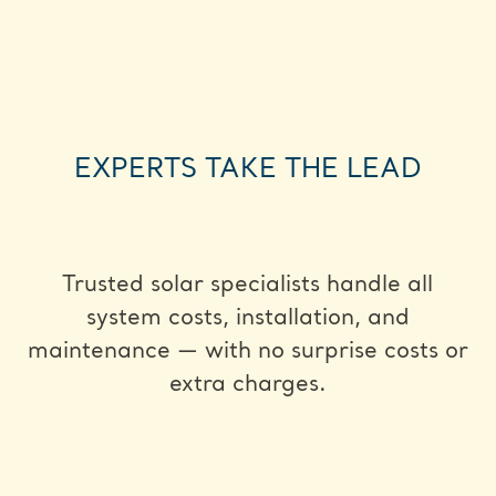
EXPERTS TAKE THE LEAD
Trusted solar specialists handle all
system costs, installation, and
maintenance — with no surprise costs or
extra charges.