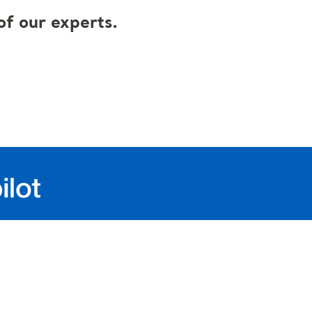
f our experts.