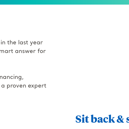
in the last year
 smart answer for
nancing,
s a proven expert
Sit back & 