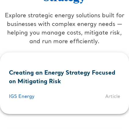
Explore strategic energy solutions built for
businesses with complex energy needs —
helping you manage costs, mitigate risk,
and run more efficiently.
Creating an Energy Strategy Focused
on Mitigating Risk
IGS Energy
Article