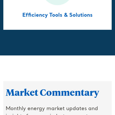
Efficiency Tools & Solutions
Market Commentary
Monthly energy market updates and