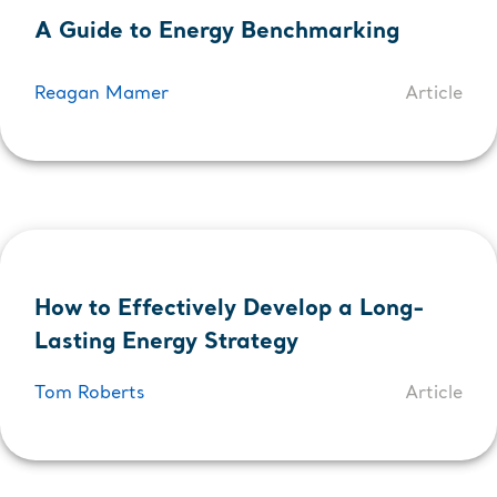
A Guide to Energy Benchmarking
Reagan Mamer
Article
How to Effectively Develop a Long-
Lasting Energy Strategy
Tom Roberts
Article