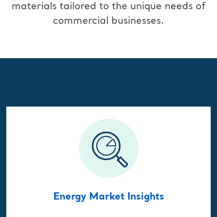
materials tailored to the unique needs of
commercial businesses.
Energy Market Insights