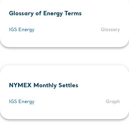
Glossary of Energy Terms
IGS Energy
Glossary
NYMEX Monthly Settles
IGS Energy
Graph