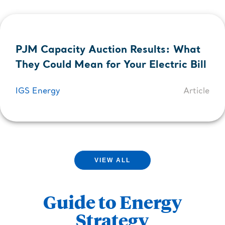
PJM Capacity Auction Results: What
They Could Mean for Your Electric Bill
IGS Energy
Article
VIEW ALL
Guide to Energy
Strategy