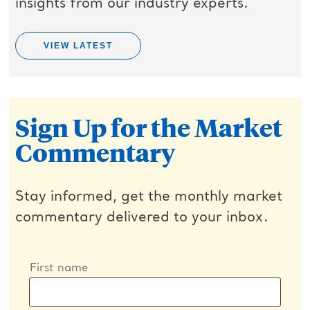
insights from our industry experts.
VIEW LATEST
Sign Up for the Market
Commentary
Stay informed, get the monthly market
commentary delivered to your inbox.
First name