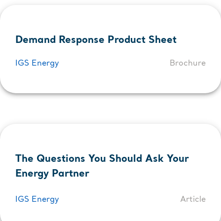
Demand Response Product Sheet
IGS Energy
Brochure
The Questions You Should Ask Your
Energy Partner
IGS Energy
Article