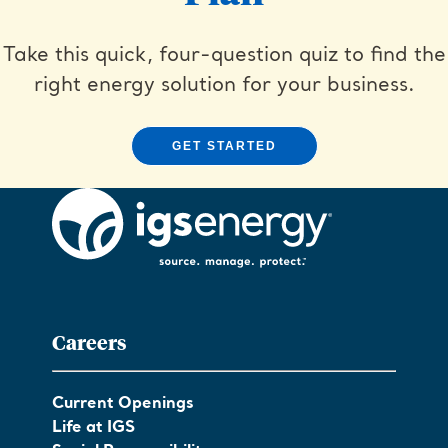
Take this quick, four-question quiz to find the
right energy solution for your business.
GET STARTED
Careers
Current Openings
Life at IGS