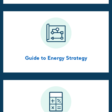
Guide to Energy Strategy