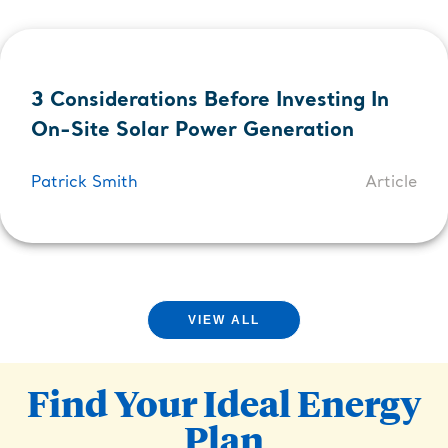
3 Considerations Before Investing In
On-Site Solar Power Generation
Patrick Smith
Article
VIEW ALL
Find Your Ideal Energy
Plan