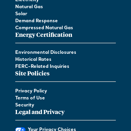
Electricity
Natural Gas
Solar
Demand Response
Compressed Natural Gas
Energy Certification
Environmental Disclosures
Historical Rates
FERC-Related Inquiries
Site Policies
Privacy Policy
Terms of Use
Security
Legal and Privacy
Your Privacy Choices