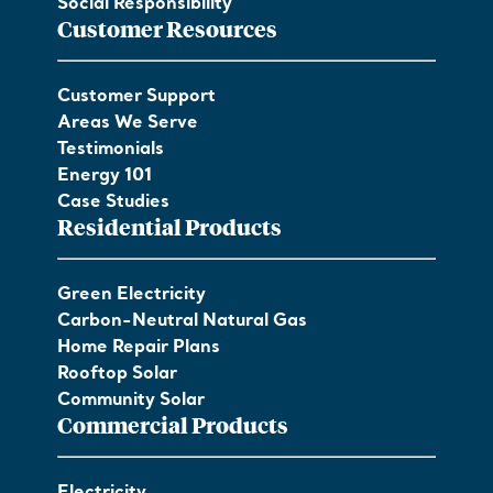
Social Responsibility
Customer Resources
Customer Support
Areas We Serve
Testimonials
Energy 101
Case Studies
Residential Products
Green Electricity
Carbon-Neutral Natural Gas
Home Repair Plans
Rooftop Solar
Community Solar
Commercial Products