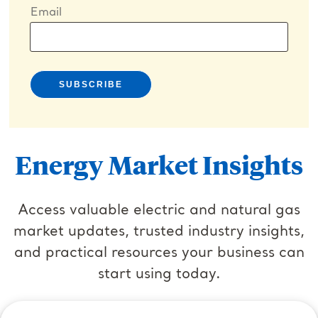
Email
Energy Market Insights
Access valuable electric and natural gas
market updates, trusted industry insights,
and practical resources your business can
start using today.