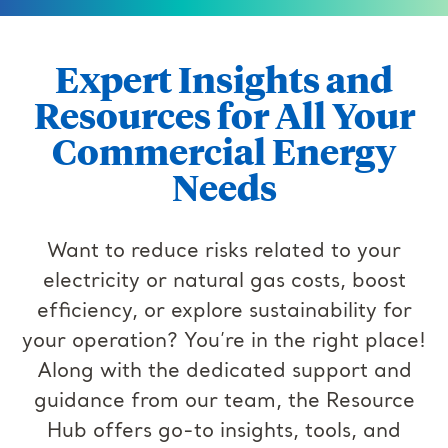
Expert Insights and
Resources for All Your
Commercial Energy
Needs
Want to reduce risks related to your
electricity or natural gas costs, boost
efficiency, or explore sustainability for
your operation? You’re in the right place!
Along with the dedicated support and
guidance from our team, the Resource
Hub offers go-to insights, tools, and