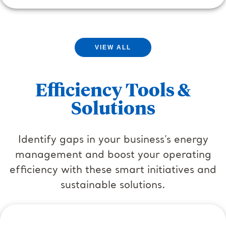
VIEW ALL
Efficiency Tools &
Solutions
Identify gaps in your business’s energy
management and boost your operating
efficiency with these smart initiatives and
sustainable solutions.