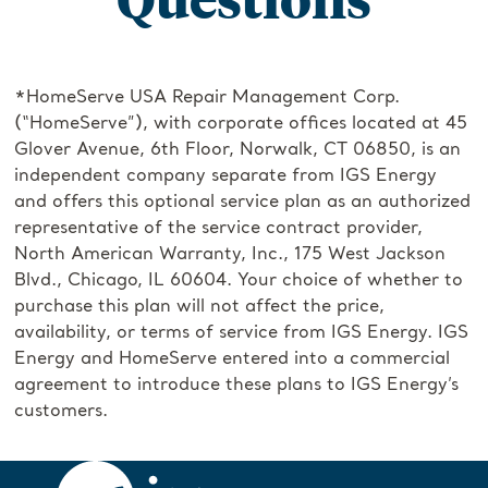
*HomeServe USA Repair Management Corp.
(“HomeServe”), with corporate offices located at 45
Glover Avenue, 6th Floor, Norwalk, CT 06850, is an
independent company separate from IGS Energy
and offers this optional service plan as an authorized
representative of the service contract provider,
North American Warranty, Inc., 175 West Jackson
Blvd., Chicago, IL 60604. Your choice of whether to
purchase this plan will not affect the price,
availability, or terms of service from IGS Energy. IGS
Energy and HomeServe entered into a commercial
agreement to introduce these plans to IGS Energy’s
customers.