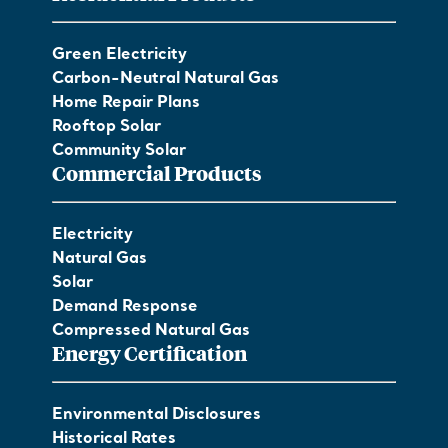
Green Electricity
Carbon-Neutral Natural Gas
Home Repair Plans
Rooftop Solar
Community Solar
Commercial Products
Electricity
Natural Gas
Solar
Demand Response
Compressed Natural Gas
Energy Certification
Environmental Disclosures
Historical Rates