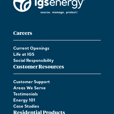
Careers
Current Openings
Life at IGS
Social Responsibility
Customer Resources
Customer Support
Areas We Serve
Testimonials
Energy 101
Case Studies
Residential Products