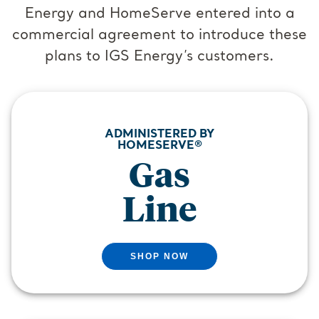
Energy and HomeServe entered into a
commercial agreement to introduce these
plans to IGS Energy’s customers.
ADMINISTERED BY
HOMESERVE®
Gas
Line
SHOP NOW