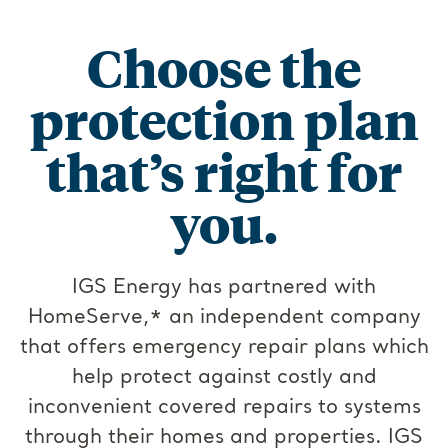
Choose the
protection plan
that’s right for
you.
IGS Energy has partnered with
HomeServe,* an independent company
that offers emergency repair plans which
help protect against costly and
inconvenient covered repairs to systems
through their homes and properties. IGS