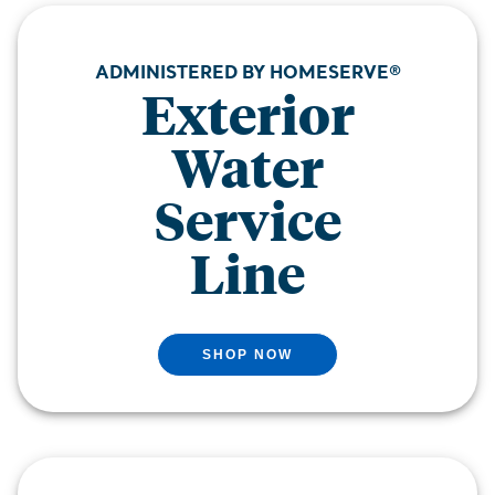
ADMINISTERED BY HOMESERVE®
Exterior
Water
Service
Line
SHOP NOW