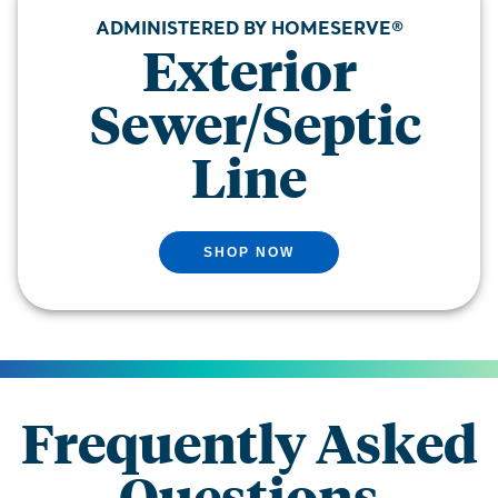
ADMINISTERED BY HOMESERVE®
Exterior
Sewer/Septic
Line
SHOP NOW
Frequently Asked
Questions