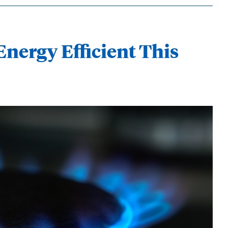
Energy Efficient This