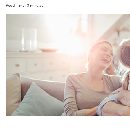
Read Time: 3 minutes