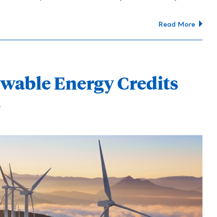
Read More
wable Energy Credits
k