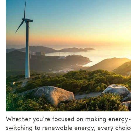
Whether you’re focused on making energy-e
switching to renewable energy, every choic