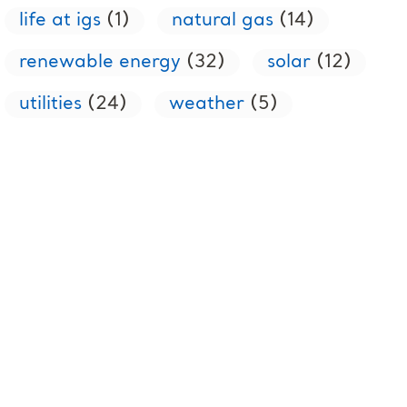
life at igs
(1)
natural gas
(14)
renewable energy
(32)
solar
(12)
utilities
(24)
weather
(5)