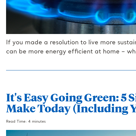
If you made a resolution to live more sust
can be more energy efficient at home – whi
It's Easy Going Green: 5
Make Today (Including Y
Read Time: 4 minutes