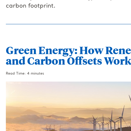
carbon footprint.
Green Energy: How Rene
and Carbon Offsets Wor
Read Time: 4 minutes