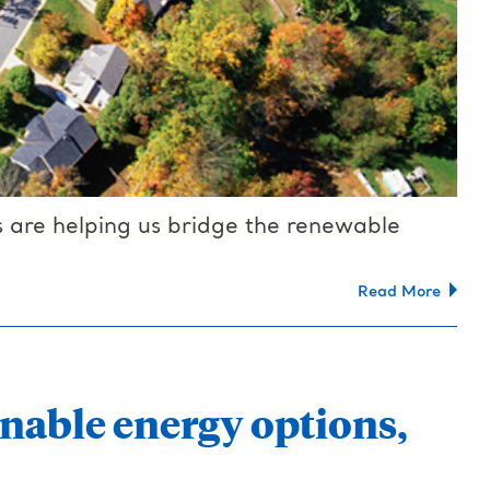
 are helping us bridge the renewable
Read More
nable energy options,