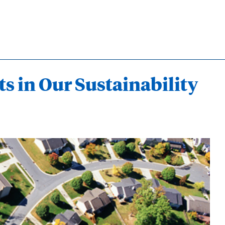
ts in Our Sustainability