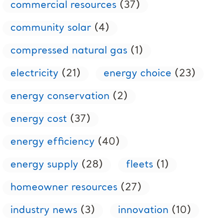
commercial resources
(37)
community solar
(4)
compressed natural gas
(1)
electricity
(21)
energy choice
(23)
energy conservation
(2)
energy cost
(37)
energy efficiency
(40)
energy supply
(28)
fleets
(1)
homeowner resources
(27)
industry news
(3)
innovation
(10)