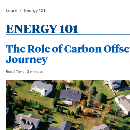
Learn
Energy 101
ENERGY 101
The Role of Carbon Offse
Journey
Read Time: 3 minutes