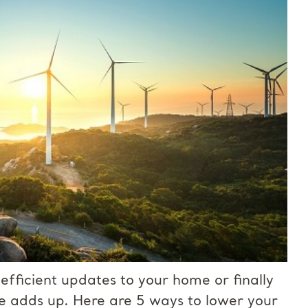
fficient updates to your home or finally
e adds up. Here are 5 ways to lower your