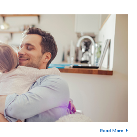
Read More