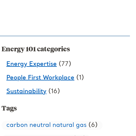
Energy 101 categories
Energy Expertise
(77)
People First Workplace
(1)
Sustainability
(16)
Tags
carbon neutral natural gas
(6)