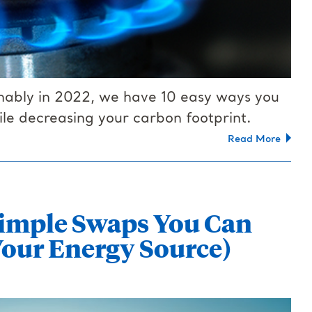
ainably in 2022, we have 10 easy ways you
le decreasing your carbon footprint.
Read More
 Simple Swaps You Can
our Energy Source)