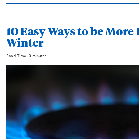
10 Easy Ways to be More 
Winter
Read Time: 3 minutes