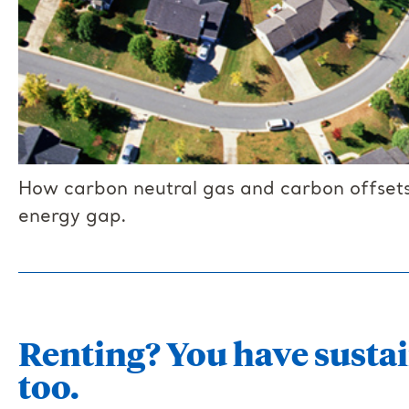
How carbon neutral gas and carbon offsets
energy gap.
Renting? You have sustai
too.