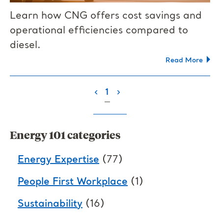
Learn how CNG offers cost savings and
operational efficiencies compared to
diesel.
Read More
(current)
‹
1
›
Energy 101 categories
Energy Expertise
(77)
People First Workplace
(1)
Sustainability
(16)