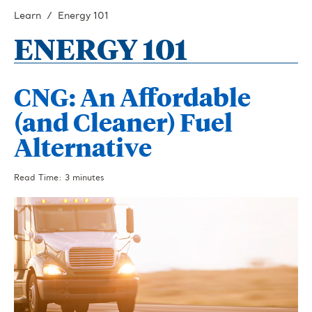
Learn
Energy 101
ENERGY 101
CNG: An Affordable
(and Cleaner) Fuel
Alternative
Read Time: 3 minutes