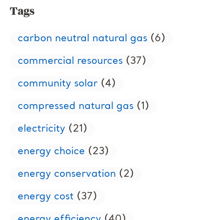
Tags
carbon neutral natural gas
(6)
commercial resources
(37)
community solar
(4)
compressed natural gas
(1)
electricity
(21)
energy choice
(23)
energy conservation
(2)
energy cost
(37)
energy efficiency
(40)