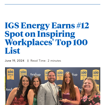
IGS Energy Earns #12
Spot on Inspiring
Workplaces' Top 100
List
June 19, 2024
|| Read Time: 2 minutes