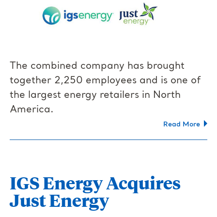
The combined company has brought
together 2,250 employees and is one of
the largest energy retailers in North
America.
Read More
IGS Energy Acquires
Just Energy