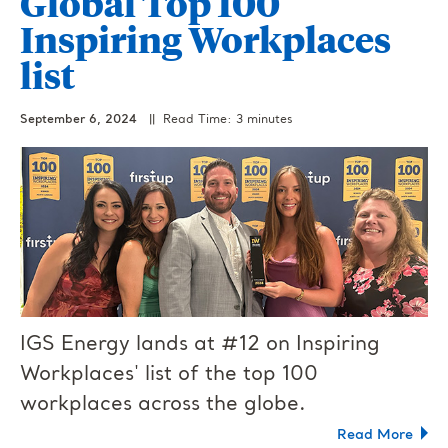
Global Top 100
Inspiring Workplaces
list
September 6, 2024
|| Read Time: 3 minutes
IGS Energy lands at #12 on Inspiring
Workplaces' list of the top 100
workplaces across the globe.
Read More