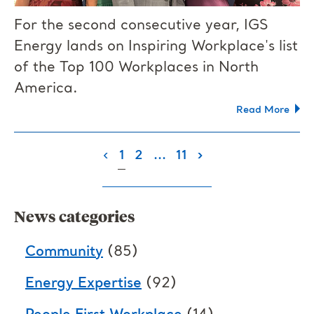
For the second consecutive year, IGS
Energy lands on Inspiring Workplace's list
of the Top 100 Workplaces in North
America.
Read More
(current)
‹
1
2
...
11
›
News categories
Community
(85)
Energy Expertise
(92)