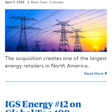
April 9, 2025
|| Read Time: 3 minutes
The acquisition creates one of the largest
energy retailers in North America.
Read More
IGS Energy #12 on