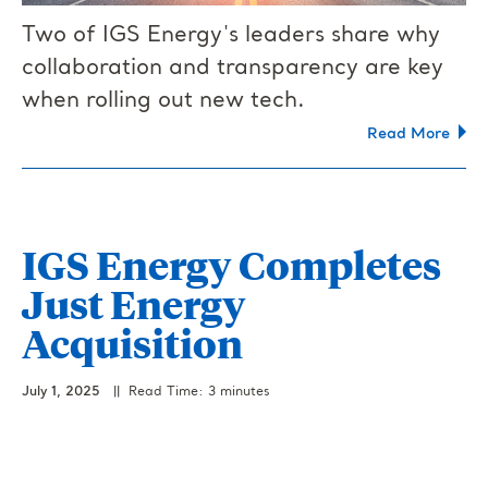
Two of IGS Energy's leaders share why
collaboration and transparency are key
when rolling out new tech.
Read More
IGS Energy Completes
Just Energy
Acquisition
July 1, 2025
|| Read Time: 3 minutes