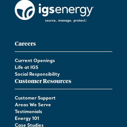
Careers
Current Openings
Life at IGS
Social Responsibility
Customer Resources
Customer Support
Areas We Serve
Testimonials
Energy 101
Case Studies