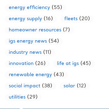
energy efficiency
(55)
energy supply
(16)
fleets
(20)
homeowner resources
(7)
igs energy news
(54)
industry news
(11)
innovation
(26)
life at igs
(45)
renewable energy
(43)
social impact
(38)
solar
(12)
utilities
(29)