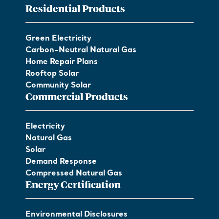
Residential Products
Green Electricity
Carbon-Neutral Natural Gas
Home Repair Plans
Rooftop Solar
Community Solar
Commercial Products
Electricity
Natural Gas
Solar
Demand Response
Compressed Natural Gas
Energy Certification
Environmental Disclosures