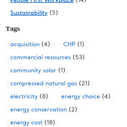
People First Workplace
(14)
Sustainability
(5)
Tags
acquisition
(4)
CHP
(1)
commercial resources
(53)
community solar
(1)
compressed natural gas
(21)
electricity
(8)
energy choice
(4)
energy conservation
(2)
energy cost
(18)