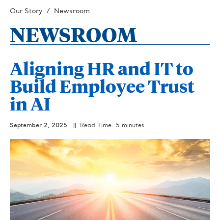
Our Story
Newsroom
NEWSROOM
Aligning HR and IT to
Build Employee Trust
in AI
September 2, 2025
|| Read Time: 5 minutes