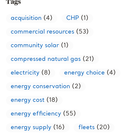
Tags
acquisition
(4)
CHP
(1)
commercial resources
(53)
community solar
(1)
compressed natural gas
(21)
electricity
(8)
energy choice
(4)
energy conservation
(2)
energy cost
(18)
energy efficiency
(55)
energy supply
(16)
fleets
(20)