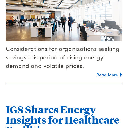
Considerations for organizations seeking
savings this period of rising energy
demand and volatile prices.
Read More
IGS Shares Energy
Insights for Healthcare