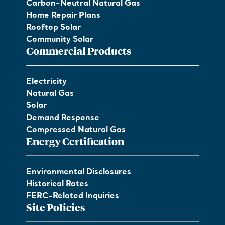
Carbon-Neutral Natural Gas
Home Repair Plans
Rooftop Solar
Community Solar
Commercial Products
Electricity
Natural Gas
Solar
Demand Response
Compressed Natural Gas
Energy Certification
Environmental Disclosures
Historical Rates
FERC-Related Inquiries
Site Policies