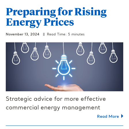
Preparing for Rising
Energy Prices
November 13, 2024
|| Read Time: 5 minutes
Strategic advice for more effective
commercial energy management
Read More