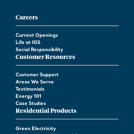
Careers
Current Openings
Life at IGS
Social Responsibility
Customer Resources
Customer Support
Areas We Serve
Testimonials
Energy 101
Case Studies
Residential Products
Green Electricity