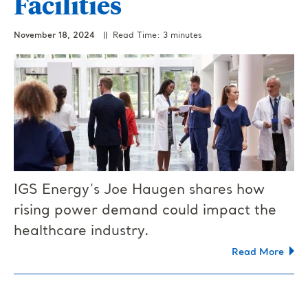
Facilities
November 18, 2024
|| Read Time: 3 minutes
IGS Energy's Joe Haugen shares how
rising power demand could impact the
healthcare industry.
Read More