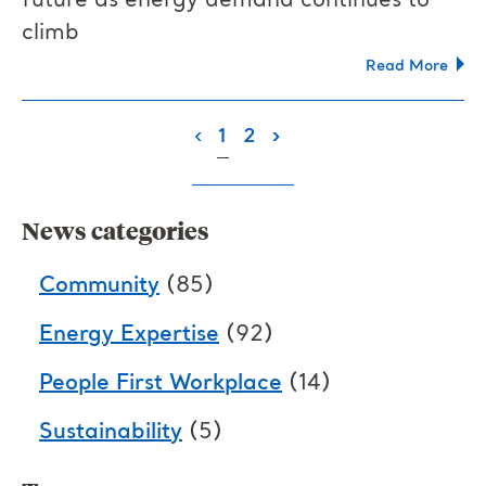
future as energy demand continues to
climb
Read More
(current)
‹
1
2
›
News categories
Community
(85)
Energy Expertise
(92)
People First Workplace
(14)
Sustainability
(5)