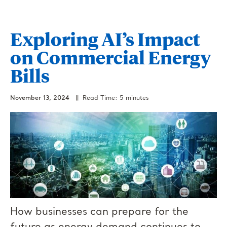
Exploring AI’s Impact
on Commercial Energy
Bills
November 13, 2024
|| Read Time: 5 minutes
How businesses can prepare for the