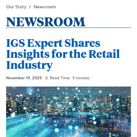
Our Story
Newsroom
NEWSROOM
IGS Expert Shares
Insights for the Retail
Industry
November 19, 2025
|| Read Time: 3 minutes