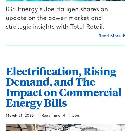
IGS Energy's Joe Haugen shares an
update on the power market and
strategic insights with Total Retail.
Read More
Electrification, Rising
Demand, and The
Impact on Commercial
Energy Bills
March 21, 2025
|| Read Time: 4 minutes