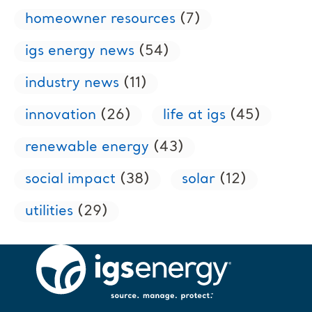
homeowner resources
(7)
igs energy news
(54)
industry news
(11)
innovation
(26)
life at igs
(45)
renewable energy
(43)
social impact
(38)
solar
(12)
utilities
(29)