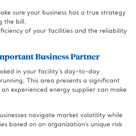
ake sure your business has a true strategy
 the bill.
ciency of your facilities and the reliability
mportant Business Partner
oked in your facility’s day-to-day
 running. This area presents a significant
d an experienced energy supplier can make
usinesses navigate market volatility while
es based on an organization’s unique risk