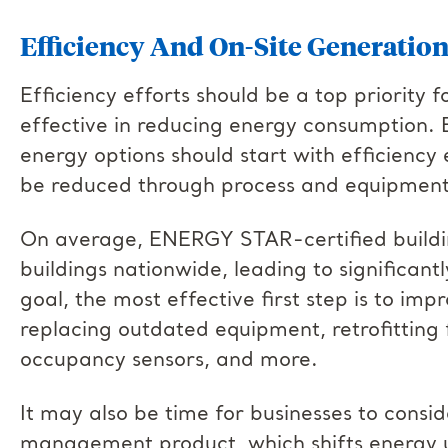
Efficiency And On-Site Generatio
Efficiency efforts should be a top priority f
effective in reducing energy consumption. 
energy options should start with efficiency 
be reduced through process and equipment 
On average, ENERGY STAR-certified build
buildings nationwide, leading to significantly
goal, the most effective first step is to im
replacing outdated equipment, retrofitting fa
occupancy sensors, and more.
It may also be time for businesses to con
management product, which shifts energy u