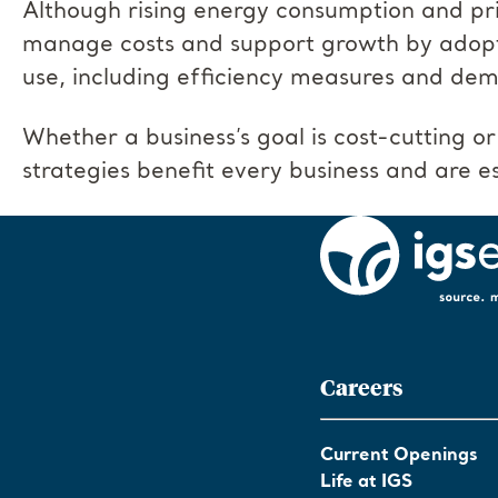
Although rising energy consumption and pri
manage costs and support growth by adopt
use, including efficiency measures and 
Whether a business’s goal is cost-cutting or
strategies benefit every business and are esp
Careers
Current Openings
Life at IGS