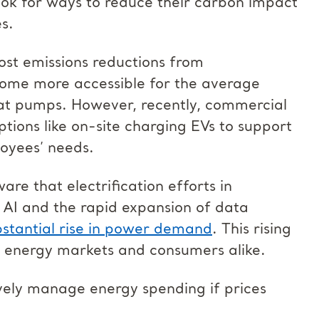
ook for ways to reduce their carbon impact
es.
most emissions reductions from
become more accessible for the average
t pumps. However, recently, commercial
ions like on-site charging EVs to support
oyees’ needs.
e that electrification efforts in
f AI and the rapid expansion of data
bstantial rise in power demand
. This rising
 energy markets and consumers alike.
vely manage energy spending if prices