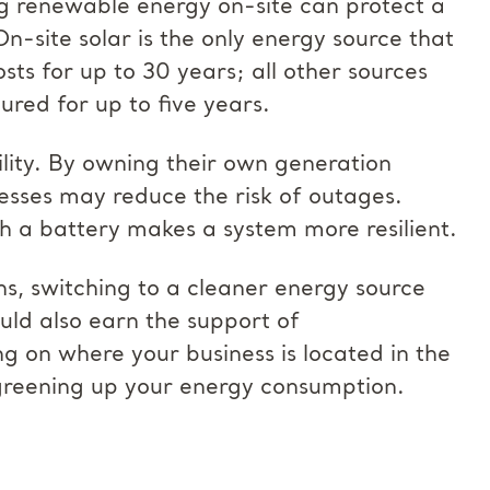
g renewable energy on-site can protect a
On-site solar is the only energy source that
osts for up to 30 years; all other sources
ured for up to five years.
lity. By owning their own generation
nesses may reduce the risk of outages.
th a battery makes a system more resilient.
ns, switching to a cleaner energy source
ould also earn the support of
 on where your business is located in the
r greening up your energy consumption.