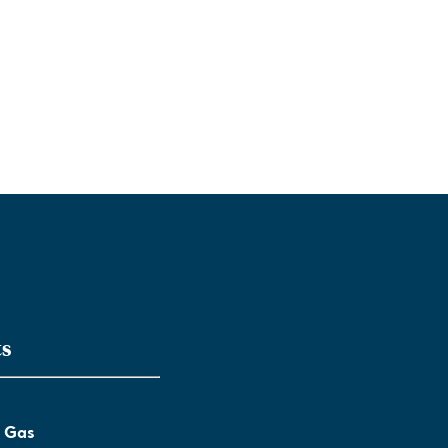
ts
l Gas