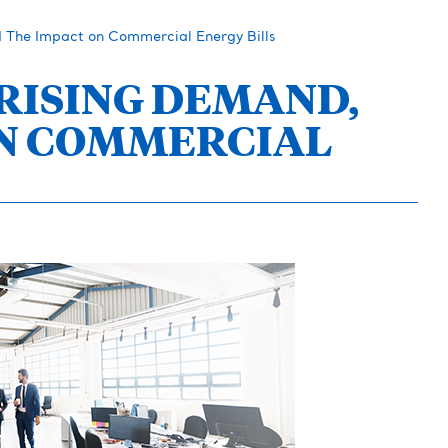
d The Impact on Commercial Energy Bills
 RISING DEMAND,
ON COMMERCIAL