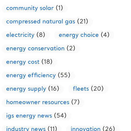
community solar
(1)
compressed natural gas
(21)
electricity
(8)
energy choice
(4)
energy conservation
(2)
energy cost
(18)
energy efficiency
(55)
energy supply
(16)
fleets
(20)
homeowner resources
(7)
igs energy news
(54)
industry news
(11)
innovation
(26)