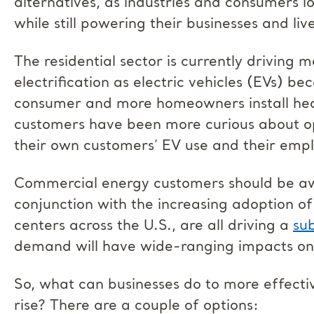
alternatives, as industries and consumers l
while still powering their businesses and liv
The residential sector is currently driving 
electrification as electric vehicles (EVs) 
consumer and more homeowners install hea
customers have been more curious about opt
their own customers’ EV use and their empl
Commercial energy customers should be awar
conjunction with the increasing adoption o
centers across the U.S., are all driving a
su
demand will have wide-ranging impacts on
So, what can businesses do to more effecti
rise? There are a couple of options: