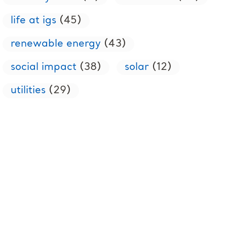
life at igs
(45)
renewable energy
(43)
social impact
(38)
solar
(12)
utilities
(29)