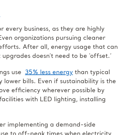
n
or every business, as they are highly
Even organizations pursuing cleaner
efforts. After all, energy usage that can
upgrades doesn’t need to be ‘offset.’
ings use
35% less energy
than typical
 lower bills. Even if sustainability is the
prove efficiency wherever possible by
cilities with LED lighting, installing
sider implementing a demand-side
se to off-peak times when electricity