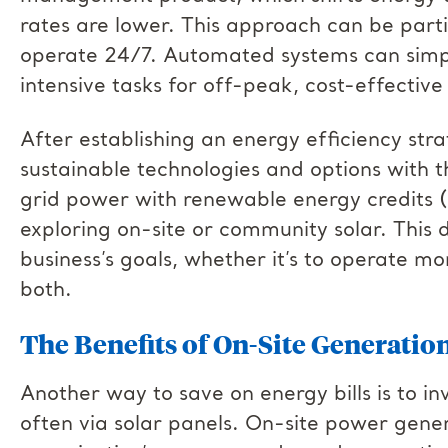
rates are lower. This approach can be partic
operate 24/7. Automated systems can simpl
intensive tasks for off-peak, cost-effective
After establishing an energy efficiency str
sustainable technologies and options with t
grid power with renewable energy credits (
exploring on-site or community solar. This 
business’s goals, whether it’s to operate mo
both.
The Benefits of On-Site Generatio
Another way to save on energy bills is to in
often via solar panels. On-site power gener