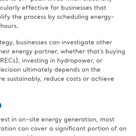
ularly effective for businesses that
ify the process by scheduling energy-
 hours.
ategy, businesses can investigate other
heir energy partner, whether that’s buying
RECs), investing in hydropower, or
decision ultimately depends on the
re sustainably, reduce costs or achieve
n
vest in on-site energy generation, most
ation can cover a significant portion of an