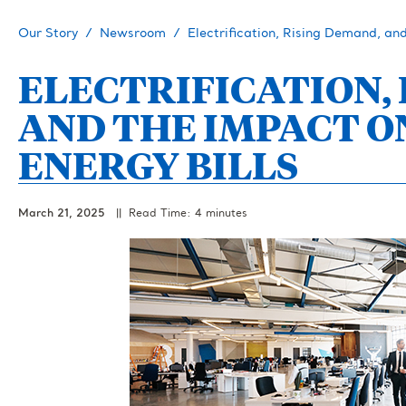
Our Story
Newsroom
Electrification, Rising Demand, an
ELECTRIFICATION,
AND THE IMPACT 
ENERGY BILLS
March 21, 2025
|| Read Time: 4 minutes