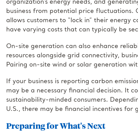
organization’s energy needs, and generatin
business from potential price fluctuations. 
allows customers to “lock in” their energy c
have varying costs that can typically be sec
On-site generation can also enhance reliabi
resources alongside grid connectivity, busi
Pairing on-site wind or solar generation wi
If your business is reporting carbon emissio
may be a necessary financial decision. It c
sustainability-minded consumers. Depending
U.S., there may be financial incentives fo
Preparing for What's Next