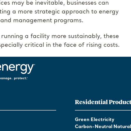
ces may be inevitable, businesses can
ing a more strategic approach to energy
demand management programs.
 running a facility more sustainably, these
ecially critical in the face of rising costs.
Residential Produc
Green Electricity
Carbon-Neutral Natura