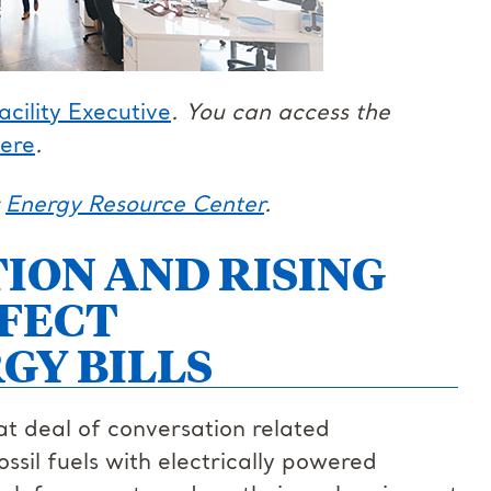
acility Executive
. You can access the
ere
.
r
Energy Resource Center
.
ION AND RISING
FECT
GY BILLS
eat deal of conversation related
ossil fuels with electrically powered