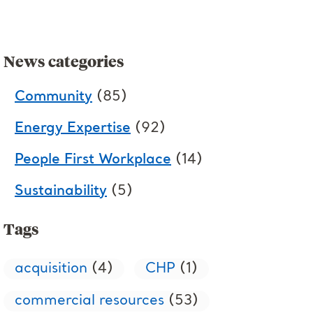
News categories
Community
(85)
Energy Expertise
(92)
People First Workplace
(14)
Sustainability
(5)
Tags
acquisition
(4)
CHP
(1)
commercial resources
(53)