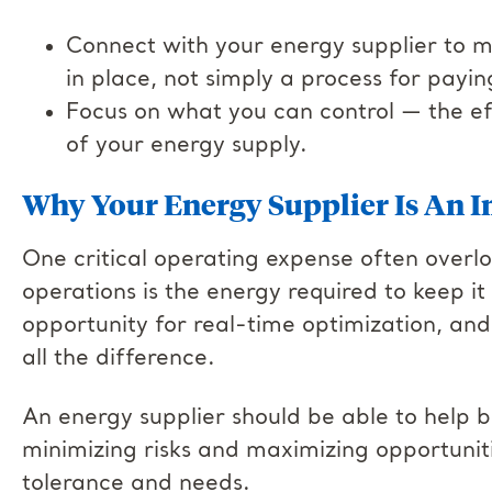
Connect with your energy supplier to m
in place, not simply a process for paying
Focus on what you can control — the effi
of your energy supply.
Why Your Energy Supplier Is An I
One critical operating expense often overlo
operations is the energy required to keep it
opportunity for real-time optimization, an
all the difference.
An energy supplier should be able to help b
minimizing risks and maximizing opportuniti
tolerance and needs.