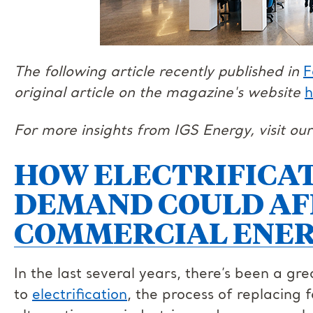
The following article recently published in
F
original article on the magazine's website
h
For more insights from IGS Energy, visit ou
HOW ELECTRIFICAT
DEMAND COULD AF
COMMERCIAL ENER
In the last several years, there’s been a gr
to
electrification
, the process of replacing f