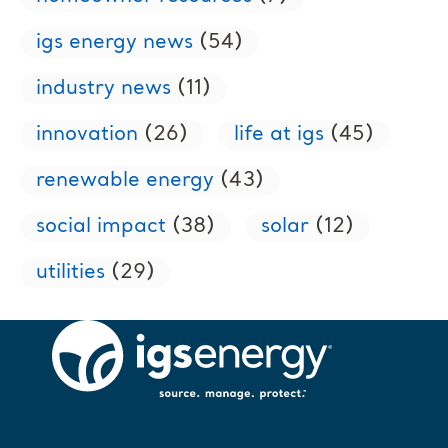
igs energy news
(54)
industry news
(11)
innovation
(26)
life at igs
(45)
renewable energy
(43)
social impact
(38)
solar
(12)
utilities
(29)