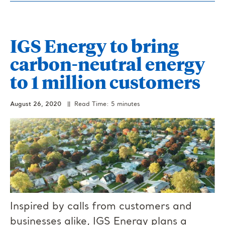
IGS Energy to bring
carbon-neutral energy
to 1 million customers
August 26, 2020
|| Read Time: 5 minutes
Inspired by calls from customers and
businesses alike, IGS Energy plans a