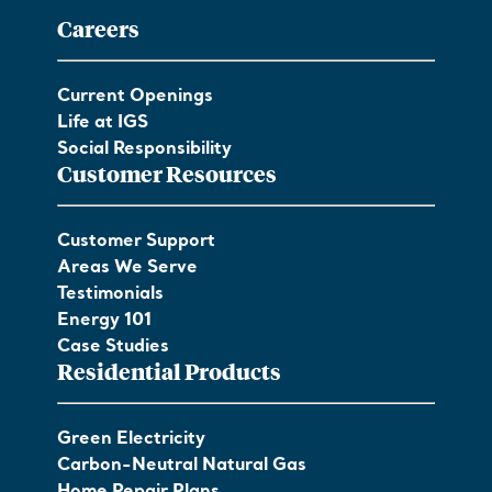
Careers
Current Openings
Life at IGS
Social Responsibility
Customer Resources
Customer Support
Areas We Serve
Testimonials
Energy 101
Case Studies
Residential Products
Green Electricity
Carbon-Neutral Natural Gas