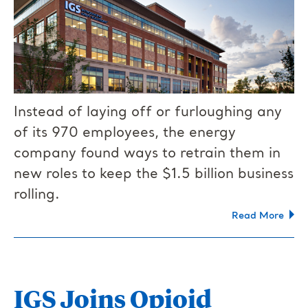
Instead of laying off or furloughing any
of its 970 employees, the energy
company found ways to retrain them in
new roles to keep the $1.5 billion business
rolling.
Read More
IGS Joins Opioid