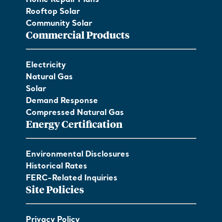
Home Repair Plans
Rooftop Solar
Community Solar
Commercial Products
Electricity
Natural Gas
Solar
Demand Response
Compressed Natural Gas
Energy Certification
Environmental Disclosures
Historical Rates
FERC-Related Inquiries
Site Policies
Privacy Policy