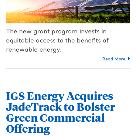
The new grant program invests in
equitable access to the benefits of
renewable energy.
Read More
IGS Energy Acquires
JadeTrack to Bolster
Green Commercial
Offering