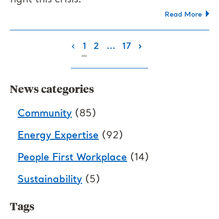
fight this crisis.
Read More
(current)
‹
1
2
...
17
›
News categories
Community
(85)
Energy Expertise
(92)
People First Workplace
(14)
Sustainability
(5)
Tags