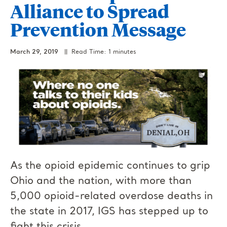
Alliance to Spread
Prevention Message
March 29, 2019
|| Read Time: 1 minutes
As the opioid epidemic continues to grip
Ohio and the nation, with more than
5,000 opioid-related overdose deaths in
the state in 2017, IGS has stepped up to