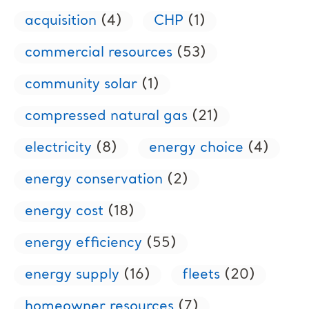
acquisition
(4)
CHP
(1)
commercial resources
(53)
community solar
(1)
compressed natural gas
(21)
electricity
(8)
energy choice
(4)
energy conservation
(2)
energy cost
(18)
energy efficiency
(55)
energy supply
(16)
fleets
(20)
homeowner resources
(7)