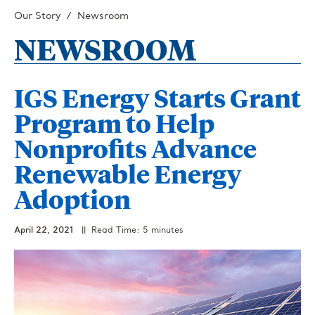
Our Story
Newsroom
NEWSROOM
IGS Energy Starts Grant
Program to Help
Nonprofits Advance
Renewable Energy
Adoption
April 22, 2021
|| Read Time: 5 minutes