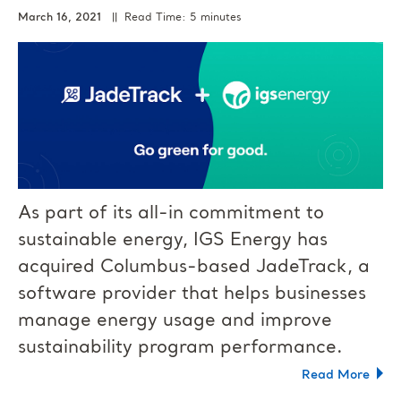
March 16, 2021
|| Read Time: 5 minutes
As part of its all-in commitment to
sustainable energy, IGS Energy has
acquired Columbus-based JadeTrack, a
software provider that helps businesses
manage energy usage and improve
sustainability program performance.
Read More