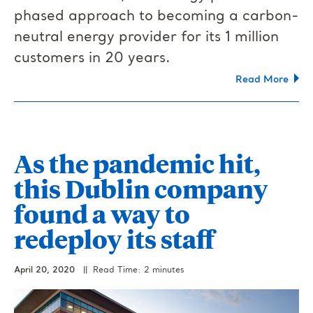
phased approach to becoming a carbon-
neutral energy provider for its 1 million
customers in 20 years.
Read More
As the pandemic hit,
this Dublin company
found a way to
redeploy its staff
April 20, 2020
|| Read Time: 2 minutes