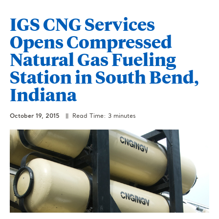
IGS CNG Services
Opens Compressed
Natural Gas Fueling
Station in South Bend,
Indiana
October 19, 2015
|| Read Time: 3 minutes