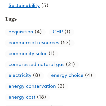
Sustainability
(5)
Tags
acquisition
(4)
CHP
(1)
commercial resources
(53)
community solar
(1)
compressed natural gas
(21)
electricity
(8)
energy choice
(4)
energy conservation
(2)
energy cost
(18)