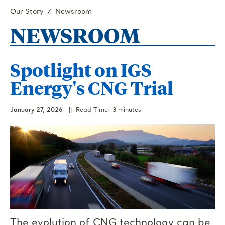
Our Story
Newsroom
NEWSROOM
Spotlight on IGS
Energy's CNG Trial
January 27, 2026
|| Read Time: 3 minutes
The evolution of CNG technology can be