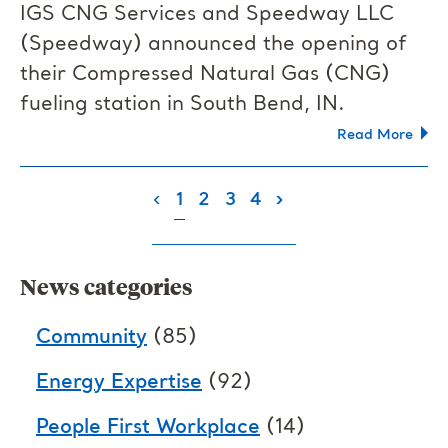
IGS CNG Services and Speedway LLC
(Speedway) announced the opening of
their Compressed Natural Gas (CNG)
fueling station in South Bend, IN.
Read More
(current)
‹
1
2
3
4
›
News categories
Community
(85)
Energy Expertise
(92)
People First Workplace
(14)