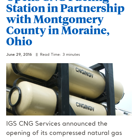
Station in Partnership
with Montgomery
County in Moraine,
Ohio
June 29, 2016
|| Read Time: 3 minutes
IGS CNG Services announced the
opening of its compressed natural gas