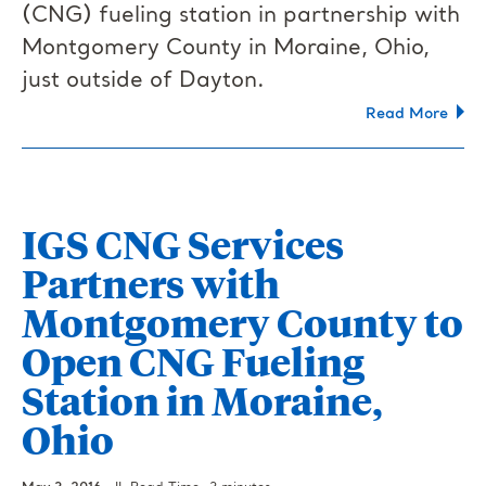
(CNG) fueling station in partnership with
Montgomery County in Moraine, Ohio,
just outside of Dayton.
Read More
IGS CNG Services
Partners with
Montgomery County to
Open CNG Fueling
Station in Moraine,
Ohio