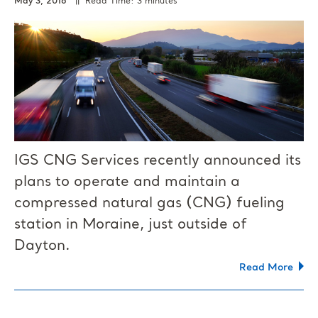
May 3, 2016
|| Read Time: 3 minutes
IGS CNG Services recently announced its
plans to operate and maintain a
compressed natural gas (CNG) fueling
station in Moraine, just outside of
Dayton.
Read More