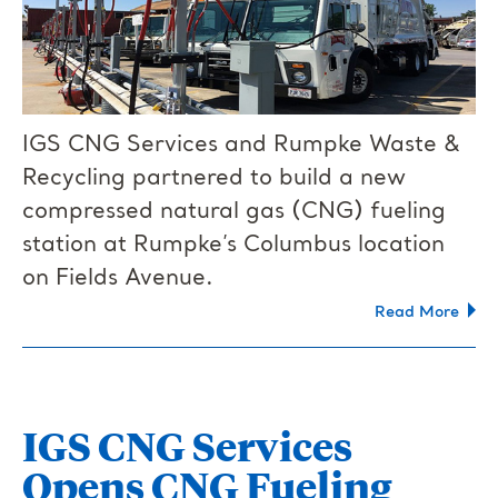
IGS CNG Services and Rumpke Waste &
Recycling partnered to build a new
compressed natural gas (CNG) fueling
station at Rumpke’s Columbus location
on Fields Avenue.
Read More
IGS CNG Services
Opens CNG Fueling