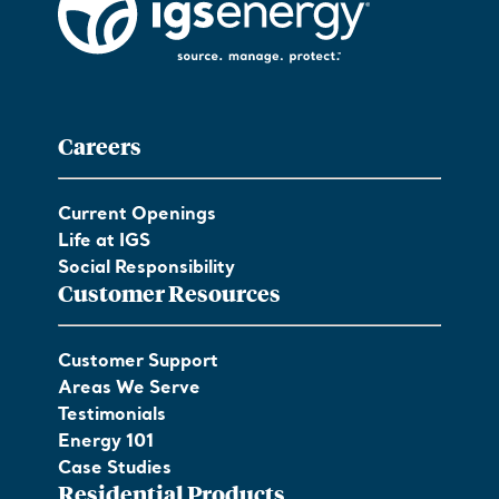
Careers
Current Openings
Life at IGS
Social Responsibility
Customer Resources
Customer Support
Areas We Serve
Testimonials
Energy 101
Case Studies
Residential Products