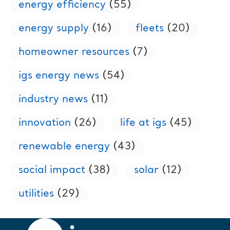
energy efficiency
(55)
energy supply
(16)
fleets
(20)
homeowner resources
(7)
igs energy news
(54)
industry news
(11)
innovation
(26)
life at igs
(45)
renewable energy
(43)
social impact
(38)
solar
(12)
utilities
(29)