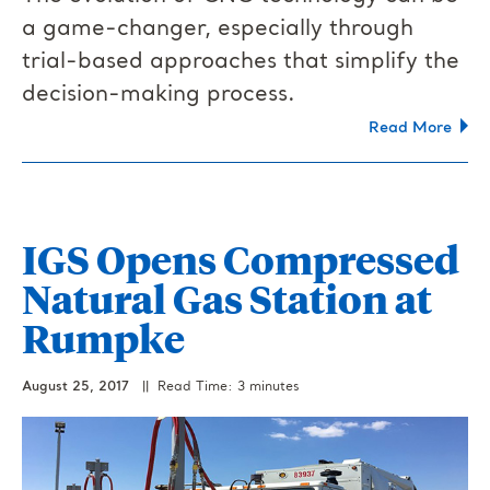
a game-changer, especially through
trial-based approaches that simplify the
decision-making process.
Read More
IGS Opens Compressed
Natural Gas Station at
Rumpke
August 25, 2017
|| Read Time: 3 minutes