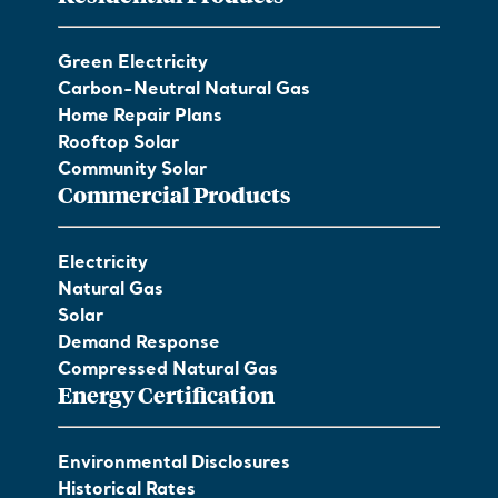
Green Electricity
Carbon-Neutral Natural Gas
Home Repair Plans
Rooftop Solar
Community Solar
Commercial Products
Electricity
Natural Gas
Solar
Demand Response
Compressed Natural Gas
Energy Certification
Environmental Disclosures
Historical Rates