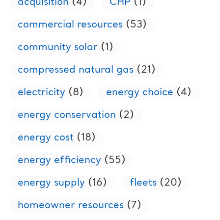
acquisition
(4)
CHP
(1)
commercial resources
(53)
community solar
(1)
compressed natural gas
(21)
electricity
(8)
energy choice
(4)
energy conservation
(2)
energy cost
(18)
energy efficiency
(55)
energy supply
(16)
fleets
(20)
homeowner resources
(7)