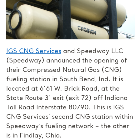
IGS CNG Services
and Speedway LLC
(Speedway) announced the opening of
their Compressed Natural Gas (CNG)
fueling station in South Bend, Ind. It is
located at 6161 W. Brick Road, at the
State Route 31 exit (exit 72) off Indiana
Toll Road Interstate 80/90. This is IGS
CNG Services’ second CNG station within
Speedway’s fueling network – the other
is in Findlay, Ohio.