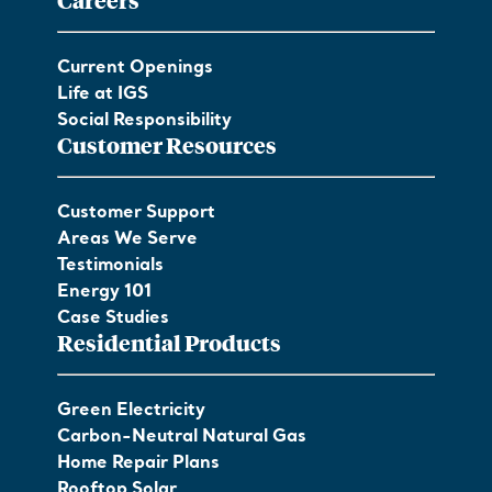
Current Openings
Life at IGS
Social Responsibility
Customer Resources
Customer Support
Areas We Serve
Testimonials
Energy 101
Case Studies
Residential Products
Green Electricity
Carbon-Neutral Natural Gas
Home Repair Plans
Rooftop Solar