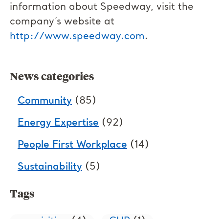
information about Speedway, visit the
company’s website at
http://www.speedway.com
.
News categories
Community
(85)
Energy Expertise
(92)
People First Workplace
(14)
Sustainability
(5)
Tags