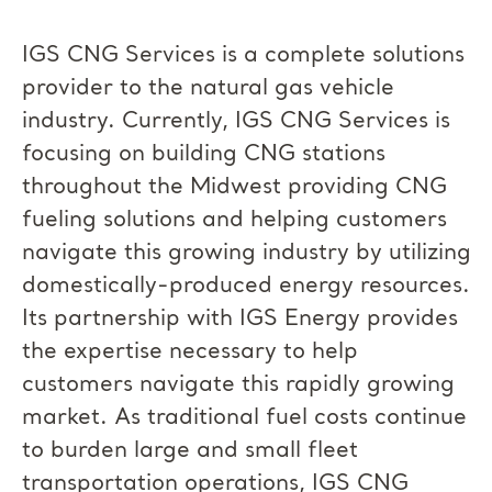
IGS CNG Services is a complete solutions
provider to the natural gas vehicle
industry. Currently, IGS CNG Services is
focusing on building CNG stations
throughout the Midwest providing CNG
fueling solutions and helping customers
navigate this growing industry by utilizing
domestically-produced energy resources.
Its partnership with IGS Energy provides
the expertise necessary to help
customers navigate this rapidly growing
market. As traditional fuel costs continue
to burden large and small fleet
transportation operations, IGS CNG