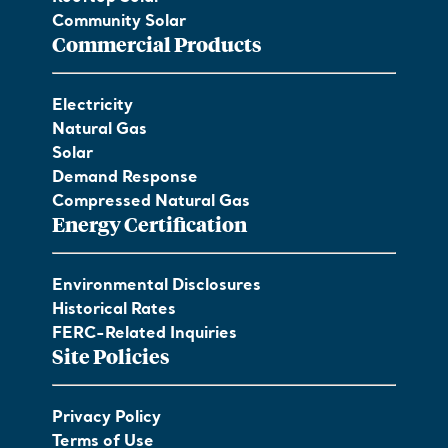
Community Solar
Commercial Products
Electricity
Natural Gas
Solar
Demand Response
Compressed Natural Gas
Energy Certification
Environmental Disclosures
Historical Rates
FERC-Related Inquiries
Site Policies
Privacy Policy
Terms of Use