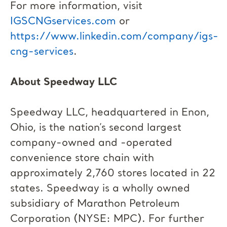
For more information, visit
IGSCNGservices.com
or
https://www.linkedin.com/company/igs-
cng-services
.
About Speedway LLC
Speedway LLC, headquartered in Enon,
Ohio, is the nation’s second largest
company-owned and -operated
convenience store chain with
approximately 2,760 stores located in 22
states. Speedway is a wholly owned
subsidiary of Marathon Petroleum
Corporation (NYSE: MPC). For further