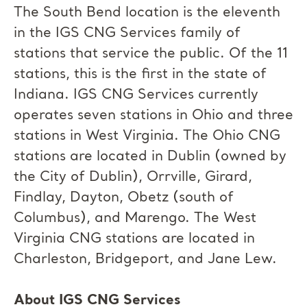
The South Bend location is the eleventh
in the IGS CNG Services family of
stations that service the public. Of the 11
stations, this is the first in the state of
Indiana. IGS CNG Services currently
operates seven stations in Ohio and three
stations in West Virginia. The Ohio CNG
stations are located in Dublin (owned by
the City of Dublin), Orrville, Girard,
Findlay, Dayton, Obetz (south of
Columbus), and Marengo. The West
Virginia CNG stations are located in
Charleston, Bridgeport, and Jane Lew.
About IGS CNG Services