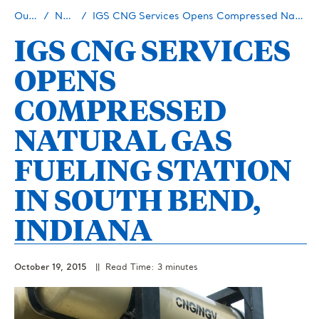
Our Story
Newsroom
IGS CNG Services Opens Compressed Natural Gas Fueling Station in South Bend, Indiana
IGS CNG SERVICES
OPENS
COMPRESSED
NATURAL GAS
FUELING STATION
IN SOUTH BEND,
INDIANA
October 19, 2015
|| Read Time: 3 minutes