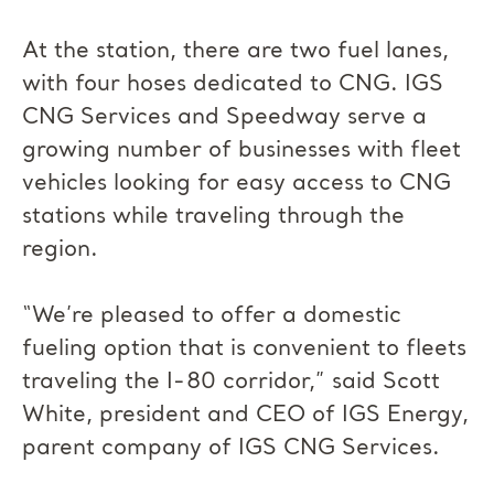
At the station, there are two fuel lanes,
with four hoses dedicated to CNG. IGS
CNG Services and Speedway serve a
growing number of businesses with fleet
vehicles looking for easy access to CNG
stations while traveling through the
region.
“We’re pleased to offer a domestic
fueling option that is convenient to fleets
traveling the I-80 corridor,” said Scott
White, president and CEO of IGS Energy,
parent company of IGS CNG Services.