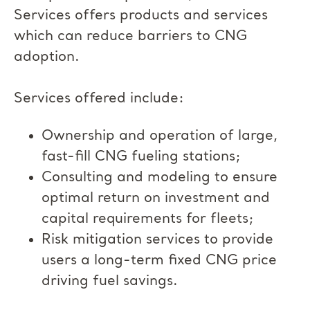
Services offers products and services
which can reduce barriers to CNG
adoption.
Services offered include:
Ownership and operation of large,
fast-fill CNG fueling stations;
Consulting and modeling to ensure
optimal return on investment and
capital requirements for fleets;
Risk mitigation services to provide
users a long-term fixed CNG price
driving fuel savings.