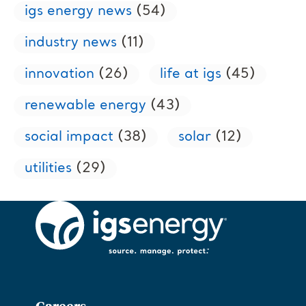
igs energy news
(54)
industry news
(11)
innovation
(26)
life at igs
(45)
renewable energy
(43)
social impact
(38)
solar
(12)
utilities
(29)
Careers