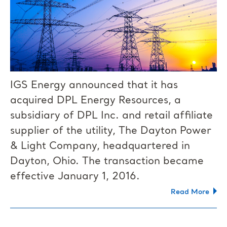
IGS Energy announced that it has
acquired DPL Energy Resources, a
subsidiary of DPL Inc. and retail affiliate
supplier of the utility, The Dayton Power
& Light Company, headquartered in
Dayton, Ohio. The transaction became
effective January 1, 2016.
Read More