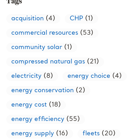
Tags
acquisition
(4)
CHP
(1)
commercial resources
(53)
community solar
(1)
compressed natural gas
(21)
electricity
(8)
energy choice
(4)
energy conservation
(2)
energy cost
(18)
energy efficiency
(55)
energy supply
(16)
fleets
(20)