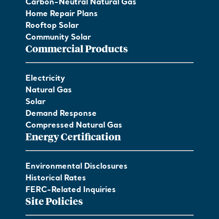
Carbon-Neutral Natural Gas
Home Repair Plans
Rooftop Solar
Community Solar
Commercial Products
Electricity
Natural Gas
Solar
Demand Response
Compressed Natural Gas
Energy Certification
Environmental Disclosures
Historical Rates
FERC-Related Inquiries
Site Policies