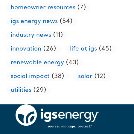
homeowner resources
(7)
igs energy news
(54)
industry news
(11)
innovation
(26)
life at igs
(45)
renewable energy
(43)
social impact
(38)
solar
(12)
utilities
(29)