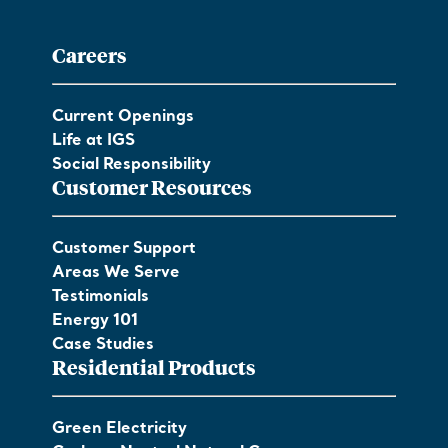
Careers
Current Openings
Life at IGS
Social Responsibility
Customer Resources
Customer Support
Areas We Serve
Testimonials
Energy 101
Case Studies
Residential Products
Green Electricity