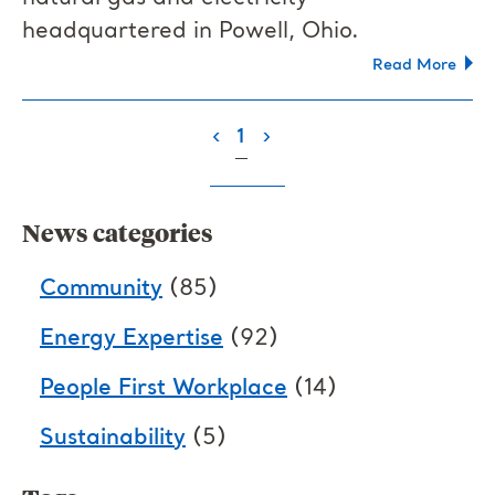
headquartered in Powell, Ohio.
Read More
(current)
‹
1
›
News categories
Community
(85)
Energy Expertise
(92)
People First Workplace
(14)
Sustainability
(5)