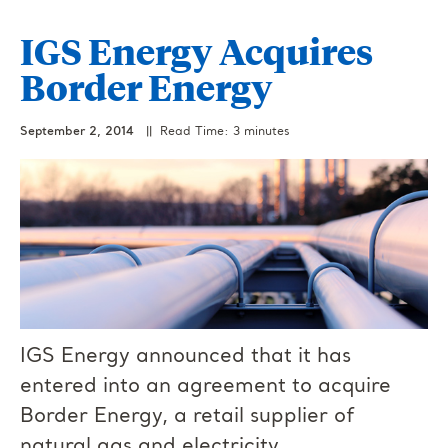
IGS Energy Acquires
Border Energy
September 2, 2014
|| Read Time: 3 minutes
IGS Energy announced that it has
entered into an agreement to acquire
Border Energy, a retail supplier of
natural gas and electricity