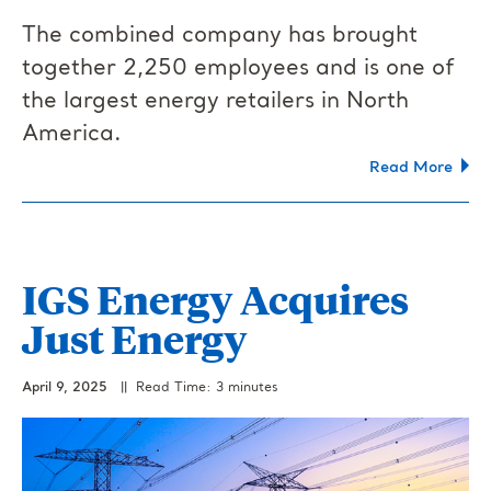
The combined company has brought
together 2,250 employees and is one of
the largest energy retailers in North
America.
Read More
IGS Energy Acquires
Just Energy
April 9, 2025
|| Read Time: 3 minutes