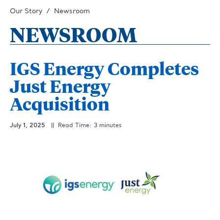
Our Story
Newsroom
NEWSROOM
IGS Energy Completes
Just Energy
Acquisition
July 1, 2025
|| Read Time: 3 minutes