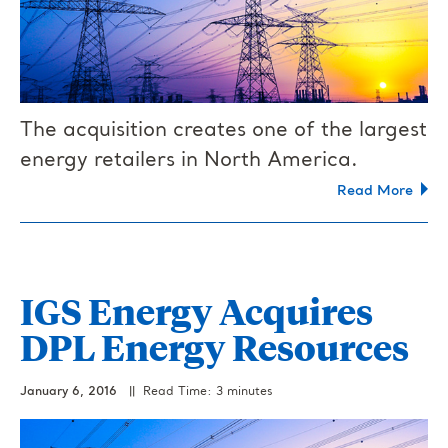
The acquisition creates one of the largest
energy retailers in North America.
Read More
IGS Energy Acquires
DPL Energy Resources
January 6, 2016
|| Read Time: 3 minutes