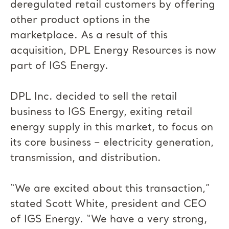
deregulated retail customers by offering
other product options in the
marketplace. As a result of this
acquisition, DPL Energy Resources is now
part of IGS Energy.
DPL Inc. decided to sell the retail
business to IGS Energy, exiting retail
energy supply in this market, to focus on
its core business – electricity generation,
transmission, and distribution.
“We are excited about this transaction,”
stated Scott White, president and CEO
of IGS Energy. “We have a very strong,