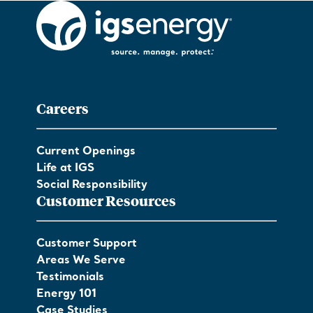
Careers
Current Openings
Life at IGS
Social Responsibility
Customer Resources
Customer Support
Areas We Serve
Testimonials
Energy 101
Case Studies