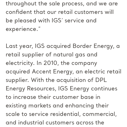
throughout the sale process, and we are
confident that our retail customers will
be pleased with IGS’ service and
experience.”
Last year, IGS acquired Border Energy, a
retail supplier of natural gas and
electricity. In 2010, the company
acquired Accent Energy, an electric retail
supplier. With the acquisition of DPL
Energy Resources, IGS Energy continues
to increase their customer base in
existing markets and enhancing their
scale to service residential, commercial,
and industrial customers across the