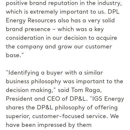
positive brand reputation in the industry,
which is extremely important to us. DPL
Energy Resources also has a very solid
brand presence – which was a key
consideration in our decision to acquire
the company and grow our customer
base.”
“Identifying a buyer with a similar
business philosophy was important to the
decision making,” said Tom Raga,
President and CEO of DP&L. “IGS Energy
shares the DP&L philosophy of offering
superior, customer-focused service. We
have been impressed by them