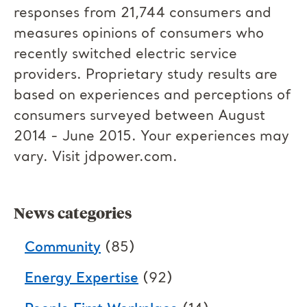
responses from 21,744 consumers and
measures opinions of consumers who
recently switched electric service
providers. Proprietary study results are
based on experiences and perceptions of
consumers surveyed between August
2014 - June 2015. Your experiences may
vary. Visit jdpower.com.
News categories
Community
(85)
Energy Expertise
(92)