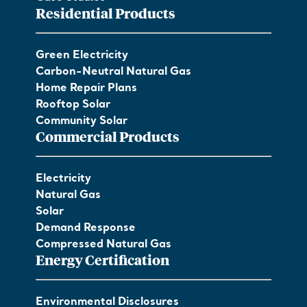
Residential Products
Green Electricity
Carbon-Neutral Natural Gas
Home Repair Plans
Rooftop Solar
Community Solar
Commercial Products
Electricity
Natural Gas
Solar
Demand Response
Compressed Natural Gas
Energy Certification
Environmental Disclosures