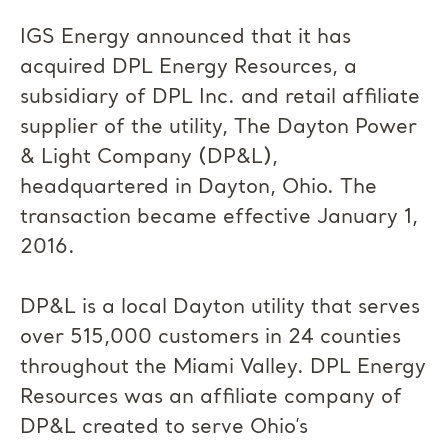
IGS Energy announced that it has
acquired DPL Energy Resources, a
subsidiary of DPL Inc. and retail affiliate
supplier of the utility, The Dayton Power
& Light Company (DP&L),
headquartered in Dayton, Ohio. The
transaction became effective January 1,
2016.
DP&L is a local Dayton utility that serves
over 515,000 customers in 24 counties
throughout the Miami Valley. DPL Energy
Resources was an affiliate company of
DP&L created to serve Ohio’s