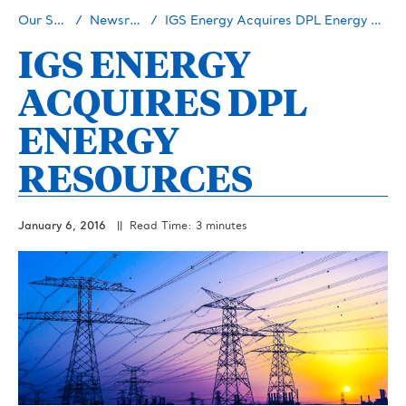
Our Story
Newsroom
IGS Energy Acquires DPL Energy Resources
IGS ENERGY
ACQUIRES DPL
ENERGY
RESOURCES
January 6, 2016
|| Read Time: 3 minutes