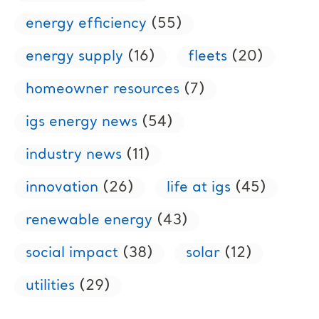
energy efficiency
(55)
energy supply
(16)
fleets
(20)
homeowner resources
(7)
igs energy news
(54)
industry news
(11)
innovation
(26)
life at igs
(45)
renewable energy
(43)
social impact
(38)
solar
(12)
utilities
(29)