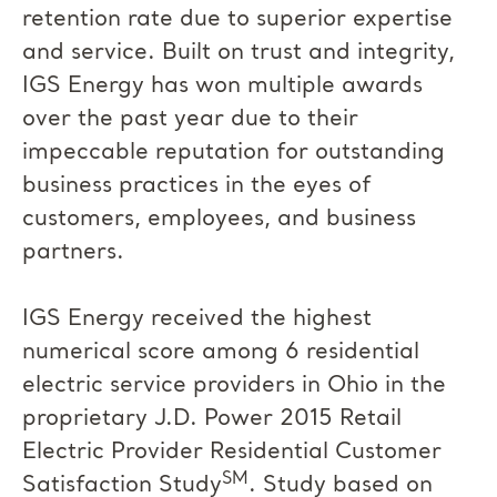
retention rate due to superior expertise
and service. Built on trust and integrity,
IGS Energy has won multiple awards
over the past year due to their
impeccable reputation for outstanding
business practices in the eyes of
customers, employees, and business
partners.
IGS Energy received the highest
numerical score among 6 residential
electric service providers in Ohio in the
proprietary J.D. Power 2015 Retail
Electric Provider Residential Customer
SM
Satisfaction Study
. Study based on