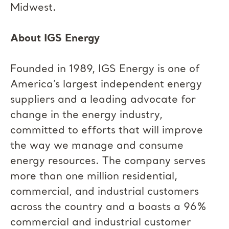
Midwest.
About IGS Energy
Founded in 1989, IGS Energy is one of
America’s largest independent energy
suppliers and a leading advocate for
change in the energy industry,
committed to efforts that will improve
the way we manage and consume
energy resources. The company serves
more than one million residential,
commercial, and industrial customers
across the country and a boasts a 96%
commercial and industrial customer