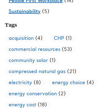
People First Workplace
(14)
Sustainability
(5)
Tags
acquisition
(4)
CHP
(1)
commercial resources
(53)
community solar
(1)
compressed natural gas
(21)
electricity
(8)
energy choice
(4)
energy conservation
(2)
energy cost
(18)