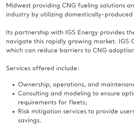
Midwest providing CNG fueling solutions a
industry by utilizing domestically-produced
Its partnership with IGS Energy provides th
navigate this rapidly growing market. IGS 
which can reduce barriers to CNG adoption
Services offered include:
Ownership, operations, and maintenance 
Consulting and modeling to ensure opti
requirements for fleets;
Risk mitigation services to provide use
savings.