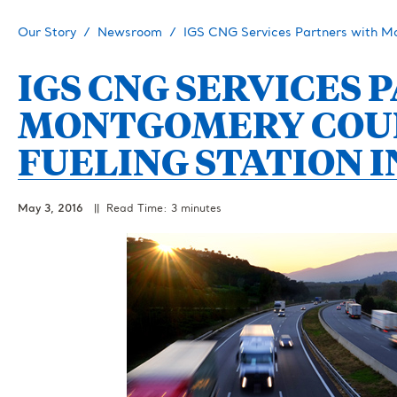
Our Story
Newsroom
IGS CNG Services Partners with M
IGS CNG SERVICES
MONTGOMERY COUN
FUELING STATION I
May 3, 2016
|| Read Time: 3 minutes