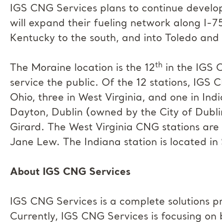
IGS CNG Services plans to continue develo
will expand their fueling network along I-7
Kentucky to the south, and into Toledo and
th
The Moraine location is the 12
in the IGS C
service the public. Of the 12 stations, IGS 
Ohio, three in West Virginia, and one in In
Dayton, Dublin (owned by the City of Dublin
Girard. The West Virginia CNG stations are
Jane Lew. The Indiana station is located in
About IGS CNG Services
IGS CNG Services is a complete solutions pr
Currently, IGS CNG Services is focusing on