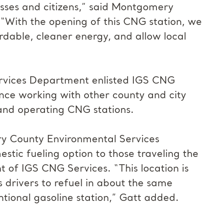
esses and citizens,” said Montgomery
With the opening of this CNG station, we
ordable, cleaner energy, and allow local
vices Department enlisted IGS CNG
nce working with other county and city
, and operating CNG stations.
ry County Environmental Services
tic fueling option to those traveling the
nt of IGS CNG Services. “This location is
 drivers to refuel in about the same
tional gasoline station,” Gatt added.