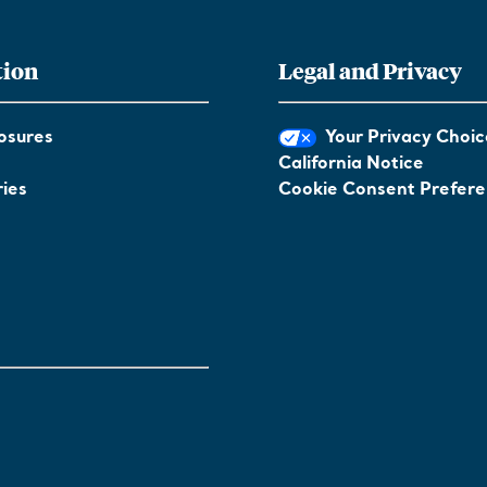
tion
Legal and Privacy
osures
Your Privacy Choic
California Notice
ies
Cookie Consent Prefer