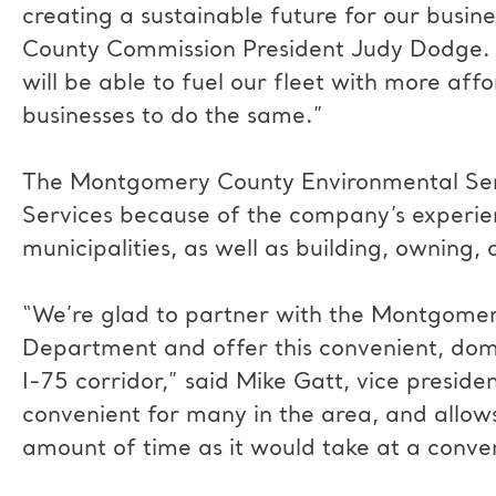
creating a sustainable future for our busin
County Commission President Judy Dodge. “
will be able to fuel our fleet with more aff
businesses to do the same.”
The Montgomery County Environmental Ser
Services because of the company’s experie
municipalities, as well as building, owning
“We’re glad to partner with the Montgome
Department and offer this convenient, domes
I-75 corridor,” said Mike Gatt, vice preside
convenient for many in the area, and allows
amount of time as it would take at a conven