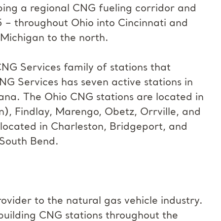
ping a regional CNG fueling corridor and
5 – throughout Ohio into Cincinnati and
 Michigan to the north.
NG Services family of stations that
CNG Services has seven active stations in
diana. The Ohio CNG stations are located in
), Findlay, Marengo, Obetz, Orrville, and
 located in Charleston, Bridgeport, and
 South Bend.
ovider to the natural gas vehicle industry.
 building CNG stations throughout the