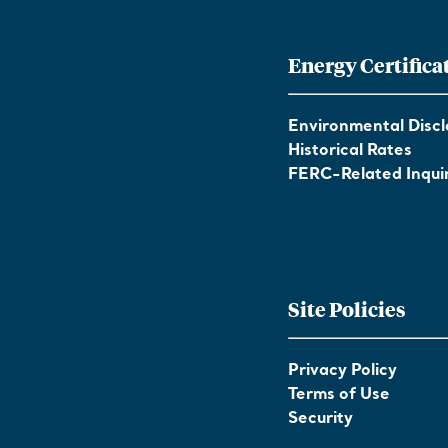
Energy Certifica
Environmental Discl
Historical Rates
FERC-Related Inquir
Site Policies
Privacy Policy
Terms of Use
Security