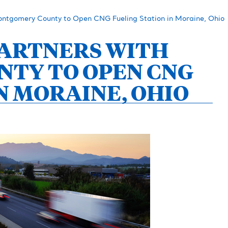
ontgomery County to Open CNG Fueling Station in Moraine, Ohio
 PARTNERS WITH
TY TO OPEN CNG
N MORAINE, OHIO