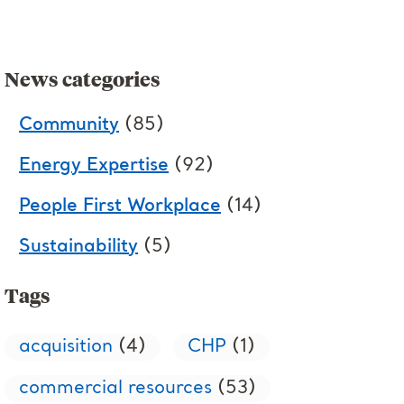
News categories
Community
(85)
Energy Expertise
(92)
People First Workplace
(14)
Sustainability
(5)
Tags
acquisition
(4)
CHP
(1)
commercial resources
(53)