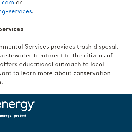
s.com
or
g-services
.
Services
ental Services provides trash disposal,
 wastewater treatment to the citizens of
fers educational outreach to local
want to learn more about conservation
n.