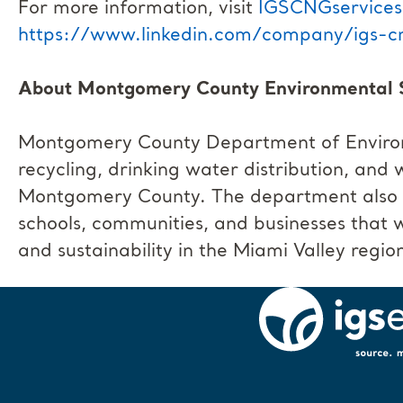
For more information, visit
IGSCNGservice
https://www.linkedin.com/company/igs-cn
About Montgomery County Environmental 
Montgomery County Department of Environm
recycling, drinking water distribution, and
Montgomery County. The department also of
schools, communities, and businesses that 
and sustainability in the Miami Valley regio