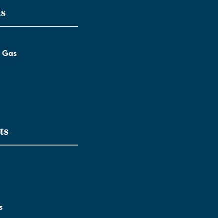
ts
l Gas
ts
s