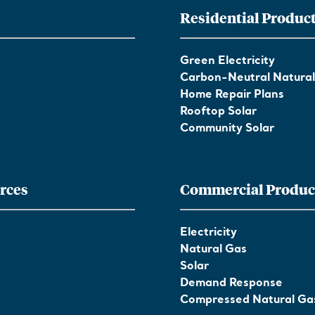
Residential Produc
Green Electricity
Carbon-Neutral Natura
Home Repair Plans
Rooftop Solar
Community Solar
rces
Commercial Produc
Electricity
Natural Gas
Solar
Demand Response
Compressed Natural Ga