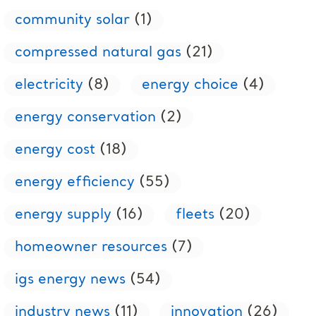
community solar
(1)
compressed natural gas
(21)
electricity
(8)
energy choice
(4)
energy conservation
(2)
energy cost
(18)
energy efficiency
(55)
energy supply
(16)
fleets
(20)
homeowner resources
(7)
igs energy news
(54)
industry news
(11)
innovation
(26)