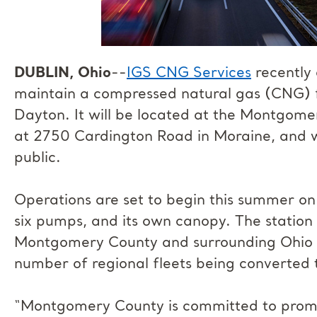
DUBLIN, Ohio
--
IGS CNG Services
recently 
maintain a compressed natural gas (CNG) fu
Dayton. It will be located at the Montgome
at 2750 Cardington Road in Moraine, and wi
public.
Operations are set to begin this summer on 
six pumps, and its own canopy. The station 
Montgomery County and surrounding Ohio mu
number of regional fleets being converted 
“Montgomery County is committed to promo