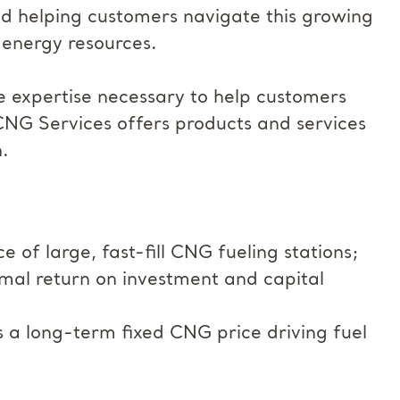
nd helping customers navigate this growing
 energy resources.
e expertise necessary to help customers
CNG Services offers products and services
.
of large, fast-fill CNG fueling stations;
mal return on investment and capital
rs a long-term fixed CNG price driving fuel