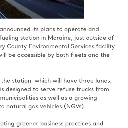
announced its plans to operate and
eling station in Moraine, just outside of
ry County Environmental Services facility
ll be accessible by both fleets and the
the station, which will have three lanes,
is designed to serve refuse trucks from
nicipalities as well as a growing
to natural gas vehicles (NGVs).
ting greener business practices and