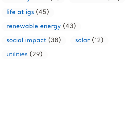
life at igs
(45)
renewable energy
(43)
social impact
(38)
solar
(12)
utilities
(29)