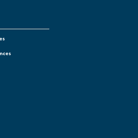
es
ences