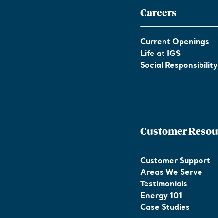
Careers
Current Openings
Life at IGS
Social Responsibility
Customer Resou
Customer Support
Areas We Serve
Testimonials
Energy 101
Case Studies