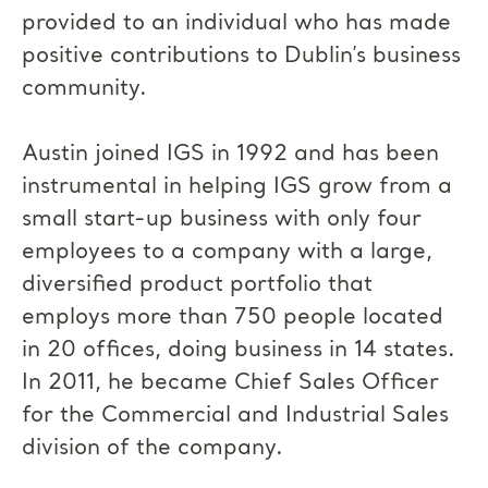
provided to an individual who has made
positive contributions to Dublin’s business
community.
Austin joined IGS in 1992 and has been
instrumental in helping IGS grow from a
small start-up business with only four
employees to a company with a large,
diversified product portfolio that
employs more than 750 people located
in 20 offices, doing business in 14 states.
In 2011, he became Chief Sales Officer
for the Commercial and Industrial Sales
division of the company.