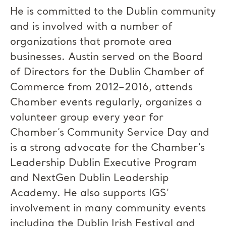
He is committed to the Dublin community
and is involved with a number of
organizations that promote area
businesses. Austin served on the Board
of Directors for the Dublin Chamber of
Commerce from 2012–2016, attends
Chamber events regularly, organizes a
volunteer group every year for
Chamber’s Community Service Day and
is a strong advocate for the Chamber’s
Leadership Dublin Executive Program
and NextGen Dublin Leadership
Academy. He also supports IGS’
involvement in many community events
including the Dublin Irish Festival and