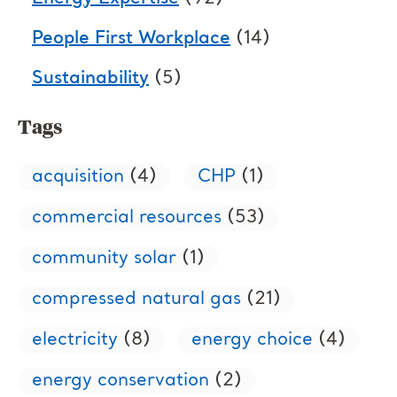
People First Workplace
(14)
Sustainability
(5)
Tags
acquisition
(4)
CHP
(1)
commercial resources
(53)
community solar
(1)
compressed natural gas
(21)
electricity
(8)
energy choice
(4)
energy conservation
(2)