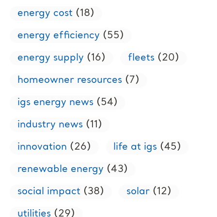
energy cost
(18)
energy efficiency
(55)
energy supply
(16)
fleets
(20)
homeowner resources
(7)
igs energy news
(54)
industry news
(11)
innovation
(26)
life at igs
(45)
renewable energy
(43)
social impact
(38)
solar
(12)
utilities
(29)