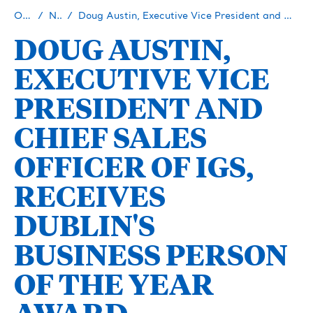
Our Story
Newsroom
Doug Austin, Executive Vice President and Chief Sales Officer of IGS, Receives Dublin's Business Person of the Year Award
DOUG AUSTIN,
EXECUTIVE VICE
PRESIDENT AND
CHIEF SALES
OFFICER OF IGS,
RECEIVES
DUBLIN'S
BUSINESS PERSON
OF THE YEAR
AWARD