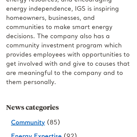
energy resources, and encouraging
energy independence, IGS is inspiring
homeowners, businesses, and
communities to make smart energy
decisions. The company also has a
community investment program which
provides employees with opportunities to
get involved with and give to causes that
are meaningful to the company and to
them personally.
News categories
Community
(85)
Energy Expertise
(92)