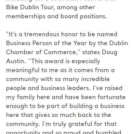
Bike Dublin Tour, among other
memberships and board positions.
“It’s a tremendous honor to be named
Business Person of the Year by the Dublin
Chamber of Commerce,” states Doug
Austin. “This award is especially
meaningful to me as it comes from a
community with so many incredible
people and business leaders. I’ve raised
my family here and have been fortunate
enough to be part of building a business
here that gives so much back to the
community. I’m truly grateful for that
opportunity and so proud and humbled