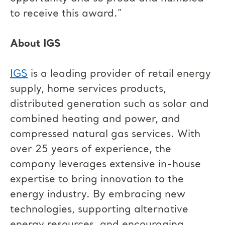
to receive this award.”
About IGS
IGS
is a leading provider of retail energy
supply, home services products,
distributed generation such as solar and
combined heating and power, and
compressed natural gas services. With
over 25 years of experience, the
company leverages extensive in-house
expertise to bring innovation to the
energy industry. By embracing new
technologies, supporting alternative