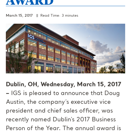
March 15, 2017
|| Read Time: 3 minutes
Dublin, OH, Wednesday, March 15, 2017
–
IGS is pleased to announce that Doug
Austin, the company’s executive vice
president and chief sales officer, was
recently named Dublin’s 2017 Business
Person of the Year. The annual award is