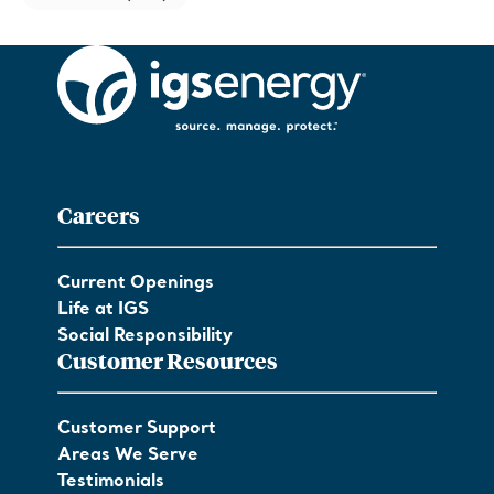
Careers
Current Openings
Life at IGS
Social Responsibility
Customer Resources
Customer Support
Areas We Serve
Testimonials