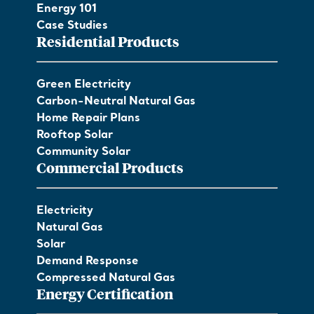
Energy 101
Case Studies
Residential Products
Green Electricity
Carbon-Neutral Natural Gas
Home Repair Plans
Rooftop Solar
Community Solar
Commercial Products
Electricity
Natural Gas
Solar
Demand Response
Compressed Natural Gas
Energy Certification