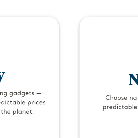
y
N
ging gadgets —
Choose nat
dictable prices
predictable
 the planet.