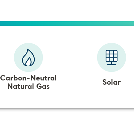
Carbon-Neutral
Solar
Natural Gas