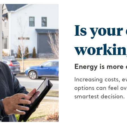
Is your
working
Energy is more 
Increasing costs, 
options can feel o
smartest decision.