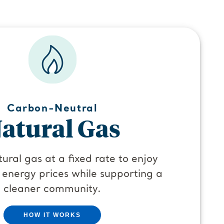
Carbon-Neutral
atural Gas
ural gas at a fixed rate to enjoy
 energy prices while supporting a
cleaner community.
HOW IT WORKS