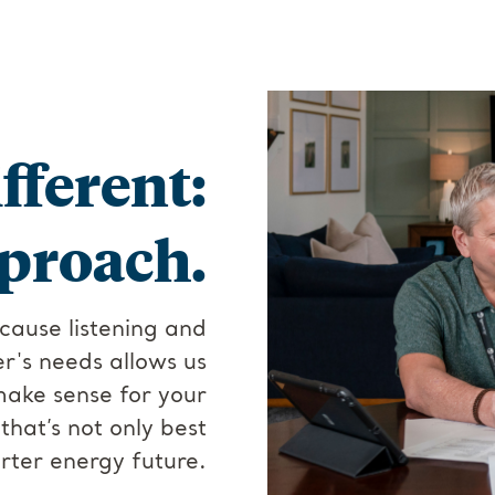
fferent:
proach.
cause listening and
's needs allows us
make sense for your
hat’s not only best
rter energy future.