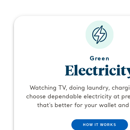
Green
Electricit
Watching TV, doing laundry, char
choose dependable electricity at pre
that’s better for your wallet and
HOW IT WORKS