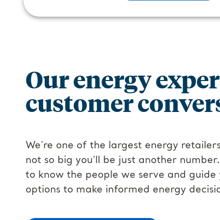
Our energy exper
customer convers
We’re one of the largest energy retailers
not so big you’ll be just another number
to know the people we serve and guide 
options to make informed energy decisi