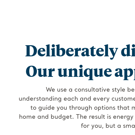
Deliberately di
Our unique ap
We use a consultative style be
understanding each and every customer
to guide you through options that 
home and budget. The result is energy t
for you, but a sma