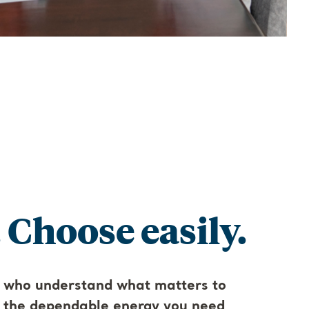
 Choose easily.
 who understand what matters to
s the dependable energy you need