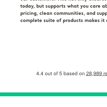
today, but supports what you care abo
pricing, clean communities, and supp
complete suite of products makes it 