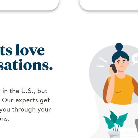
ts love
ations.
 in the U.S., but
. Our experts get
you through your
ons.