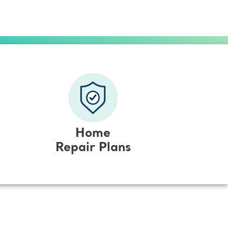
Home
Repair Plans