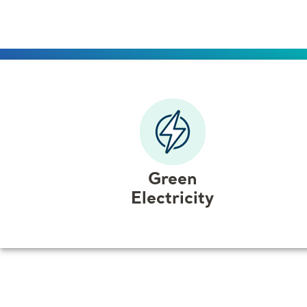
that puts
you
in charge.
Green
Electricity