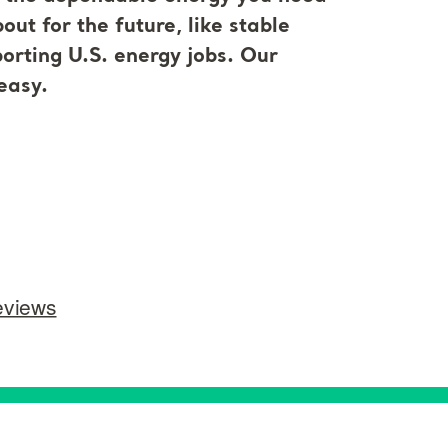
ut for the future, like stable
orting U.S. energy jobs. Our
easy.