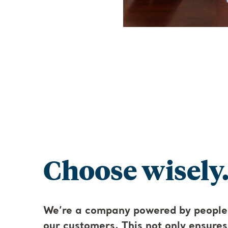
Choose wisely.
We’re a company powered by people
our customers. This not only ensure