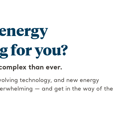
 energy
 for you?
complex than ever.
evolving technology, and new energy
verwhelming — and get in the way of the