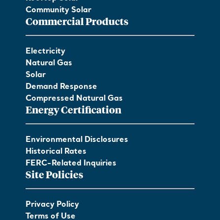
Community Solar
Commercial Products
Electricity
Natural Gas
Solar
Demand Response
Compressed Natural Gas
Energy Certification
Environmental Disclosures
Historical Rates
FERC-Related Inquiries
Site Policies
Privacy Policy
Terms of Use