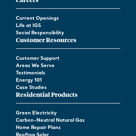
Current Openings
Life at IGS
Social Responsibility
Customer Resources
Customer Support
Areas We Serve
Testimonials
Energy 101
Case Studies
Residential Products
Green Electricity
Carbon-Neutral Natural Gas
Home Repair Plans
Rooftop Solar