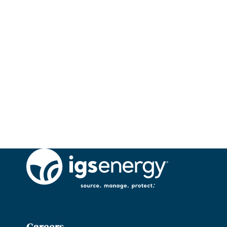
Careers