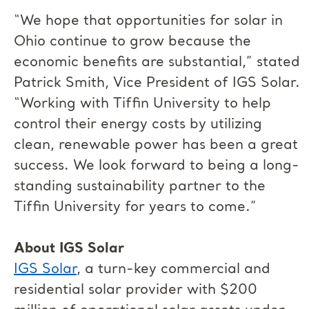
“We hope that opportunities for solar in
Ohio continue to grow because the
economic benefits are substantial,” stated
Patrick Smith, Vice President of IGS Solar.
“Working with Tiffin University to help
control their energy costs by utilizing
clean, renewable power has been a great
success. We look forward to being a long-
standing sustainability partner to the
Tiffin University for years to come.”
About IGS Solar
IGS Solar
, a turn-key commercial and
residential solar provider with $200