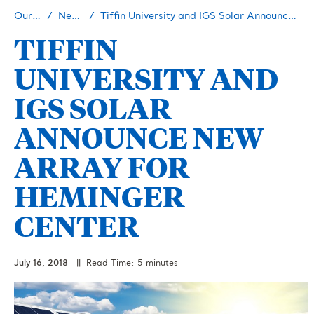
Our Story
Newsroom
Tiffin University and IGS Solar Announce New Array for Heminger Center
TIFFIN
UNIVERSITY AND
IGS SOLAR
ANNOUNCE NEW
ARRAY FOR
HEMINGER
CENTER
July 16, 2018
|| Read Time: 5 minutes