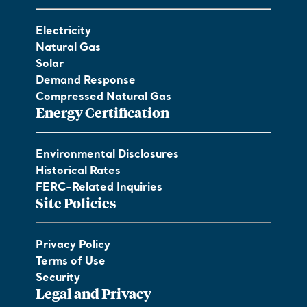
Electricity
Natural Gas
Solar
Demand Response
Compressed Natural Gas
Energy Certification
Environmental Disclosures
Historical Rates
FERC-Related Inquiries
Site Policies
Privacy Policy
Terms of Use
Security
Legal and Privacy