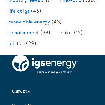
industry news
(11)
innovation
(26)
life at igs
(45)
renewable energy
(43)
social impact
(38)
solar
(12)
utilities
(29)
Careers