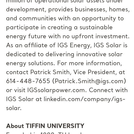
million of operational solar assets under
development, provides businesses, homes,
and communities with an opportunity to
participate in creating a sustainable
energy future with no upfront investment.
As an affiliate of IGS Energy, IGS Solar is
dedicated to delivering innovative solar
energy solutions. For more information,
contact Patrick Smith, Vice President, at
614-448-7655 (
Patrick.Smith@igs.com
)
or visit IGSsolarpower.com. Connect with
IGS Solar at linkedin.com/company/igs-
solar.
About TIFFIN UNIVERSITY