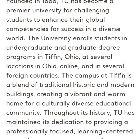
Founded in 1888, TU has become a
premier university for challenging
students to enhance their global
competencies for success in a diverse
world. The University enrolls students in
undergraduate and graduate degree
programs in Tiffin, Ohio, at several
locations in Ohio, online, and in several
foreign countries. The campus at Tiffin is
a blend of traditional historic and modern
buildings, creating a vibrant and warm
home for a culturally diverse educational
community. Throughout its history, TU has
maintained its dedication to providing a
professionally focused, learning-centered