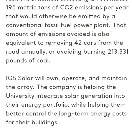
195 metric tons of CO2 emissions per year
that would otherwise be emitted by a
conventional fossil fuel power plant. That
amount of emissions avoided is also
equivalent to removing 42 cars from the
road annually, or avoiding burning 213,331
pounds of coal.
IGS Solar will own, operate, and maintain
the array. The company is helping the
University integrate solar generation into
their energy portfolio, while helping them
better control the long-term energy costs
for their buildings.