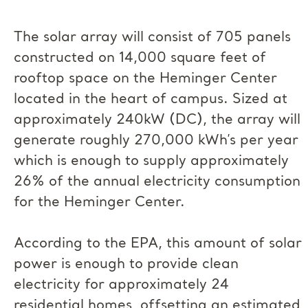
The solar array will consist of 705 panels
constructed on 14,000 square feet of
rooftop space on the Heminger Center
located in the heart of campus. Sized at
approximately 240kW (DC), the array will
generate roughly 270,000 kWh’s per year
which is enough to supply approximately
26% of the annual electricity consumption
for the Heminger Center.
According to the EPA, this amount of solar
power is enough to provide clean
electricity for approximately 24
residential homes, offsetting an estimated