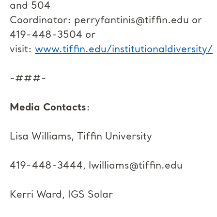
and 504
Coordinator:
perryfantinis@tiffin.edu
or
419-448-3504 or
visit:
www.tiffin.edu/institutionaldiversity/
-###-
Media Contacts
:
Lisa Williams, Tiffin University
419-448-3444,
lwilliams@tiffin.edu
Kerri Ward, IGS Solar