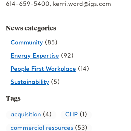
614-659-5400,
kerri.ward@igs.com
News categories
Community
(85)
Energy Expertise
(92)
People First Workplace
(14)
Sustainability
(5)
Tags
acquisition
(4)
CHP
(1)
commercial resources
(53)