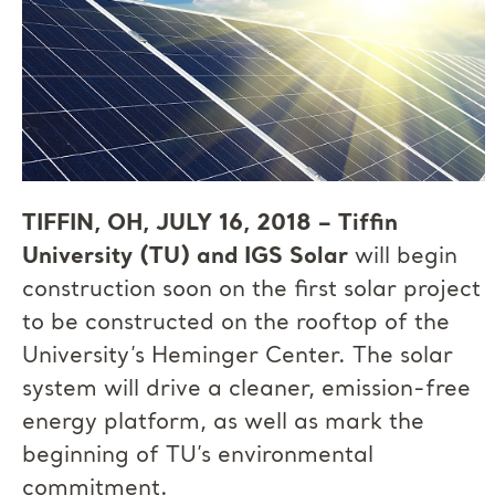
TIFFIN, OH, JULY 16, 2018 – Tiffin
University (TU) and IGS Solar
will begin
construction soon on the first solar project
to be constructed on the rooftop of the
University’s Heminger Center. The solar
system will drive a cleaner, emission-free
energy platform, as well as mark the
beginning of TU’s environmental
commitment.