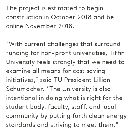
The project is estimated to begin
construction in October 2018 and be
online November 2018.
“With current challenges that surround
funding for non-profit universities, Tiffin
University feels strongly that we need to
examine all means for cost saving
initiatives,” said TU President Lillian
Schumacher. “The University is also
intentional in doing what is right for the
student body, faculty, staff, and local
community by putting forth clean energy
standards and striving to meet them.”