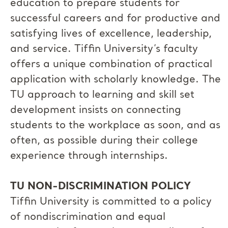
education to prepare students for
successful careers and for productive and
satisfying lives of excellence, leadership,
and service. Tiffin University’s faculty
offers a unique combination of practical
application with scholarly knowledge. The
TU approach to learning and skill set
development insists on connecting
students to the workplace as soon, and as
often, as possible during their college
experience through internships.
TU NON-DISCRIMINATION POLICY
Tiffin University is committed to a policy
of nondiscrimination and equal