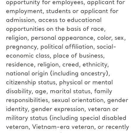
opportunity for employees, applicant for
employment, students or applicant for
admission, access to educational
opportunities on the basis of race,
religion, personal appearance, color, sex,
pregnancy, political affiliation, social-
economic class, place of business,
residence, religion, creed, ethnicity,
national origin (including ancestry),
citizenship status, physical or mental
disability, age, marital status, family
responsibilities, sexual orientation, gender
identity, gender expression, veteran or
military status (including special disabled
veteran, Vietnam-era veteran, or recently