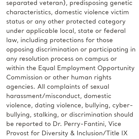
separated veteran), predisposing genetic
characteristics, domestic violence victim
status or any other protected category
under applicable local, state or federal
law, including protections for those
opposing discrimination or participating in
any resolution process on campus or
within the Equal Employment Opportunity
Commission or other human rights
agencies. All complaints of sexual
harassment/misconduct, domestic
violence, dating violence, bullying, cyber-
bullying, stalking, or discrimination should
be reported to Dr. Perry-Fantini, Vice
Provost for Diversity & Inclusion/Title IX