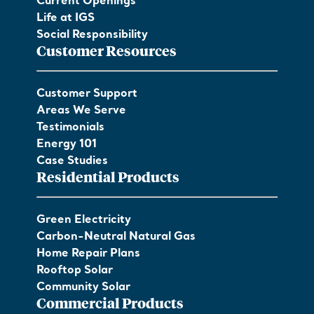
Current Openings
Life at IGS
Social Responsibility
Customer Resources
Customer Support
Areas We Serve
Testimonials
Energy 101
Case Studies
Residential Products
Green Electricity
Carbon-Neutral Natural Gas
Home Repair Plans
Rooftop Solar
Community Solar
Commercial Products