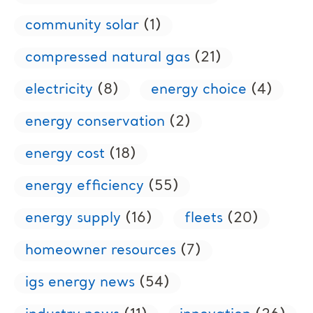
community solar
(1)
compressed natural gas
(21)
electricity
(8)
energy choice
(4)
energy conservation
(2)
energy cost
(18)
energy efficiency
(55)
energy supply
(16)
fleets
(20)
homeowner resources
(7)
igs energy news
(54)