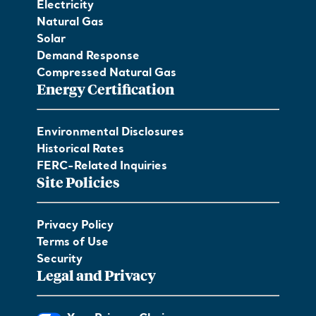
Electricity
Natural Gas
Solar
Demand Response
Compressed Natural Gas
Energy Certification
Environmental Disclosures
Historical Rates
FERC-Related Inquiries
Site Policies
Privacy Policy
Terms of Use
Security
Legal and Privacy