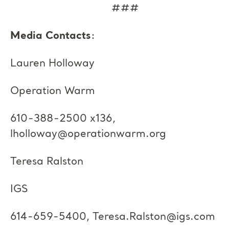
###
Media Contacts
:
Lauren Holloway
Operation Warm
610-388-2500 x136,
lholloway@operationwarm.org
Teresa Ralston
IGS
614-659-5400,
Teresa.Ralston@igs.com