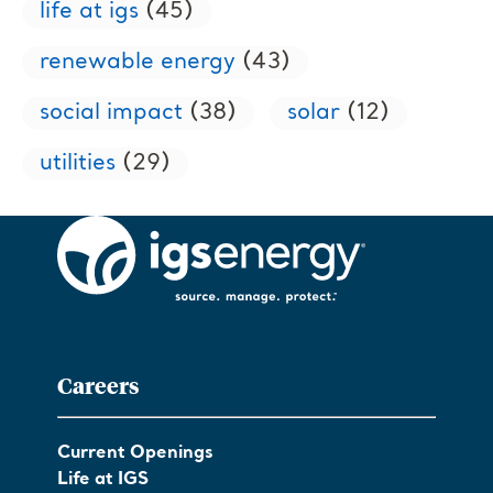
life at igs
(45)
renewable energy
(43)
social impact
(38)
solar
(12)
utilities
(29)
Careers
Current Openings
Life at IGS