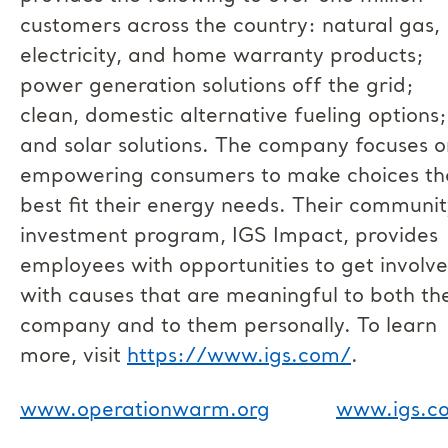
customers across the country: natural gas,
electricity, and home warranty products;
power generation solutions off the grid;
clean, domestic alternative fueling options;
and solar solutions. The company focuses o
empowering consumers to make choices th
best fit their energy needs. Their communi
investment program, IGS Impact, provides
employees with opportunities to get involv
with causes that are meaningful to both th
company and to them personally. To learn
more, visit
https://www.igs.com/
.
www.operationwarm.org
www.igs.c