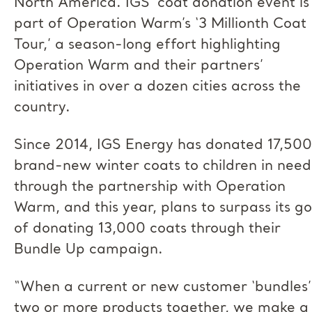
North America. IGS’ coat donation event is
part of Operation Warm’s ‘3 Millionth Coat
Tour,’ a season-long effort highlighting
Operation Warm and their partners’
initiatives in over a dozen cities across the
country.
Since 2014, IGS Energy has donated 17,500
brand-new winter coats to children in need
through the partnership with Operation
Warm, and this year, plans to surpass its go
of donating 13,000 coats through their
Bundle Up campaign.
“When a current or new customer ‘bundles’
two or more products together, we make a