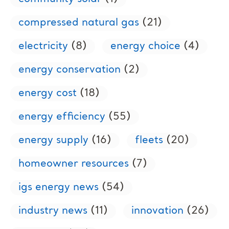
compressed natural gas
(21)
electricity
(8)
energy choice
(4)
energy conservation
(2)
energy cost
(18)
energy efficiency
(55)
energy supply
(16)
fleets
(20)
homeowner resources
(7)
igs energy news
(54)
industry news
(11)
innovation
(26)