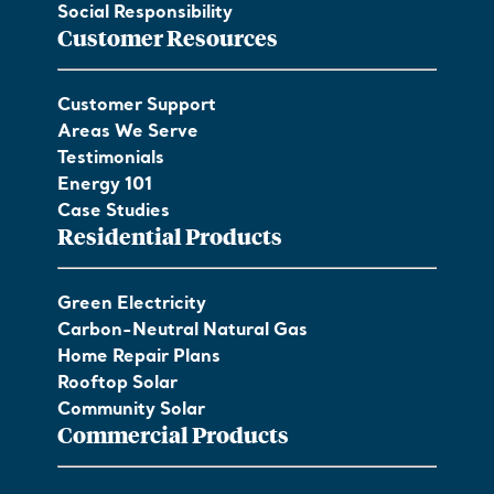
Social Responsibility
Customer Resources
Customer Support
Areas We Serve
Testimonials
Energy 101
Case Studies
Residential Products
Green Electricity
Carbon-Neutral Natural Gas
Home Repair Plans
Rooftop Solar
Community Solar
Commercial Products