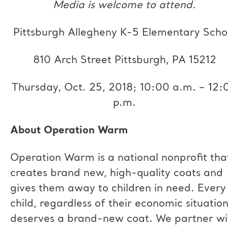
Media is welcome to attend.
Pittsburgh Allegheny K-5 Elementary Scho
810 Arch Street Pittsburgh, PA 15212
Thursday, Oct. 25, 2018; 10:00 a.m. – 12:
p.m.
About Operation Warm
Operation Warm is a national nonprofit tha
creates brand new, high-quality coats and
gives them away to children in need. Every
child, regardless of their economic situation
deserves a brand-new coat. We partner wi