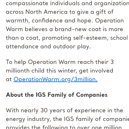
compassionate individuals and organizatio
across North America to give a gift of
warmth, confidence and hope. Operation
Warm believes a brand-new coat is more
than a coat, promoting self-esteem, school
attendance and outdoor play.
To help Operation Warm reach their 3
millionth child this winter, get involved
at
OperationWarm.org/3million.
About the IGS Family of Companies
With nearly 30 years of experience in the
energy industry, the IGS family of compani
provides the following to over one million