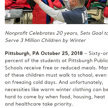
Nonprofit Celebrates 20 years, Sets Goal t
Serve 3 Million Children by Winter
Pittsburgh, PA October 25, 2018
– Sixty-o
percent of the students at Pittsburgh Publi
Schools receive free or reduced meals. Ma
of these children must walk to school, even
on freezing cold days. And unfortunately,
necessities like warm winter clothing can b
hard to come by when food, housing, heat
and healthcare take priority.