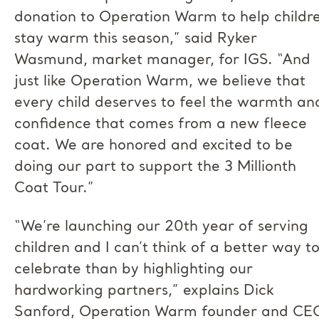
donation to Operation Warm to help childr
stay warm this season,” said Ryker
Wasmund, market manager, for IGS. “And
just like Operation Warm, we believe that
every child deserves to feel the warmth an
confidence that comes from a new fleece
coat. We are honored and excited to be
doing our part to support the 3 Millionth
Coat Tour.”
“We’re launching our 20th year of serving
children and I can’t think of a better way t
celebrate than by highlighting our
hardworking partners,” explains Dick
Sanford, Operation Warm founder and CE