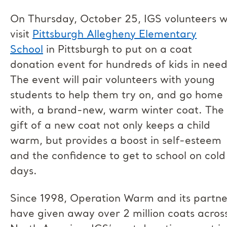
On Thursday, October 25, IGS volunteers wi
visit
Pittsburgh Allegheny Elementary
School
in Pittsburgh to put on a coat
donation event for hundreds of kids in need
The event will pair volunteers with young
students to help them try on, and go home
with, a brand-new, warm winter coat. The
gift of a new coat not only keeps a child
warm, but provides a boost in self-esteem
and the confidence to get to school on cold
days.
Since 1998, Operation Warm and its partne
have given away over 2 million coats acros