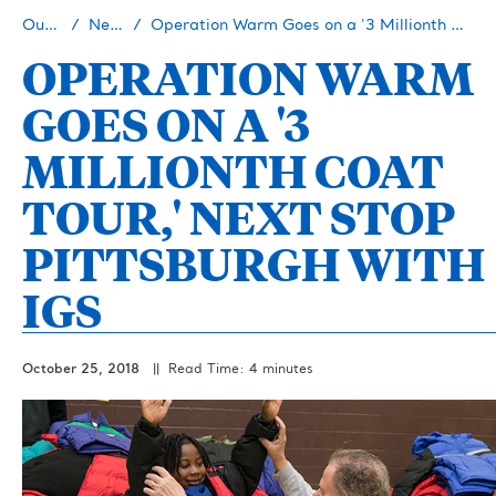
Our Story
Newsroom
Operation Warm Goes on a '3 Millionth Coat Tour,' Next Stop Pittsburgh with IGS
OPERATION WARM
GOES ON A '3
MILLIONTH COAT
TOUR,' NEXT STOP
PITTSBURGH WITH
IGS
October 25, 2018
|| Read Time: 4 minutes