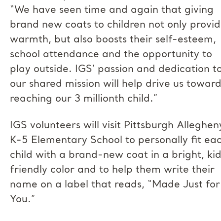
“We have seen time and again that giving
brand new coats to children not only provi
warmth, but also boosts their self-esteem,
school attendance and the opportunity to
play outside. IGS’ passion and dedication t
our shared mission will help drive us towar
reaching our 3 millionth child.”
IGS volunteers will visit Pittsburgh Alleghen
K-5 Elementary School to personally fit ea
child with a brand-new coat in a bright, ki
friendly color and to help them write their
name on a label that reads, “Made Just for
You.”