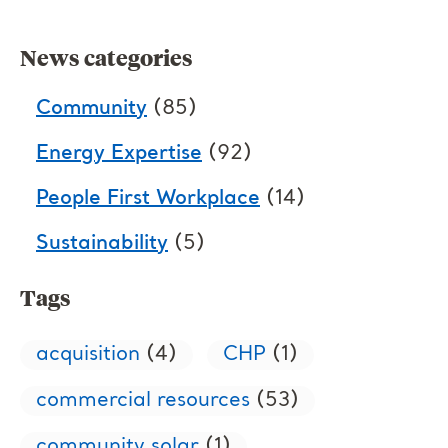
News categories
Community
(85)
Energy Expertise
(92)
People First Workplace
(14)
Sustainability
(5)
Tags
acquisition
(4)
CHP
(1)
commercial resources
(53)
community solar
(1)