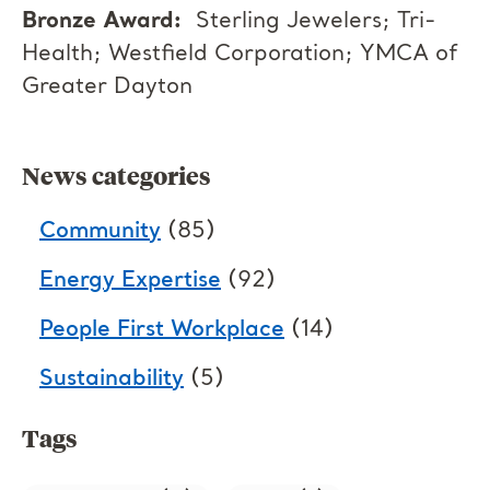
Bronze Award:
Sterling Jewelers; Tri-
Health; Westfield Corporation; YMCA of
Greater Dayton
News categories
Community
(85)
Energy Expertise
(92)
People First Workplace
(14)
Sustainability
(5)
Tags