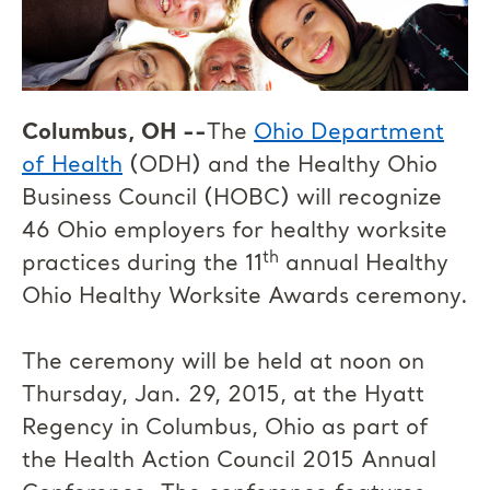
Columbus, OH --
The
Ohio Department
of Health
(ODH) and the Healthy Ohio
Business Council (HOBC) will recognize
46 Ohio employers for healthy worksite
th
practices during the 11
annual Healthy
Ohio Healthy Worksite Awards ceremony.
The ceremony will be held at noon on
Thursday, Jan. 29, 2015, at the Hyatt
Regency in Columbus, Ohio as part of
the Health Action Council 2015 Annual