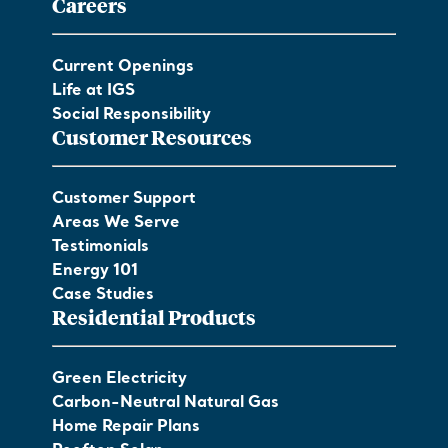
Careers
Current Openings
Life at IGS
Social Responsibility
Customer Resources
Customer Support
Areas We Serve
Testimonials
Energy 101
Case Studies
Residential Products
Green Electricity
Carbon-Neutral Natural Gas
Home Repair Plans