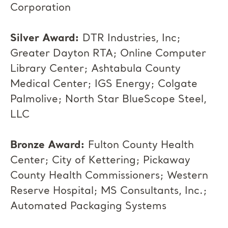
Corporation
Silver Award:
DTR Industries, Inc;
Greater Dayton RTA; Online Computer
Library Center; Ashtabula County
Medical Center; IGS Energy; Colgate
Palmolive; North Star BlueScope Steel,
LLC
Bronze Award:
Fulton County Health
Center; City of Kettering; Pickaway
County Health Commissioners; Western
Reserve Hospital; MS Consultants, Inc.;
Automated Packaging Systems