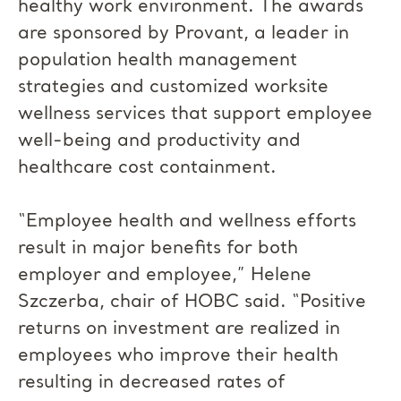
healthy work environment. The awards
are sponsored by Provant, a leader in
population health management
strategies and customized worksite
wellness services that support employee
well-being and productivity and
healthcare cost containment.
“Employee health and wellness efforts
result in major benefits for both
employer and employee,” Helene
Szczerba, chair of HOBC said. “Positive
returns on investment are realized in
employees who improve their health
resulting in decreased rates of