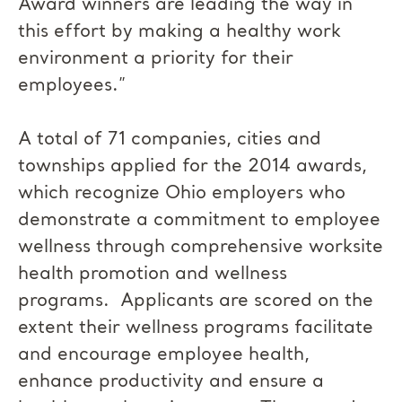
Award winners are leading the way in
this effort by making a healthy work
environment a priority for their
employees.”
A total of 71 companies, cities and
townships applied for the 2014 awards,
which recognize Ohio employers who
demonstrate a commitment to employee
wellness through comprehensive worksite
health promotion and wellness
programs. Applicants are scored on the
extent their wellness programs facilitate
and encourage employee health,
enhance productivity and ensure a