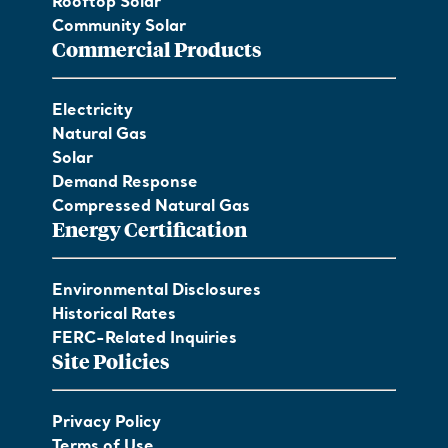
Rooftop Solar
Community Solar
Commercial Products
Electricity
Natural Gas
Solar
Demand Response
Compressed Natural Gas
Energy Certification
Environmental Disclosures
Historical Rates
FERC-Related Inquiries
Site Policies
Privacy Policy
Terms of Use