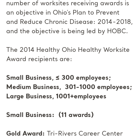
number of worksites receiving awards is
an objective in Ohio’s Plan to Prevent
and Reduce Chronic Disease: 2014-2018,
and the objective is being led by HOBC.
The 2014 Healthy Ohio Healthy Worksite
Award recipients are:
Small Business, ≤ 300 employees;
Medium Business, 301-1000 employees;
Large Business, 1001+employees
Small Business: (11 awards)
Gold Award:
Tri-Rivers Career Center