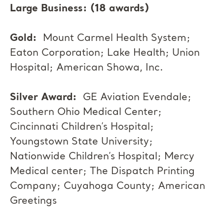
Large Business: (18 awards)
Gold:
Mount Carmel Health System;
Eaton Corporation; Lake Health; Union
Hospital; American Showa, Inc.
Silver Award:
GE Aviation Evendale;
Southern Ohio Medical Center;
Cincinnati Children’s Hospital;
Youngstown State University;
Nationwide Children’s Hospital; Mercy
Medical center; The Dispatch Printing
Company; Cuyahoga County; American
Greetings