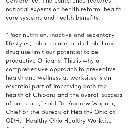
Conference. The conference features
national experts on health reform, health
care systems and health benefits.
“Poor nutrition, inactive and sedentary
lifestyles, tobacco use, and alcohol and
drug use limit our potential to be
productive Ohioans. This is why a
comprehensive approach to preventive
health and wellness at worksites is an
essential part of improving both the
health of Ohioans and the overall success
of our state,” said Dr. Andrew Wapner,
Chief of the Bureau of Healthy Ohio at
ODH. “Healthy Ohio Healthy Worksite