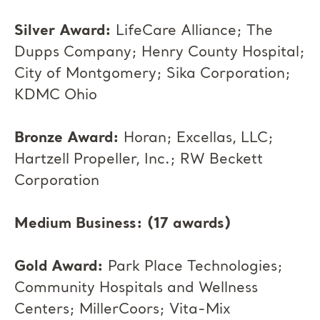
Silver Award:
LifeCare Alliance; The
Dupps Company; Henry County Hospital;
City of Montgomery; Sika Corporation;
KDMC Ohio
Bronze Award:
Horan; Excellas, LLC;
Hartzell Propeller, Inc.; RW Beckett
Corporation
Medium Business: (17 awards)
Gold Award:
Park Place Technologies;
Community Hospitals and Wellness
Centers; MillerCoors; Vita-Mix