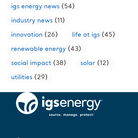
igs energy news
(54)
industry news
(11)
innovation
(26)
life at igs
(45)
renewable energy
(43)
social impact
(38)
solar
(12)
utilities
(29)