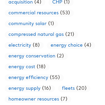
acquisition
(4)
CHP
(1)
commercial resources
(53)
community solar
(1)
compressed natural gas
(21)
electricity
(8)
energy choice
(4)
energy conservation
(2)
energy cost
(18)
energy efficiency
(55)
energy supply
(16)
fleets
(20)
homeowner resources
(7)