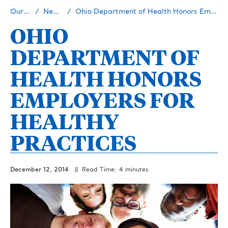
Our Story
Newsroom
Ohio Department of Health Honors Employers for Healthy Practices
OHIO
DEPARTMENT OF
HEALTH HONORS
EMPLOYERS FOR
HEALTHY
PRACTICES
December 12, 2014
|| Read Time: 4 minutes