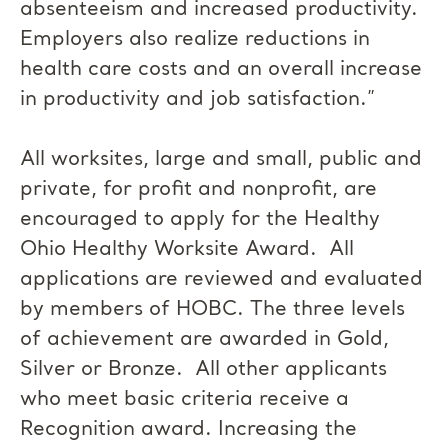
absenteeism and increased productivity.
Employers also realize reductions in
health care costs and an overall increase
in productivity and job satisfaction.”
All worksites, large and small, public and
private, for profit and nonprofit, are
encouraged to apply for the Healthy
Ohio Healthy Worksite Award. All
applications are reviewed and evaluated
by members of HOBC. The three levels
of achievement are awarded in Gold,
Silver or Bronze. All other applicants
who meet basic criteria receive a
Recognition award. Increasing the