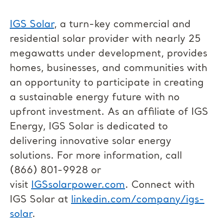
IGS Solar
, a turn-key commercial and
residential solar provider with nearly 25
megawatts under development, provides
homes, businesses, and communities with
an opportunity to participate in creating
a sustainable energy future with no
upfront investment. As an affiliate of IGS
Energy, IGS Solar is dedicated to
delivering innovative solar energy
solutions. For more information, call
(866) 801-9928 or
visit
IGSsolarpower.com
. Connect with
IGS Solar at
linkedin.com/company/igs-
solar
.