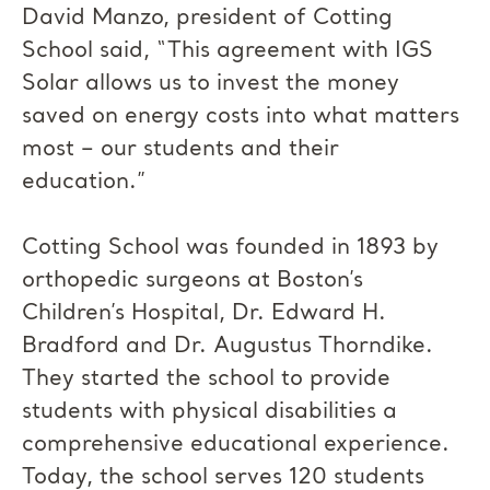
David Manzo, president of Cotting
School said, “This agreement with IGS
Solar allows us to invest the money
saved on energy costs into what matters
most – our students and their
education.”
Cotting School was founded in 1893 by
orthopedic surgeons at Boston’s
Children’s Hospital, Dr. Edward H.
Bradford and Dr. Augustus Thorndike.
They started the school to provide
students with physical disabilities a
comprehensive educational experience.
Today, the school serves 120 students