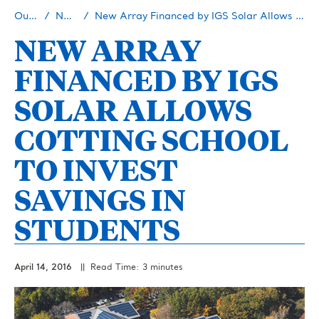
Our Story
Newsroom
New Array Financed by IGS Solar Allows Cotting School to Invest Savings in Students
NEW ARRAY
FINANCED BY IGS
SOLAR ALLOWS
COTTING SCHOOL
TO INVEST
SAVINGS IN
STUDENTS
April 14, 2016
|| Read Time: 3 minutes