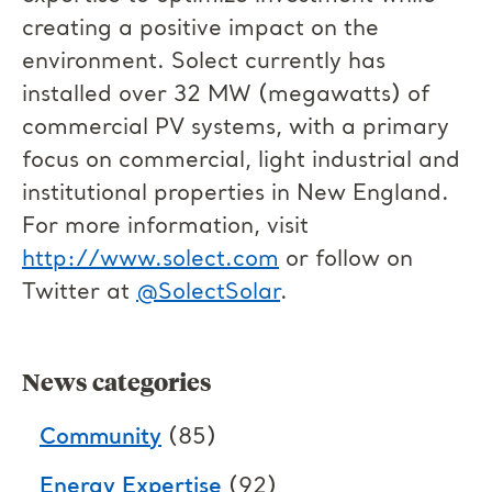
creating a positive impact on the
environment. Solect currently has
installed over 32 MW (megawatts) of
commercial PV systems, with a primary
focus on commercial, light industrial and
institutional properties in New England.
For more information, visit
http://www.solect.com
or follow on
Twitter at
@SolectSolar
.
News categories
Community
(85)
Energy Expertise
(92)