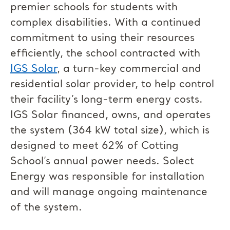
premier schools for students with
complex disabilities. With a continued
commitment to using their resources
efficiently, the school contracted with
IGS Solar
, a turn-key commercial and
residential solar provider, to help control
their facility’s long-term energy costs.
IGS Solar financed, owns, and operates
the system (364 kW total size), which is
designed to meet 62% of Cotting
School’s annual power needs. Solect
Energy was responsible for installation
and will manage ongoing maintenance
of the system.