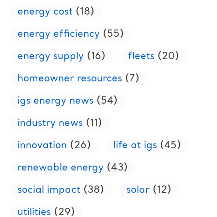
energy cost
(18)
energy efficiency
(55)
energy supply
(16)
fleets
(20)
homeowner resources
(7)
igs energy news
(54)
industry news
(11)
innovation
(26)
life at igs
(45)
renewable energy
(43)
social impact
(38)
solar
(12)
utilities
(29)