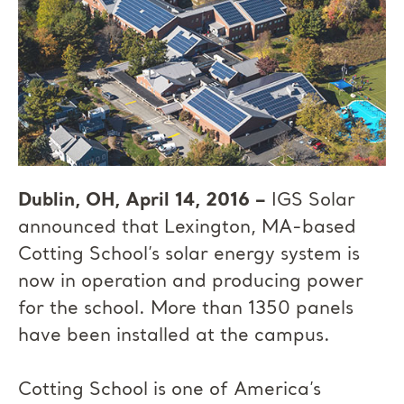
Dublin, OH, April 14, 2016 –
IGS Solar
announced that Lexington, MA-based
Cotting School’s solar energy system is
now in operation and producing power
for the school. More than 1350 panels
have been installed at the campus.
Cotting School is one of America’s