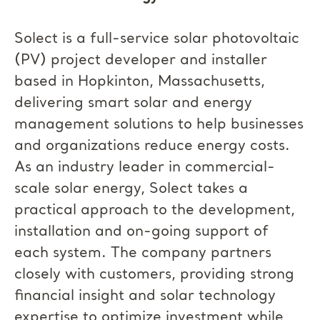
Solect is a full-service solar photovoltaic
(PV) project developer and installer
based in Hopkinton, Massachusetts,
delivering smart solar and energy
management solutions to help businesses
and organizations reduce energy costs.
As an industry leader in commercial-
scale solar energy, Solect takes a
practical approach to the development,
installation and on-going support of
each system. The company partners
closely with customers, providing strong
financial insight and solar technology
expertise to optimize investment while