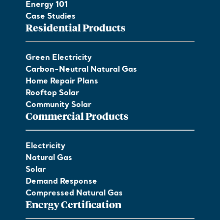
Energy 101
Case Studies
Residential Products
Green Electricity
Carbon-Neutral Natural Gas
Home Repair Plans
Rooftop Solar
Community Solar
Commercial Products
Electricity
Natural Gas
Solar
Demand Response
Compressed Natural Gas
Energy Certification