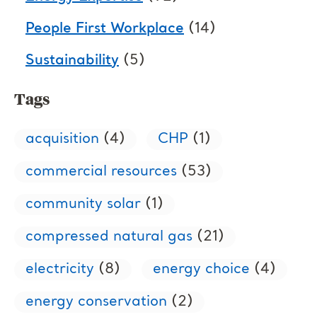
People First Workplace
(14)
Sustainability
(5)
Tags
acquisition
(4)
CHP
(1)
commercial resources
(53)
community solar
(1)
compressed natural gas
(21)
electricity
(8)
energy choice
(4)
energy conservation
(2)