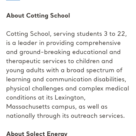
About Cotting School
Cotting School, serving students 3 to 22,
is a leader in providing comprehensive
and ground-breaking educational and
therapeutic services to children and
young adults with a broad spectrum of
learning and communication disabilities,
physical challenges and complex medical
conditions at its Lexington,
Massachusetts campus, as well as
nationally through its outreach services.
About Solect Energy