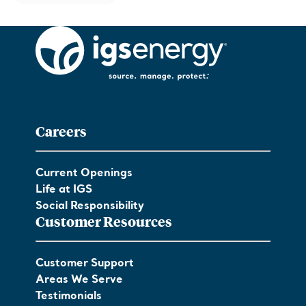
Careers
Current Openings
Life at IGS
Social Responsibility
Customer Resources
Customer Support
Areas We Serve
Testimonials