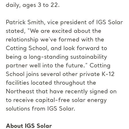
daily, ages 3 to 22.
Patrick Smith, vice president of IGS Solar
stated, “We are excited about the
relationship we’ve formed with the
Cotting School, and look forward to
being a long-standing sustainability
partner well into the future.” Cotting
School joins several other private K-12
facilities located throughout the
Northeast that have recently signed on
to receive capital-free solar energy
solutions from IGS Solar.
About IGS Solar