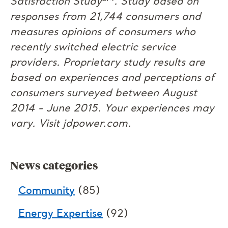
Satisfaction Study
. Study based on
responses from 21,744 consumers and
measures opinions of consumers who
recently switched electric service
providers. Proprietary study results are
based on experiences and perceptions of
consumers surveyed between August
2014 - June 2015. Your experiences may
vary. Visit jdpower.com.
News categories
Community
(85)
Energy Expertise
(92)