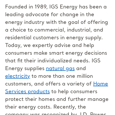
Founded in 1989, IGS Energy has been a
leading advocate for change in the
energy industry with the goal of offering
a choice to commercial, industrial, and
residential customers in energy supply.
Today, we expertly advise and help
consumers make smart energy decisions
that fit their individualized needs. IGS
Energy supplies
natural gas
and
electricity
to more than one million
customers, and offers a variety of
Home
Services products
to help consumers
protect their homes and further manage
their energy costs. Recently, the