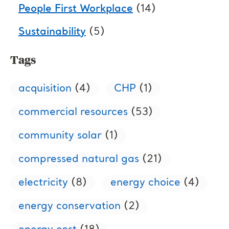
People First Workplace
(14)
Sustainability
(5)
Tags
acquisition
(4)
CHP
(1)
commercial resources
(53)
community solar
(1)
compressed natural gas
(21)
electricity
(8)
energy choice
(4)
energy conservation
(2)