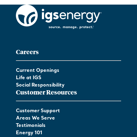
Careers
Current Openings
Life at IGS
Social Responsibility
Customer Resources
Customer Support
Areas We Serve
Testimonials
Energy 101