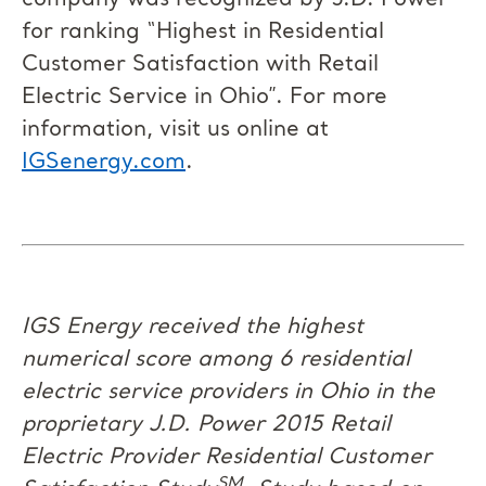
company was recognized by J.D. Power
for ranking “Highest in Residential
Customer Satisfaction with Retail
Electric Service in Ohio”. For more
information, visit us online at
IGSenergy.com
.
IGS Energy received the highest
numerical score among 6 residential
electric service providers in Ohio in the
proprietary J.D. Power 2015 Retail
Electric Provider Residential Customer
SM