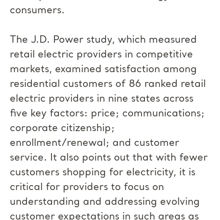
consumers.
The J.D. Power study, which measured
retail electric providers in competitive
markets, examined satisfaction among
residential customers of 86 ranked retail
electric providers in nine states across
five key factors: price; communications;
corporate citizenship;
enrollment/renewal; and customer
service. It also points out that with fewer
customers shopping for electricity, it is
critical for providers to focus on
understanding and addressing evolving
customer expectations in such areas as