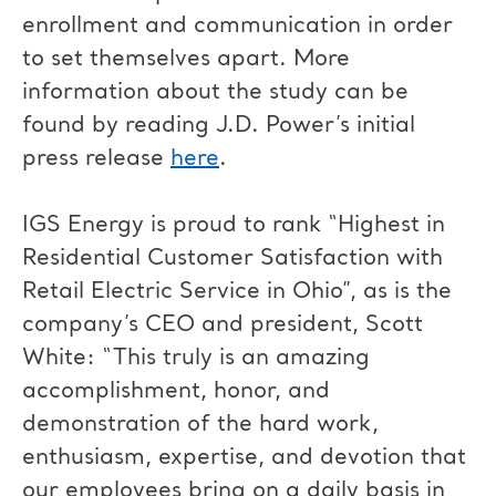
enrollment and communication in order
to set themselves apart. More
information about the study can be
found by reading J.D. Power’s initial
press release
here
.
IGS Energy is proud to rank “Highest in
Residential Customer Satisfaction with
Retail Electric Service in Ohio”, as is the
company’s CEO and president, Scott
White: “This truly is an amazing
accomplishment, honor, and
demonstration of the hard work,
enthusiasm, expertise, and devotion that
our employees bring on a daily basis in