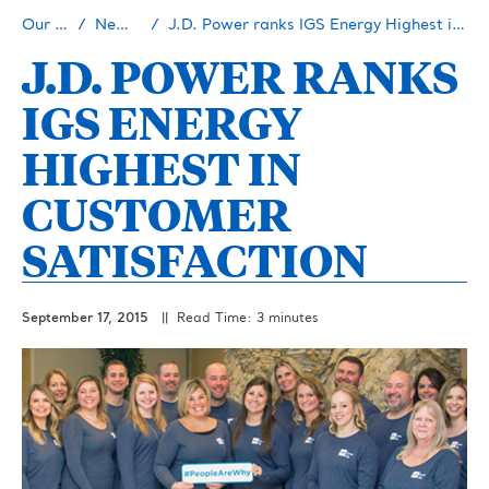
Our Story
Newsroom
J.D. Power ranks IGS Energy Highest in Customer Satisfaction
J.D. POWER RANKS
IGS ENERGY
HIGHEST IN
CUSTOMER
SATISFACTION
September 17, 2015
|| Read Time: 3 minutes