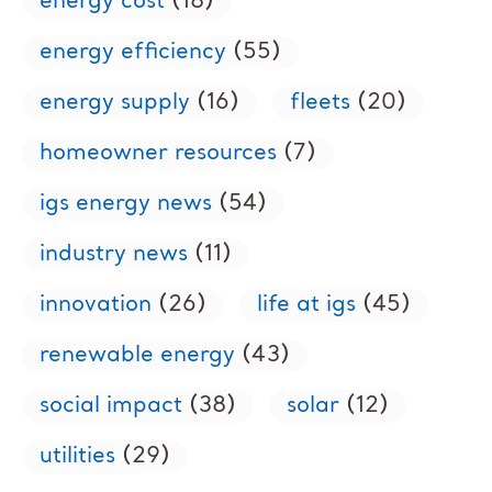
energy cost
(18)
energy efficiency
(55)
energy supply
(16)
fleets
(20)
homeowner resources
(7)
igs energy news
(54)
industry news
(11)
innovation
(26)
life at igs
(45)
renewable energy
(43)
social impact
(38)
solar
(12)
utilities
(29)