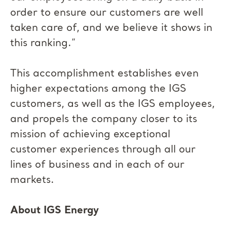
order to ensure our customers are well
taken care of, and we believe it shows in
this ranking.”
This accomplishment establishes even
higher expectations among the IGS
customers, as well as the IGS employees,
and propels the company closer to its
mission of achieving exceptional
customer experiences through all our
lines of business and in each of our
markets.
About IGS Energy