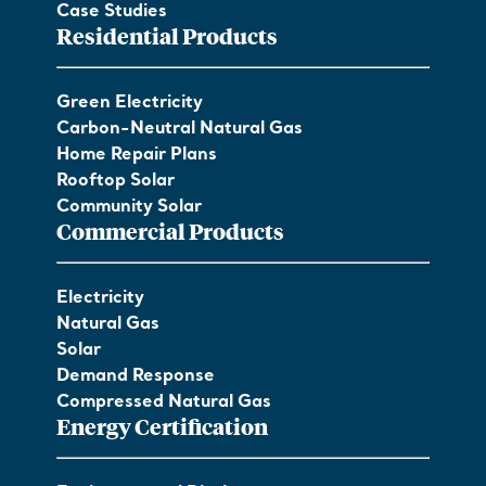
Case Studies
Residential Products
Green Electricity
Carbon-Neutral Natural Gas
Home Repair Plans
Rooftop Solar
Community Solar
Commercial Products
Electricity
Natural Gas
Solar
Demand Response
Compressed Natural Gas
Energy Certification