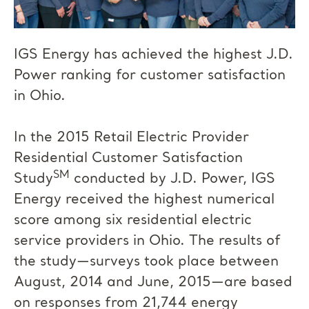
IGS Energy has achieved the highest J.D.
Power ranking for customer satisfaction
in Ohio.
In the 2015 Retail Electric Provider
Residential Customer Satisfaction
SM
Study
conducted by J.D. Power, IGS
Energy received the highest numerical
score among six residential electric
service providers in Ohio. The results of
the study—surveys took place between
August, 2014 and June, 2015—are based
on responses from 21,744 energy