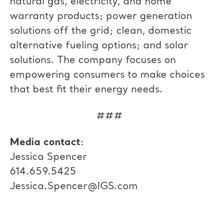
natural gas, electricity, and home
warranty products; power generation
solutions off the grid; clean, domestic
alternative fueling options; and solar
solutions. The company focuses on
empowering consumers to make choices
that best fit their energy needs.
###
Media contact
:
Jessica Spencer
614.659.5425
Jessica.Spencer@IGS.com