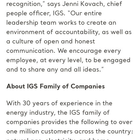
recognition,” says Jenni Kovach, chief
people officer, IGS. “Our entire
leadership team works to create an
environment of accountability, as well as
a culture of open and honest
communication. We encourage every
employee, at every level, to be engaged
and to share any and all ideas.”
About IGS Family of Companies
With 30 years of experience in the
energy industry, the IGS family of
companies provides the following to over
one million customers across the country: