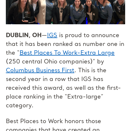
DUBLIN, OH
—
IGS
is proud to announce
that it has been ranked as number one in
the “
Best Places To Work-Extra Large
(250 central Ohio companies)” by
Columbus Business First
. This is the
second year in a row that IGS has
received this award, as well as the first-
place ranking in the “Extra-large”
category.
Best Places to Work honors those
companies that have created an