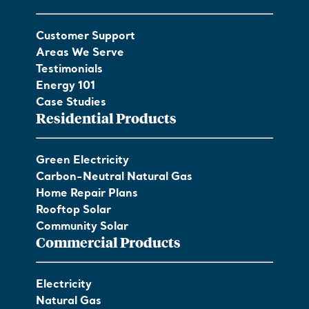
Customer Support
Areas We Serve
Testimonials
Energy 101
Case Studies
Residential Products
Green Electricity
Carbon-Neutral Natural Gas
Home Repair Plans
Rooftop Solar
Community Solar
Commercial Products
Electricity
Natural Gas