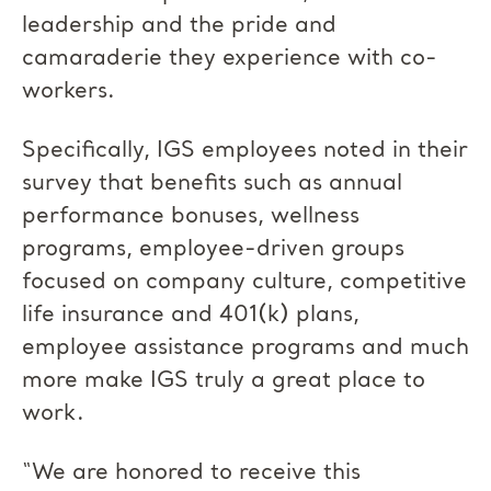
leadership and the pride and
camaraderie they experience with co-
workers.
Specifically, IGS employees noted in their
survey that benefits such as annual
performance bonuses, wellness
programs, employee-driven groups
focused on company culture, competitive
life insurance and 401(k) plans,
employee assistance programs and much
more make IGS truly a great place to
work.
“We are honored to receive this