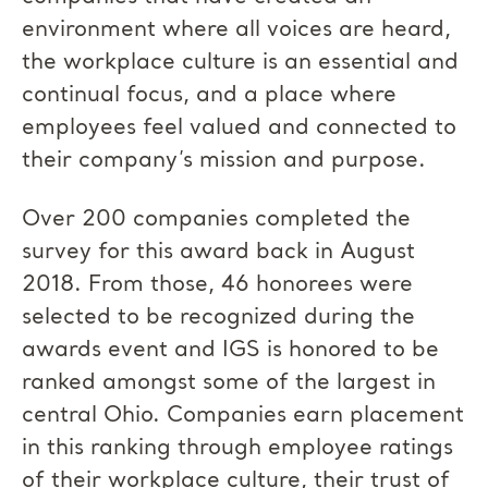
environment where all voices are heard,
the workplace culture is an essential and
continual focus, and a place where
employees feel valued and connected to
their company’s mission and purpose.
Over 200 companies completed the
survey for this award back in August
2018. From those, 46 honorees were
selected to be recognized during the
awards event and IGS is honored to be
ranked amongst some of the largest in
central Ohio. Companies earn placement
in this ranking through employee ratings
of their workplace culture, their trust of