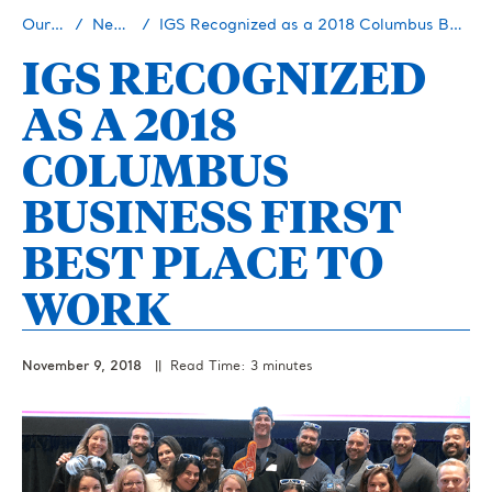
Our Story
Newsroom
IGS Recognized as a 2018 Columbus Business First Best Place to Work
IGS RECOGNIZED
AS A 2018
COLUMBUS
BUSINESS FIRST
BEST PLACE TO
WORK
November 9, 2018
|| Read Time: 3 minutes