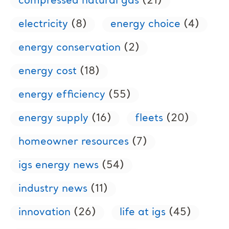
compressed natural gas
(21)
electricity
(8)
energy choice
(4)
energy conservation
(2)
energy cost
(18)
energy efficiency
(55)
energy supply
(16)
fleets
(20)
homeowner resources
(7)
igs energy news
(54)
industry news
(11)
innovation
(26)
life at igs
(45)