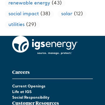
renewable energy
(43)
social impact
(38)
solar
(12)
utilities
(29)
Careers
Current Openings
Life at IGS
Social Responsibility
Customer Resources