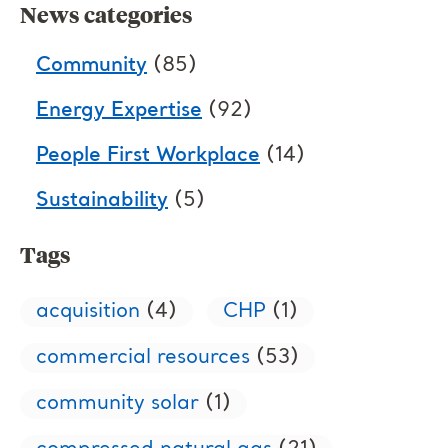
News categories
Community
(85)
Energy Expertise
(92)
People First Workplace
(14)
Sustainability
(5)
Tags
acquisition
(4)
CHP
(1)
commercial resources
(53)
community solar
(1)