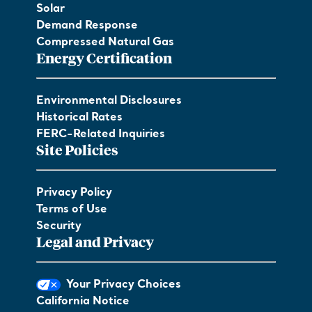
Solar
Demand Response
Compressed Natural Gas
Energy Certification
Environmental Disclosures
Historical Rates
FERC-Related Inquiries
Site Policies
Privacy Policy
Terms of Use
Security
Legal and Privacy
Your Privacy Choices
California Notice