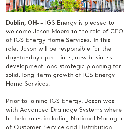
Dublin, OH--
IGS Energy is pleased to
welcome Jason Moore to the role of CEO
of IGS Energy Home Services. In this
role, Jason will be responsible for the
day-to-day operations, new business
development, and strategic planning for
solid, long-term growth of IGS Energy
Home Services.
Prior to joining IGS Energy, Jason was
with Advanced Drainage Systems where
he held roles including National Manager
of Customer Service and Distribution