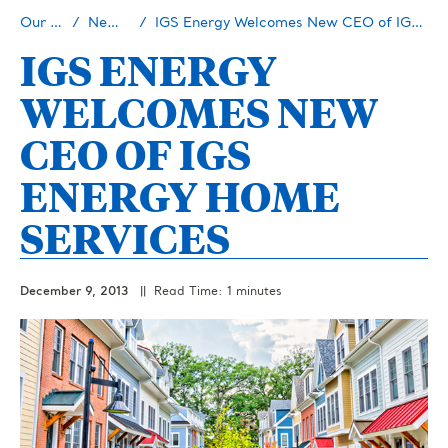
Our Story
Newsroom
IGS Energy Welcomes New CEO of IGS Energy Home Services
IGS ENERGY
WELCOMES NEW
CEO OF IGS
ENERGY HOME
SERVICES
December 9, 2013
|| Read Time: 1 minutes