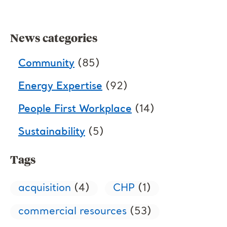
News categories
Community
(85)
Energy Expertise
(92)
People First Workplace
(14)
Sustainability
(5)
Tags
acquisition
(4)
CHP
(1)
commercial resources
(53)