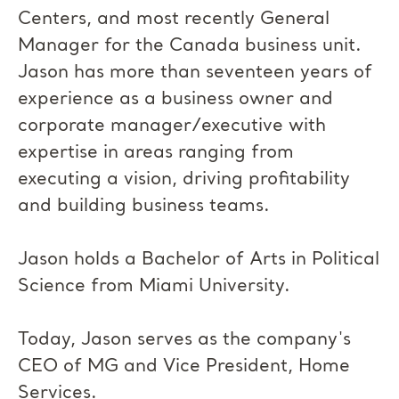
Centers, and most recently General
Manager for the Canada business unit.
Jason has more than seventeen years of
experience as a business owner and
corporate manager/executive with
expertise in areas ranging from
executing a vision, driving profitability
and building business teams.
Jason holds a Bachelor of Arts in Political
Science from Miami University.
Today, Jason serves as the company's
CEO of MG and Vice President, Home
Services.