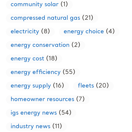
community solar
(1)
compressed natural gas
(21)
electricity
(8)
energy choice
(4)
energy conservation
(2)
energy cost
(18)
energy efficiency
(55)
energy supply
(16)
fleets
(20)
homeowner resources
(7)
igs energy news
(54)
industry news
(11)