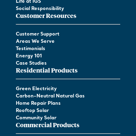
Life at IGS
Social Responsibility
Customer Resources
Customer Support
Areas We Serve
Testimonials
Energy 101
Case Studies
Residential Products
Green Electricity
Carbon-Neutral Natural Gas
Home Repair Plans
Rooftop Solar
Community Solar
Commercial Products