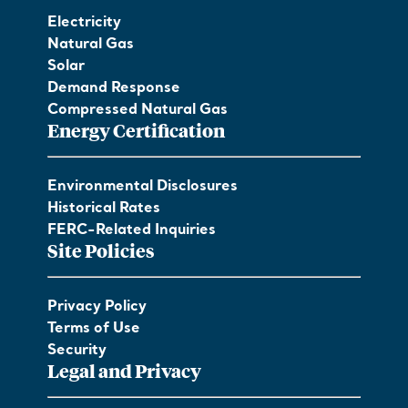
Electricity
Natural Gas
Solar
Demand Response
Compressed Natural Gas
Energy Certification
Environmental Disclosures
Historical Rates
FERC-Related Inquiries
Site Policies
Privacy Policy
Terms of Use
Security
Legal and Privacy