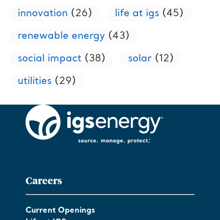
innovation
(26)
life at igs
(45)
renewable energy
(43)
social impact
(38)
solar
(12)
utilities
(29)
Careers
Current Openings