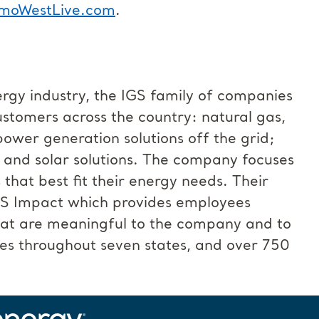
moWestLive.com
.
ergy industry, the IGS family of companies
customers across the country: natural gas,
power generation solutions off the grid;
; and solar solutions. The company focuses
at best fit their energy needs. Their
GS Impact which provides employees
that are meaningful to the company and to
es throughout seven states, and over 750