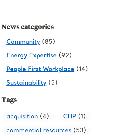
News categories
Community
(85)
Energy Expertise
(92)
People First Workplace
(14)
Sustainability
(5)
Tags
acquisition
(4)
CHP
(1)
commercial resources
(53)