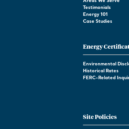
Areas We Serve
Testimonials
Energy 101
Case Studies
Energy Certifica
Environmental Discl
Historical Rates
FERC-Related Inquir
Site Policies