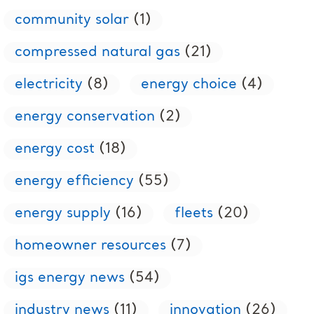
community solar
(1)
compressed natural gas
(21)
electricity
(8)
energy choice
(4)
energy conservation
(2)
energy cost
(18)
energy efficiency
(55)
energy supply
(16)
fleets
(20)
homeowner resources
(7)
igs energy news
(54)
industry news
(11)
innovation
(26)