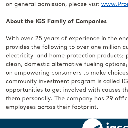
on general admission, please visit
www.Pro
About the IGS Family of Companies
With over 25 years of experience in the en
provides the following to over one million 
electricity, and home protection products; 
clean, domestic alternative fueling options
on empowering consumers to make choices th
community investment program is called I
opportunities to get involved with causes 
them personally. The company has 29 offic
employees across their footprint.