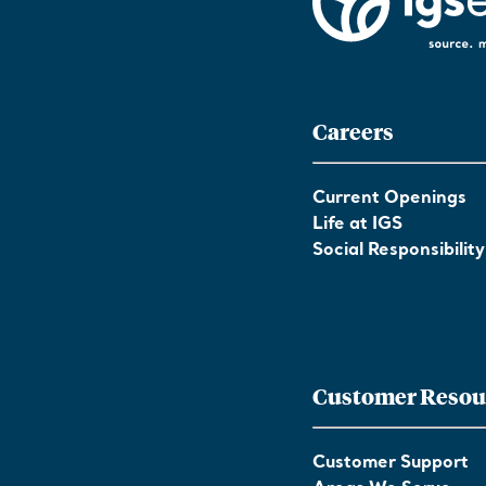
Careers
Current Openings
Life at IGS
Social Responsibility
Customer Resou
Customer Support