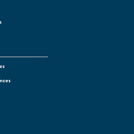
s
es
ences