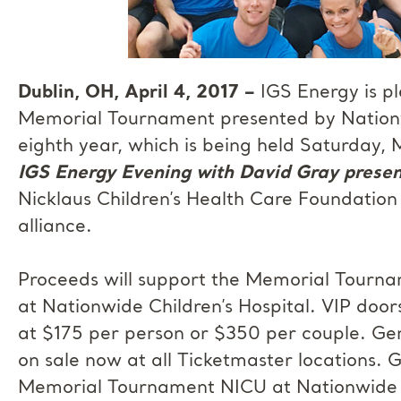
Dublin, OH, April 4, 2017 –
IGS Energy is pl
Memorial Tournament presented by Nationwi
eighth year, which is being held Saturday
IGS Energy Evening with David Gray presen
Nicklaus Children’s Health Care Foundation
alliance.
Proceeds will support the Memorial Tourna
at Nationwide Children’s Hospital. VIP doo
at $175 per person or $350 per couple. Gen
on sale now at all Ticketmaster locations. G
Memorial Tournament NICU at Nationwide Ch