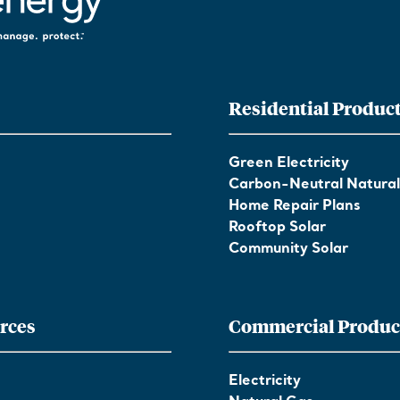
Residential Produc
Green Electricity
Carbon-Neutral Natura
Home Repair Plans
Rooftop Solar
Community Solar
rces
Commercial Produc
Electricity