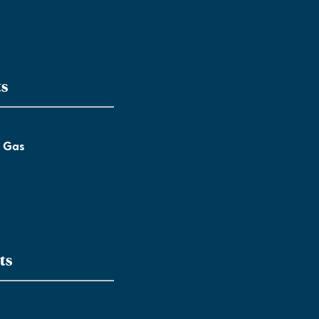
ts
l Gas
ts