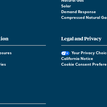
Natural Gas
Solar
Demand Response
Compressed Natural Ga
tion
Legal and Privacy
osures
Your Privacy Choic
California Notice
ies
Cookie Consent Prefer