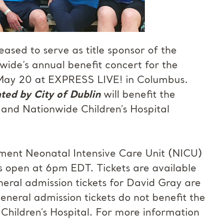
eased to serve as title sponsor of the
de’s annual benefit concert for the
, May 20 at EXPRESS LIVE! in Columbus.
ted by City of Dublin
will benefit the
 and Nationwide Children’s Hospital
ment Neonatal Intensive Care Unit (NICU)
rs open at 6pm EDT. Tickets are available
eral admission tickets for David Gray are
eneral admission tickets do not benefit the
ildren’s Hospital. For more information