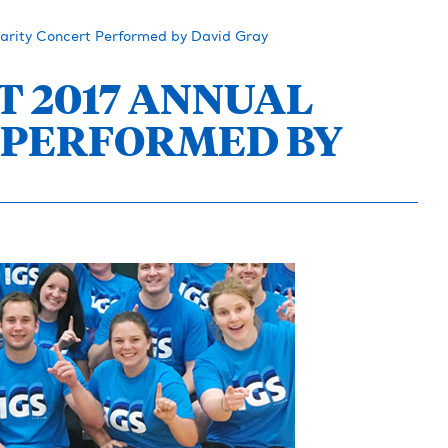
arity Concert Performed by David Gray
T 2017 ANNUAL
 PERFORMED BY