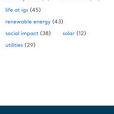
life at igs
(45)
renewable energy
(43)
social impact
(38)
solar
(12)
utilities
(29)