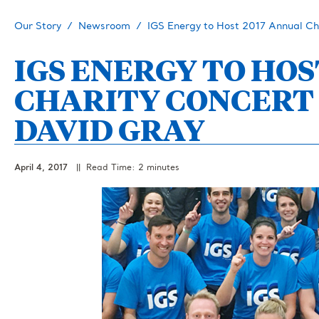
Our Story
Newsroom
IGS Energy to Host 2017 Annual Ch
IGS ENERGY TO HOS
CHARITY CONCERT
DAVID GRAY
April 4, 2017
|| Read Time: 2 minutes