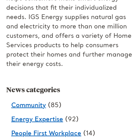
decisions that fit their individualized
needs. IGS Energy supplies natural gas
and electricity to more than one million
customers, and offers a variety of Home
Services products to help consumers
protect their homes and further manage
their energy costs.
News categories
Community
(85)
Energy Expertise
(92)
People First Workplace
(14)