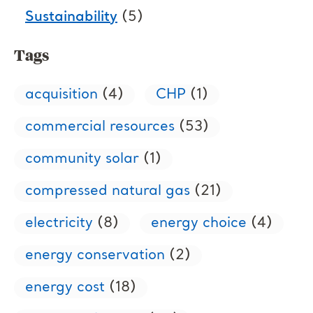
Sustainability
(5)
Tags
acquisition
(4)
CHP
(1)
commercial resources
(53)
community solar
(1)
compressed natural gas
(21)
electricity
(8)
energy choice
(4)
energy conservation
(2)
energy cost
(18)