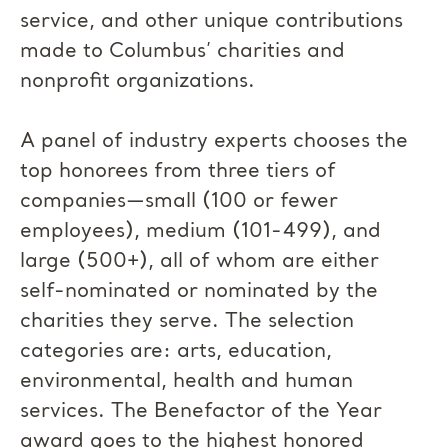
service, and other unique contributions
made to Columbus’ charities and
nonprofit organizations.
A panel of industry experts chooses the
top honorees from three tiers of
companies—small (100 or fewer
employees), medium (101-499), and
large (500+), all of whom are either
self-nominated or nominated by the
charities they serve. The selection
categories are: arts, education,
environmental, health and human
services. The Benefactor of the Year
award goes to the highest honored