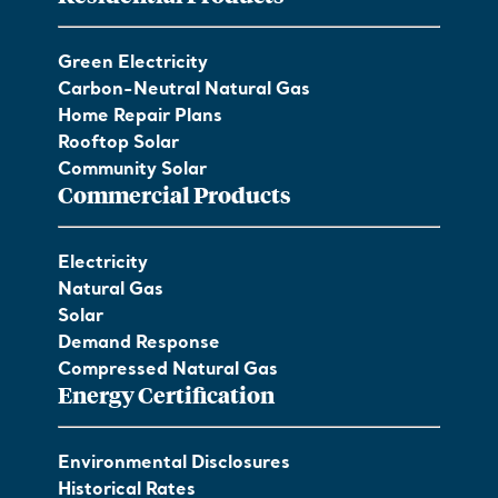
Green Electricity
Carbon-Neutral Natural Gas
Home Repair Plans
Rooftop Solar
Community Solar
Commercial Products
Electricity
Natural Gas
Solar
Demand Response
Compressed Natural Gas
Energy Certification
Environmental Disclosures
Historical Rates