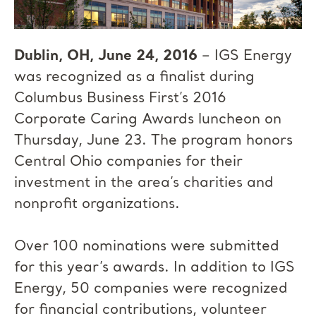
Dublin, OH, June 24, 2016
– IGS Energy
was recognized as a finalist during
Columbus Business First’s 2016
Corporate Caring Awards luncheon on
Thursday, June 23. The program honors
Central Ohio companies for their
investment in the area’s charities and
nonprofit organizations.
Over 100 nominations were submitted
for this year’s awards. In addition to IGS
Energy, 50 companies were recognized
for financial contributions, volunteer