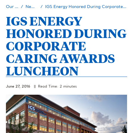
Our Story
Newsroom
IGS Energy Honored During Corporate Caring Awards Luncheon
IGS ENERGY
HONORED DURING
CORPORATE
CARING AWARDS
LUNCHEON
June 27, 2016
|| Read Time: 2 minutes