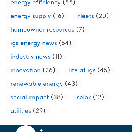
energy efficiency
(55)
energy supply
(16)
fleets
(20)
homeowner resources
(7)
igs energy news
(54)
industry news
(11)
innovation
(26)
life at igs
(45)
renewable energy
(43)
social impact
(38)
solar
(12)
utilities
(29)