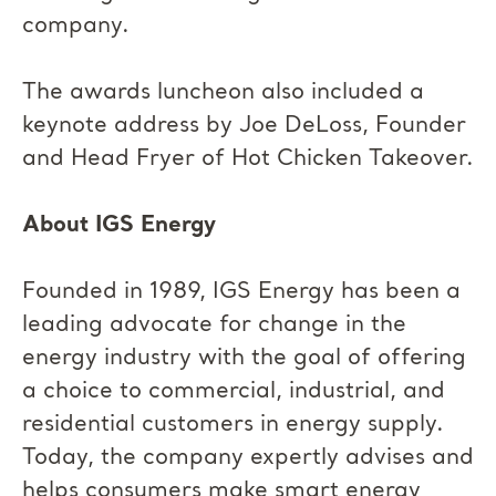
company.
The awards luncheon also included a
keynote address by Joe DeLoss, Founder
and Head Fryer of Hot Chicken Takeover.
About IGS Energy
Founded in 1989, IGS Energy has been a
leading advocate for change in the
energy industry with the goal of offering
a choice to commercial, industrial, and
residential customers in energy supply.
Today, the company expertly advises and
helps consumers make smart energy