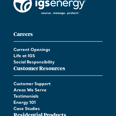
Careers
Current Openings
Life at IGS
Social Responsibility
Customer Resources
Customer Support
Areas We Serve
Testimonials
Energy 101
Case Studies
Residential Products