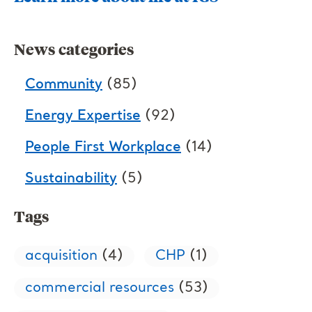
News categories
Community
(85)
Energy Expertise
(92)
People First Workplace
(14)
Sustainability
(5)
Tags
acquisition
(4)
CHP
(1)
commercial resources
(53)