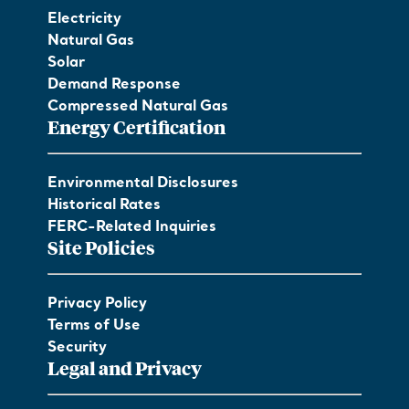
Electricity
Natural Gas
Solar
Demand Response
Compressed Natural Gas
Energy Certification
Environmental Disclosures
Historical Rates
FERC-Related Inquiries
Site Policies
Privacy Policy
Terms of Use
Security
Legal and Privacy