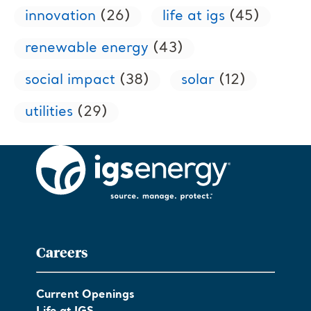
innovation
(26)
life at igs
(45)
renewable energy
(43)
social impact
(38)
solar
(12)
utilities
(29)
Careers
Current Openings