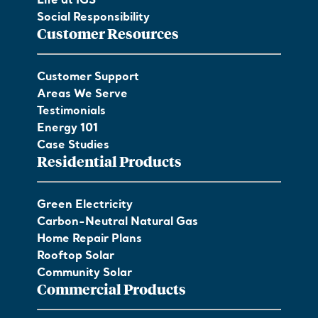
Life at IGS
Social Responsibility
Customer Resources
Customer Support
Areas We Serve
Testimonials
Energy 101
Case Studies
Residential Products
Green Electricity
Carbon-Neutral Natural Gas
Home Repair Plans
Rooftop Solar
Community Solar
Commercial Products