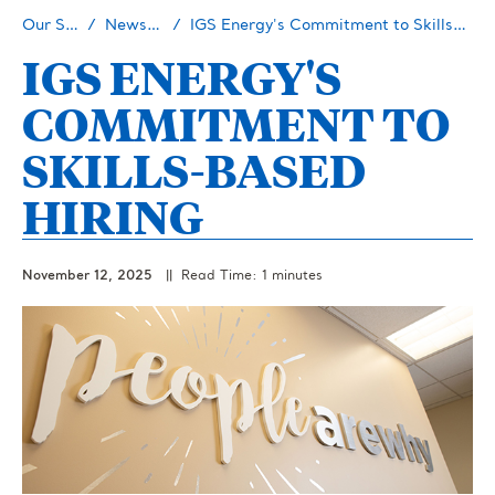
Our Story
Newsroom
IGS Energy's Commitment to Skills-Based Hiring
IGS ENERGY'S
COMMITMENT TO
SKILLS-BASED
HIRING
November 12, 2025
|| Read Time: 1 minutes