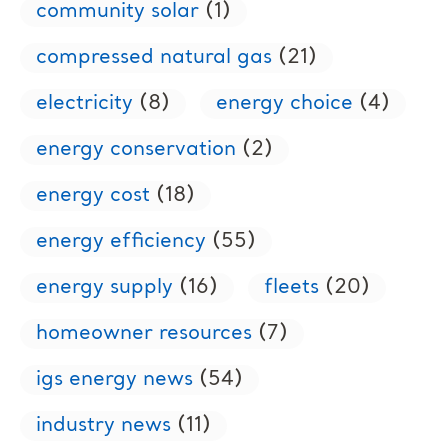
community solar
(1)
compressed natural gas
(21)
electricity
(8)
energy choice
(4)
energy conservation
(2)
energy cost
(18)
energy efficiency
(55)
energy supply
(16)
fleets
(20)
homeowner resources
(7)
igs energy news
(54)
industry news
(11)