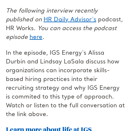
The following interview recently
published on
HR Daily Advisor's
podcast,
HR Works
. You can access the podcast
episode
here
.
In the episode, IGS Energy's Alissa
Durbin and Lindsay LaSala discuss how
organizations can incorporate skills-
based hiring practices into their
recruiting strategy and why IGS Energy
is commited to this type of approach.
Watch or listen to the full conversation at
the link above.
Learn more about life at IGS