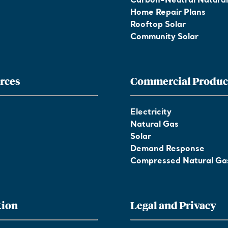
Carbon-Neutral Natura
Home Repair Plans
Rooftop Solar
Community Solar
rces
Commercial Produc
Electricity
Natural Gas
Solar
Demand Response
Compressed Natural Ga
tion
Legal and Privacy