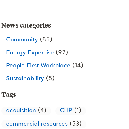
News categories
Community
(85)
Energy Expertise
(92)
People First Workplace
(14)
Sustainability
(5)
Tags
acquisition
(4)
CHP
(1)
commercial resources
(53)