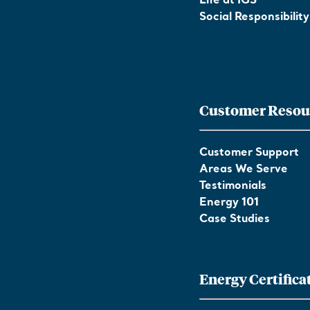
Life at IGS
Social Responsibility
Customer Resou
Customer Support
Areas We Serve
Testimonials
Energy 101
Case Studies
Energy Certifica