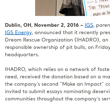
Dublin, OH, November 2, 2016 –
IGS
, pare
IGS Energy
, announced that it recently pr
Dream Rescue Organization (IHADRO), an a
responsible ownership of pit bulls, on Frid
headquarters.
IHADRO, which relies on a network of foster
need, received the donation based on a maj
the company’s second “Make an Impact” c
invited to submit essays nominating deserv
communities throughout the company’s serv