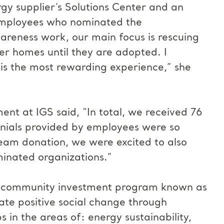
rgy supplier’s Solutions Center and an
employees who nominated the
areness work, our main focus is rescuing
er homes until they are adopted. I
 is the most rewarding experience,” she
nt at IGS said, “In total, we received 76
onials provided by employees were so
Dream donation, we were excited to also
minated organizations.”
s community investment program known as
ate positive social change through
 in the areas of: energy sustainability,