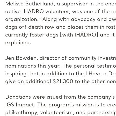
Melissa Sutherland, a supervisor in the ene
active IHADRO volunteer, was one of the 
organization. “Along with advocacy and aw
dogs off death row and places them in fost
currently foster dogs [with IHADRO] and it
explained.
Jen Bowden, director of community investme
nominations this year. The personal testim
inspiring that in addition to the I Have a 
give an additional $21,300 to the other no
Donations were issued from the company’
IGS Impact. The program’s mission is to cre
philanthropy, volunteerism, and partnerships