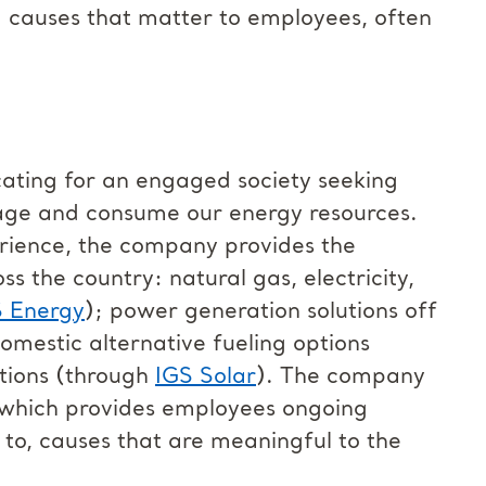
d causes that matter to employees, often
cating for an engaged society seeking
age and consume our energy resources.
erience, the company provides the
ss the country: natural gas, electricity,
S Energy
); power generation solutions off
domestic alternative fueling options
utions (through
IGS Solar
). The company
which provides employees ongoing
e to, causes that are meaningful to the