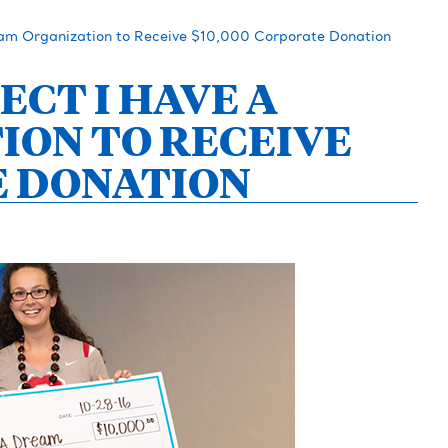
eam Organization to Receive $10,000 Corporate Donation
ECT I HAVE A
ION TO RECEIVE
E DONATION