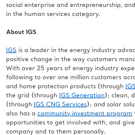
social enterprise and entrepreneurship, an
in the human services category.
About IGS
IGS
is a leader in the energy industry advo
positive change in the way customers man
With over 25 years of energy industry exp
following to over one million customers acro
and home protection products (through
IG
the grid (through
IGS Generation
); clean, 
(through
IGS CNG Services
); and solar sol
also has a
community investment program
opportunities to get involved with, and giv
company and to them personally.