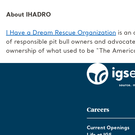
About IHADRO
I Have a Dream Rescue Organization
is an 
of responsible pit bull owners and advocate
ownership of what used to be “The Americ
Careers
Current Openings