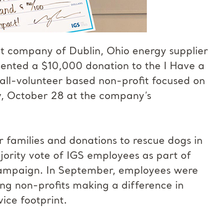
nt company of Dublin, Ohio energy supplier
esented a $10,000 donation to the I Have a
ll-volunteer based non-profit focused on
ay, October 28 at the company’s
 families and donations to rescue dogs in
ority vote of IGS employees as part of
ampaign. In September, employees were
ing non-profits making a difference in
ice footprint.