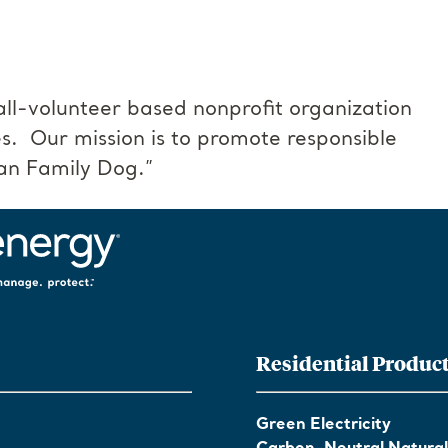
all-volunteer based nonprofit organization
s. Our mission is to promote responsible
an Family Dog.”
Residential Produc
Green Electricity