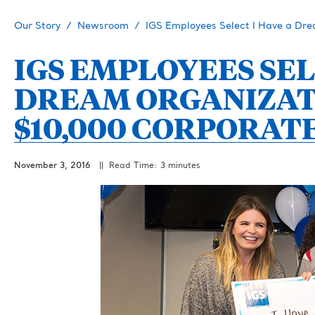
Our Story
Newsroom
IGS Employees Select I Have a Dr
IGS EMPLOYEES SEL
DREAM ORGANIZAT
$10,000 CORPORAT
November 3, 2016
|| Read Time: 3 minutes