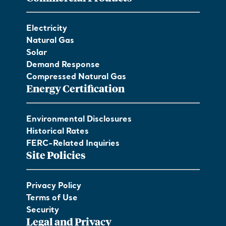
Electricity
Natural Gas
Solar
Demand Response
Compressed Natural Gas
Energy Certification
Environmental Disclosures
Historical Rates
FERC-Related Inquiries
Site Policies
Privacy Policy
Terms of Use
Security
Legal and Privacy