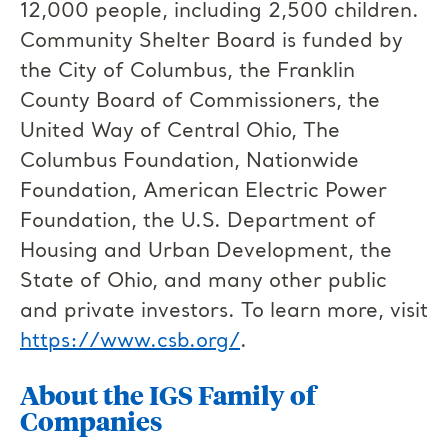
12,000 people, including 2,500 children.
Community Shelter Board is funded by
the City of Columbus, the Franklin
County Board of Commissioners, the
United Way of Central Ohio, The
Columbus Foundation, Nationwide
Foundation, American Electric Power
Foundation, the U.S. Department of
Housing and Urban Development, the
State of Ohio, and many other public
and private investors. To learn more, visit
https://www.csb.org/
.
About the IGS Family of
Companies