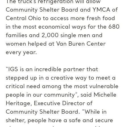
The truck’s refrigeration will allow
Community Shelter Board and YMCA of
Central Ohio to access more fresh food
in the most economical ways for the 680
families and 2,000 single men and
women helped at Van Buren Center
every year.
“IGS is an incredible partner that
stepped up in a creative way to meet a
critical need among the most vulnerable
people in our community”, said Michelle
Heritage, Executive Director of
Community Shelter Board. “While in
shelter, people have a safe and secure