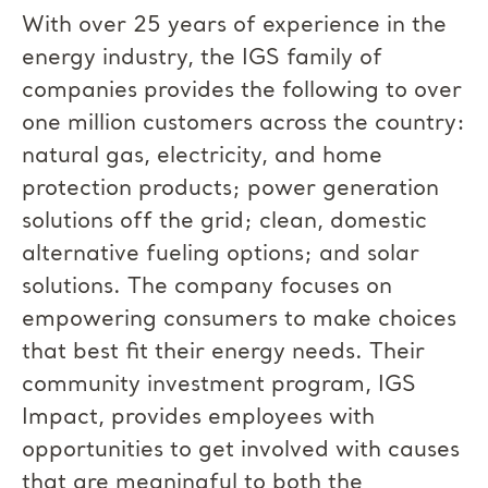
With over 25 years of experience in the
energy industry, the IGS family of
companies provides the following to over
one million customers across the country:
natural gas, electricity, and home
protection products; power generation
solutions off the grid; clean, domestic
alternative fueling options; and solar
solutions. The company focuses on
empowering consumers to make choices
that best fit their energy needs. Their
community investment program, IGS
Impact, provides employees with
opportunities to get involved with causes
that are meaningful to both the