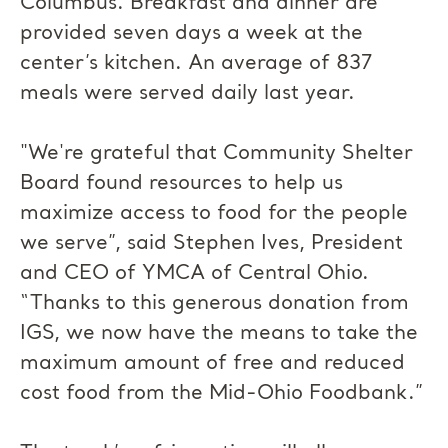
Columbus. Breakfast and dinner are
provided seven days a week at the
center’s kitchen. An average of 837
meals were served daily last year.
"We're grateful that Community Shelter
Board found resources to help us
maximize access to food for the people
we serve”, said Stephen Ives, President
and CEO of YMCA of Central Ohio.
“Thanks to this generous donation from
IGS, we now have the means to take the
maximum amount of free and reduced
cost food from the Mid-Ohio Foodbank.”