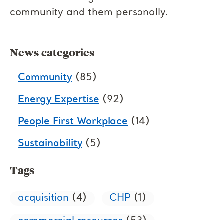
community and them personally.
News categories
Community
(85)
Energy Expertise
(92)
People First Workplace
(14)
Sustainability
(5)
Tags
acquisition
(4)
CHP
(1)