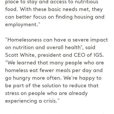
place to stay and access to nutritious
food. With these basic needs met, they
can better focus on finding housing and
employment.”
“Homelessness can have a severe impact
on nutrition and overall health”, said
Scott White, president and CEO of IGS.
“We learned that many people who are
homeless eat fewer meals per day and
go hungry more often. We’re happy to
be part of the solution to reduce that
stress on people who are already
experiencing a crisis.”