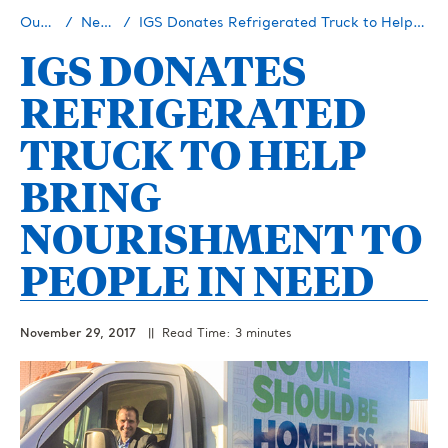
Our Story
Newsroom
IGS Donates Refrigerated Truck to Help Bring Nourishment to People in Need
IGS DONATES
REFRIGERATED
TRUCK TO HELP
BRING
NOURISHMENT TO
PEOPLE IN NEED
November 29, 2017
|| Read Time: 3 minutes