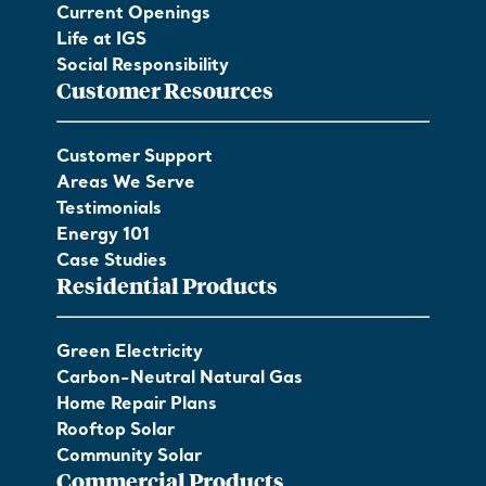
Current Openings
Life at IGS
Social Responsibility
Customer Resources
Customer Support
Areas We Serve
Testimonials
Energy 101
Case Studies
Residential Products
Green Electricity
Carbon-Neutral Natural Gas
Home Repair Plans
Rooftop Solar
Community Solar
Commercial Products