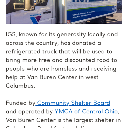
IGS, known for its generosity locally and
across the country, has donated a
refrigerated truck that will be used to
bring more free and discounted food to
people who are homeless and receiving
help at Van Buren Center in west
Columbus.
Funded by
Community Shelter Board
and operated by
YMCA of Central Ohio
,
Van Buren Center is the largest shelter in