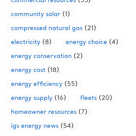
commercial resources
(53)
community solar
(1)
compressed natural gas
(21)
electricity
(8)
energy choice
(4)
energy conservation
(2)
energy cost
(18)
energy efficiency
(55)
energy supply
(16)
fleets
(20)
homeowner resources
(7)
igs energy news
(54)