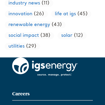
industry news
(11)
innovation
(26)
life at igs
(45)
renewable energy
(43)
social impact
(38)
solar
(12)
utilities
(29)
Careers