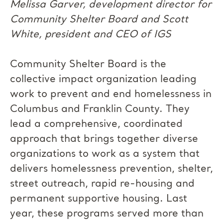
Melissa Garver, development director for
Community Shelter Board and Scott
White, president and CEO of IGS
Community Shelter Board is the
collective impact organization leading
work to prevent and end homelessness in
Columbus and Franklin County. They
lead a comprehensive, coordinated
approach that brings together diverse
organizations to work as a system that
delivers homelessness prevention, shelter,
street outreach, rapid re-housing and
permanent supportive housing. Last
year, these programs served more than