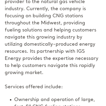
provider to the natural gas vehicle
industry. Currently, the company is
focusing on building CNG stations
throughout the Midwest, providing
fueling solutions and helping customers
navigate this growing industry by
utilizing domestically-produced energy
resources. Its partnership with IGS
Energy provides the expertise necessary
to help customers navigate this rapidly
growing market.
Services offered include:
Ownership and operation of large,