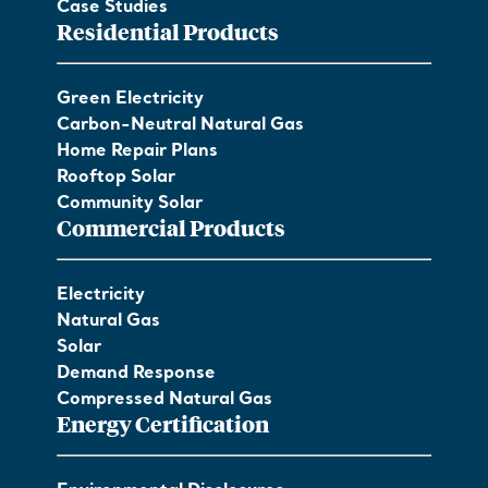
Case Studies
Residential Products
Green Electricity
Carbon-Neutral Natural Gas
Home Repair Plans
Rooftop Solar
Community Solar
Commercial Products
Electricity
Natural Gas
Solar
Demand Response
Compressed Natural Gas
Energy Certification