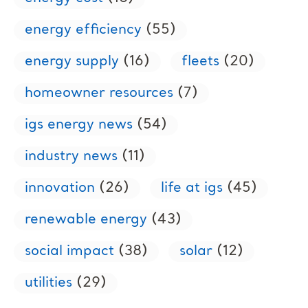
energy efficiency
(55)
energy supply
(16)
fleets
(20)
homeowner resources
(7)
igs energy news
(54)
industry news
(11)
innovation
(26)
life at igs
(45)
renewable energy
(43)
social impact
(38)
solar
(12)
utilities
(29)