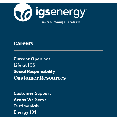
Careers
Current Openings
Life at IGS
Social Responsibility
Customer Resources
Customer Support
Areas We Serve
Testimonials
Energy 101