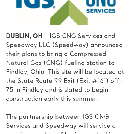
DUBLIN, OH
– IGS CNG Services and
Speedway LLC (Speedway) announced
their plans to bring a Compressed
Natural Gas (CNG) fueling station to
Findlay, Ohio. This site will be located at
the State Route 99 Exit (Exit #161) off I-
75 in Findlay and is slated to begin
construction early this summer.
The partnership between IGS CNG
Services and Speedway will service a