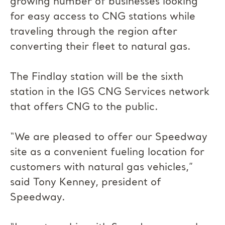
growing number of businesses looking
for easy access to CNG stations while
traveling through the region after
converting their fleet to natural gas.
The Findlay station will be the sixth
station in the IGS CNG Services network
that offers CNG to the public.
“We are pleased to offer our Speedway
site as a convenient fueling location for
customers with natural gas vehicles,”
said Tony Kenney, president of
Speedway.