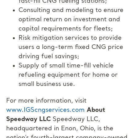
fast-fill CNG fueling stations;
Consulting and modeling to ensure
optimal return on investment and
capital requirements for fleets;
Risk mitigation services to provide
users a long-term fixed CNG price
driving fuel savings;
Supply of small time-fill vehicle
refueling equipment for home or
small business use.
For more information, visit
www.IGScngservices.com
About
Speedway LLC
Speedway LLC,
headquartered in Enon, Ohio, is the