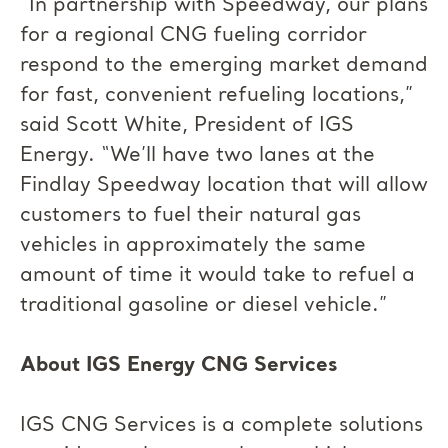
“In partnership with Speedway, our plans
for a regional CNG fueling corridor
respond to the emerging market demand
for fast, convenient refueling locations,”
said Scott White, President of IGS
Energy. “We’ll have two lanes at the
Findlay Speedway location that will allow
customers to fuel their natural gas
vehicles in approximately the same
amount of time it would take to refuel a
traditional gasoline or diesel vehicle.”
About IGS Energy CNG Services
IGS CNG Services is a complete solutions