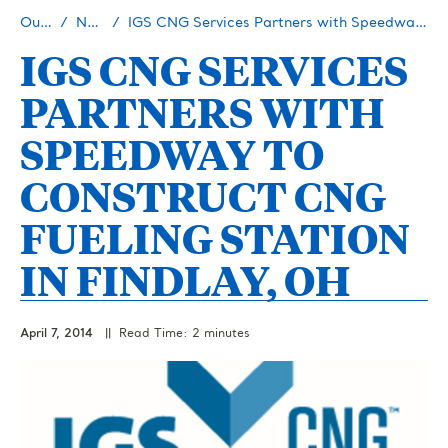
Our Story
Newsroom
IGS CNG Services Partners with Speedway to Construct CNG Fueling Station in Findlay, OH
IGS CNG SERVICES
PARTNERS WITH
SPEEDWAY TO
CONSTRUCT CNG
FUELING STATION
IN FINDLAY, OH
April 7, 2014
|| Read Time: 2 minutes