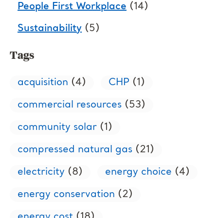
People First Workplace
(14)
Sustainability
(5)
Tags
acquisition
(4)
CHP
(1)
commercial resources
(53)
community solar
(1)
compressed natural gas
(21)
electricity
(8)
energy choice
(4)
energy conservation
(2)
energy cost
(18)