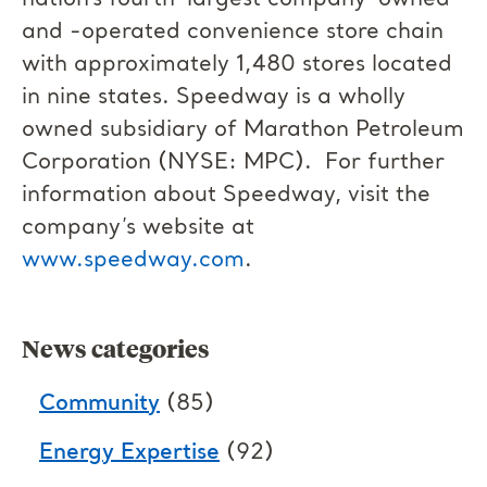
nation’s fourth-largest company-owned
and -operated convenience store chain
with approximately 1,480 stores located
in nine states. Speedway is a wholly
owned subsidiary of Marathon Petroleum
Corporation (NYSE: MPC). For further
information about Speedway, visit the
company’s website at
www.speedway.com
.
News categories
Community
(85)
Energy Expertise
(92)