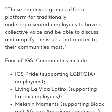
“These employee groups offer a
platform for traditionally
underrepresented employees to have a
collective voice and be able to discuss
and amplify the issues that matter to
their communities most.”
Four of IGS’ Communities include:
IGS Pride (supporting LGBTQIA+
employees);
Living La Vida Latinx (supporting
Latinx employees);
Melanin Moments (supporting Black