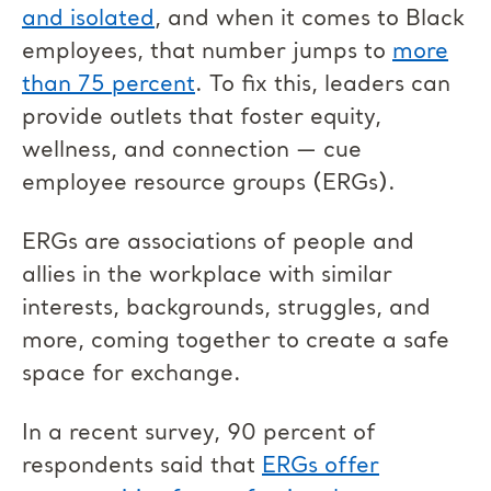
and isolated
, and when it comes to Black
employees, that number jumps to
more
than 75 percent
. To fix this, leaders can
provide outlets that foster equity,
wellness, and connection — cue
employee resource groups (ERGs).
ERGs are associations of people and
allies in the workplace with similar
interests, backgrounds, struggles, and
more, coming together to create a safe
space for exchange.
In a recent survey, 90 percent of
respondents said that
ERGs offer