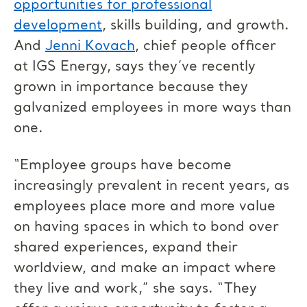
opportunities for professional
development
, skills building, and growth.
And
Jenni Kovach
, chief people officer
at IGS Energy, says they’ve recently
grown in importance because they
galvanized employees in more ways than
one.
“Employee groups have become
increasingly prevalent in recent years, as
employees place more and more value
on having spaces in which to bond over
shared experiences, expand their
worldview, and make an impact where
they live and work,” she says. “They