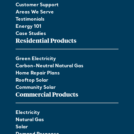
Customer Support
Areas We Serve
Testimonials
Energy 101
Case Studies
Residential Products
Green Electricity
Carbon-Neutral Natural Gas
Home Repair Plans
Rooftop Solar
Community Solar
Commercial Products
Electricity
Natural Gas
Solar