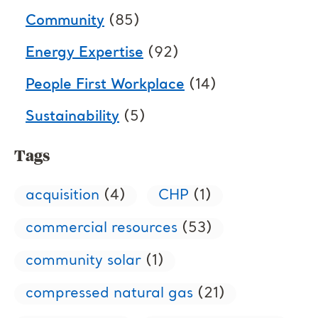
Community
(85)
Energy Expertise
(92)
People First Workplace
(14)
Sustainability
(5)
Tags
acquisition
(4)
CHP
(1)
commercial resources
(53)
community solar
(1)
compressed natural gas
(21)