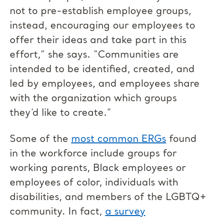
not to pre-establish employee groups,
instead, encouraging our employees to
offer their ideas and take part in this
effort,” she says. “Communities are
intended to be identified, created, and
led by employees, and employees share
with the organization which groups
they’d like to create.”
Some of the
most common ERGs
found
in the workforce include groups for
working parents, Black employees or
employees of color, individuals with
disabilities, and members of the LGBTQ+
community. In fact,
a survey