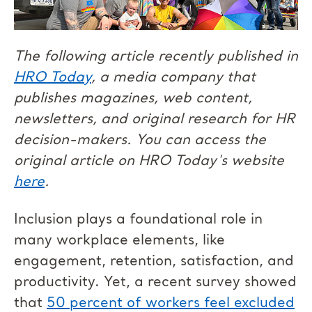
The following article recently published in
HRO Today
, a media company that
publishes magazines, web content,
newsletters, and original research for HR
decision-makers. You can access the
original article on HRO Today's website
here
.
Inclusion plays a foundational role in
many workplace elements, like
engagement, retention, satisfaction, and
productivity. Yet, a recent survey showed
that
50 percent of workers feel excluded