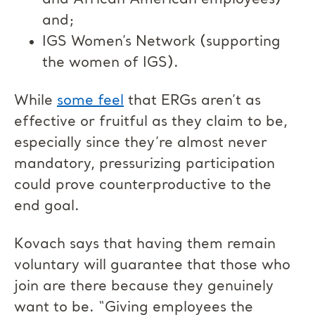
and African American employees)
and;
IGS Women’s Network (supporting
the women of IGS).
While
some feel
that ERGs aren’t as
effective or fruitful as they claim to be,
especially since they’re almost never
mandatory, pressurizing participation
could prove counterproductive to the
end goal.
Kovach says that having them remain
voluntary will guarantee that those who
join are there because they genuinely
want to be. “Giving employees the