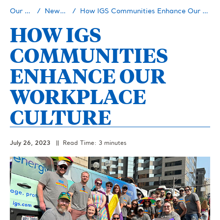
Our Story
Newsroom
How IGS Communities Enhance Our Workplace Culture
HOW IGS
COMMUNITIES
ENHANCE OUR
WORKPLACE
CULTURE
July 26, 2023
|| Read Time: 3 minutes