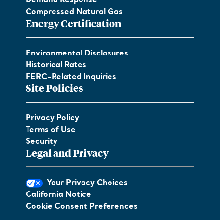
Demand Response
Compressed Natural Gas
Energy Certification
Environmental Disclosures
Historical Rates
FERC-Related Inquiries
Site Policies
Privacy Policy
Terms of Use
Security
Legal and Privacy
Your Privacy Choices
California Notice
Cookie Consent Preferences