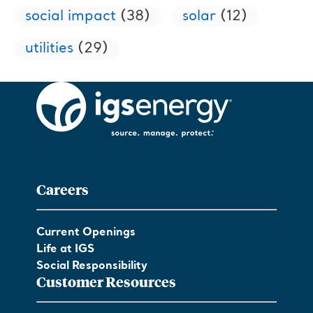
social impact
(38)
solar
(12)
utilities
(29)
Careers
Current Openings
Life at IGS
Social Responsibility
Customer Resources