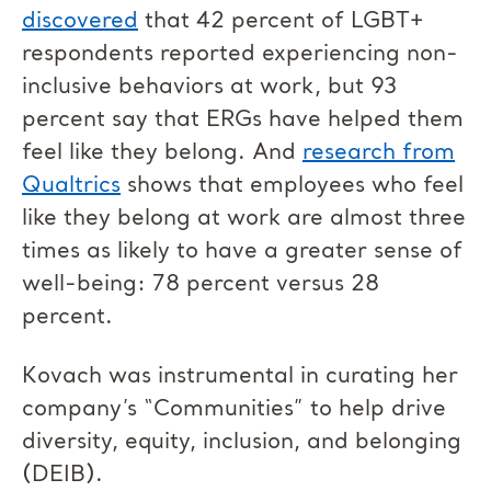
discovered
that 42 percent of LGBT+
respondents reported experiencing non-
inclusive behaviors at work, but 93
percent say that ERGs have helped them
feel like they belong. And
research from
Qualtrics
shows that employees who feel
like they belong at work are almost three
times as likely to have a greater sense of
well-being: 78 percent versus 28
percent.
Kovach was instrumental in curating her
company’s “Communities” to help drive
diversity, equity, inclusion, and belonging
(DEIB).