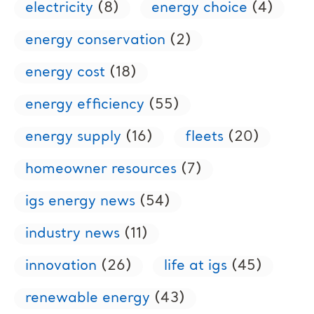
electricity
(8)
energy choice
(4)
energy conservation
(2)
energy cost
(18)
energy efficiency
(55)
energy supply
(16)
fleets
(20)
homeowner resources
(7)
igs energy news
(54)
industry news
(11)
innovation
(26)
life at igs
(45)
renewable energy
(43)