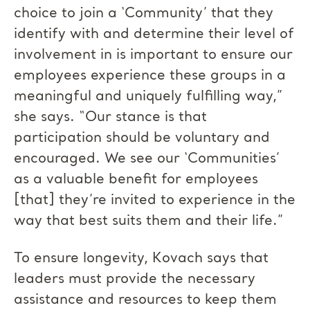
choice to join a ‘Community’ that they
identify with and determine their level of
involvement in is important to ensure our
employees experience these groups in a
meaningful and uniquely fulfilling way,”
she says. “Our stance is that
participation should be voluntary and
encouraged. We see our ‘Communities’
as a valuable benefit for employees
[that] they’re invited to experience in the
way that best suits them and their life.”
To ensure longevity, Kovach says that
leaders must provide the necessary
assistance and resources to keep them