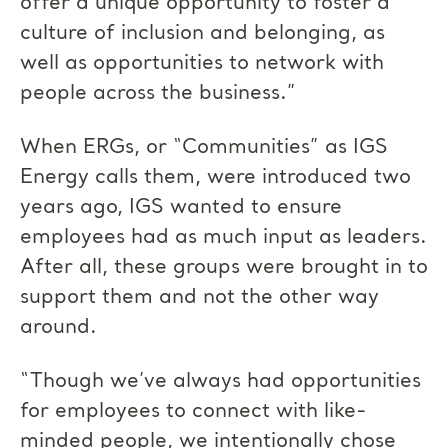
offer a unique opportunity to foster a
culture of inclusion and belonging, as
well as opportunities to network with
people across the business.”
When ERGs, or “Communities” as IGS
Energy calls them, were introduced two
years ago, IGS wanted to ensure
employees had as much input as leaders.
After all, these groups were brought in to
support them and not the other way
around.
“Though we’ve always had opportunities
for employees to connect with like-
minded people, we intentionally chose