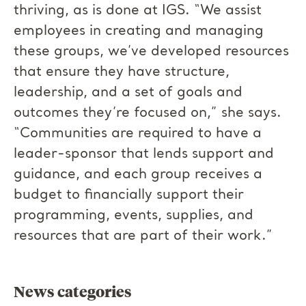
thriving, as is done at IGS. “We assist
employees in creating and managing
these groups, we’ve developed resources
that ensure they have structure,
leadership, and a set of goals and
outcomes they’re focused on,” she says.
“Communities are required to have a
leader-sponsor that lends support and
guidance, and each group receives a
budget to financially support their
programming, events, supplies, and
resources that are part of their work.”
News categories