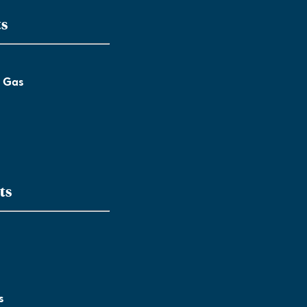
ts
l Gas
ts
s