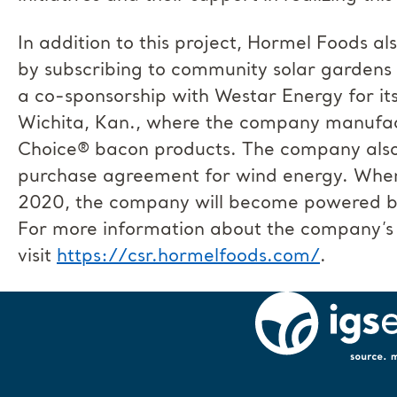
In addition to this project, Hormel Foods 
by subscribing to community solar gardens 
a co-sponsorship with Westar Energy for it
Wichita, Kan., where the company manufac
Choice® bacon products. The company also
purchase agreement for wind energy. When 
2020, the company will become powered by
For more information about the company’s 
visit
https://csr.hormelfoods.com/
.