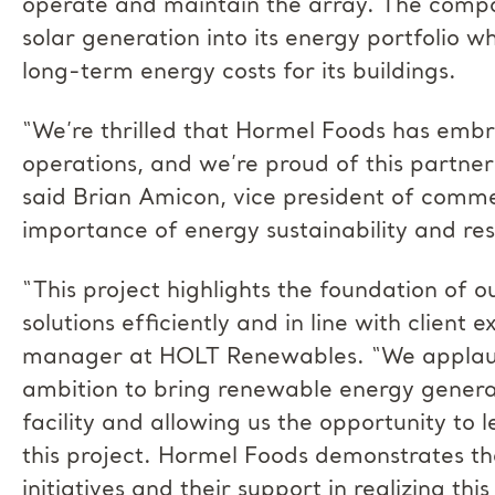
operate and maintain the array. The compan
solar generation into its energy portfolio w
long-term energy costs for its buildings.
“We’re thrilled that Hormel Foods has embr
operations, and we’re proud of this partn
said Brian Amicon, vice president of commer
importance of energy sustainability and res
“This project highlights the foundation of 
solutions efficiently and in line with client 
manager at HOLT Renewables. “We applaud
ambition to bring renewable energy generati
facility and allowing us the opportunity to 
this project. Hormel Foods demonstrates the
initiatives and their support in realizing this