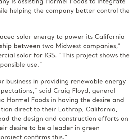
y is assisting Hormel Foods to integrate
hile helping the company better control the
aced solar energy to power its California
ership between two Midwest companies,”
cial solar for IGS. “This project shows the
ponsible use.”
our business in providing renewable energy
expectations,” said Craig Floyd, general
 Hormel Foods in having the desire and
on direct to their Lathrop, California,
lead the design and construction efforts on
ir desire to be a leader in green
 project confirms this.”