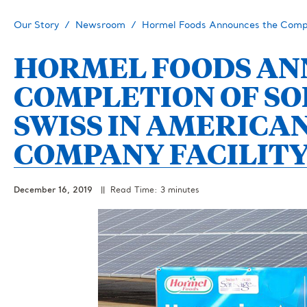
Our Story
Newsroom
Hormel Foods Announces the Comple
HORMEL FOODS AN
COMPLETION OF SO
SWISS IN AMERICA
COMPANY FACILITY
December 16, 2019
|| Read Time: 3 minutes