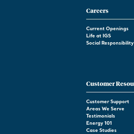
Careers
Current Openings
Life at IGS
Social Responsibility
Customer Resou
Customer Support
Areas We Serve
Testimonials
Energy 101
Case Studies