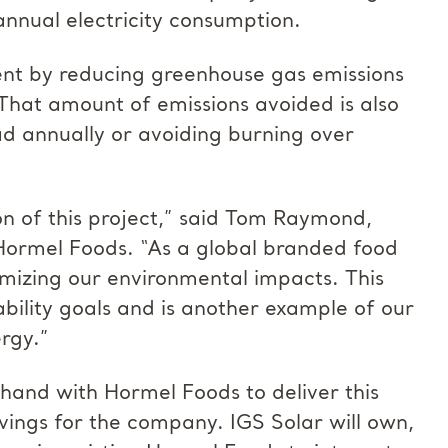
annual electricity consumption.
ent by reducing greenhouse gas emissions
That amount of emissions avoided is also
ad annually or avoiding burning over
n of this project,” said Tom Raymond,
 Hormel Foods. “As a global branded food
izing our environmental impacts. This
bility goals and is another example of our
rgy.”
and with Hormel Foods to deliver this
vings for the company. IGS Solar will own,