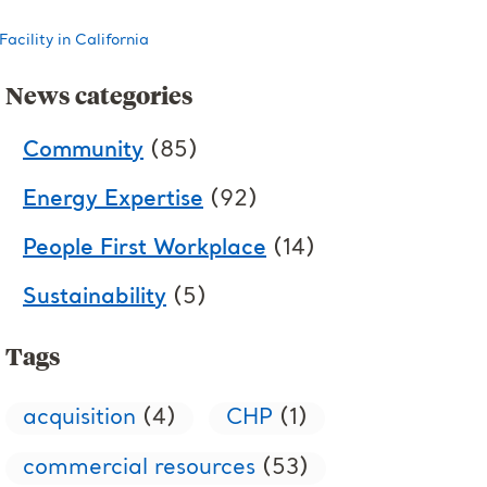
cility in California
News categories
Community
(85)
Energy Expertise
(92)
People First Workplace
(14)
Sustainability
(5)
Tags
acquisition
(4)
CHP
(1)
commercial resources
(53)