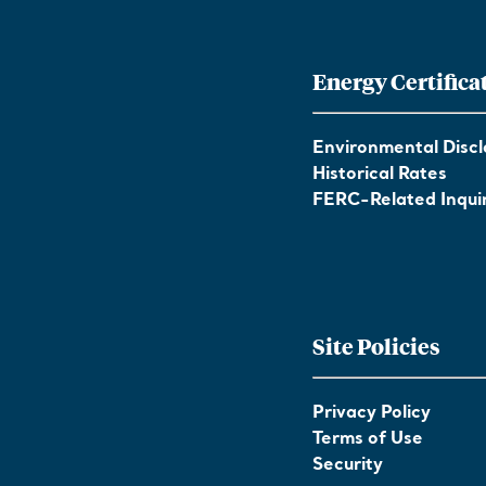
Energy Certifica
Environmental Discl
Historical Rates
FERC-Related Inquir
Site Policies
Privacy Policy
Terms of Use
Security