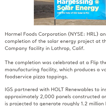
Hormel Foods Corporation (NYSE: HRL) an
completion of the solar energy project at
Company facility in Lathrop, Calif.
The completion was celebrated at a Flip th
manufacturing facility, which produces a v
foodservice pizza toppings.
IGS partnered with HOLT Renewables to insta
approximately 2,000 panels constructed on
is projected to generate roughly 1.2 millio