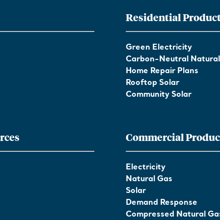
Residential Produc
Green Electricity
Carbon-Neutral Natura
Home Repair Plans
Rooftop Solar
Community Solar
rces
Commercial Produc
Electricity
Natural Gas
Solar
Demand Response
Compressed Natural Ga