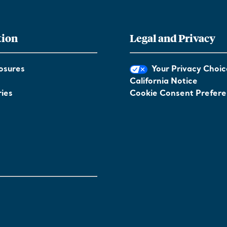
tion
Legal and Privacy
osures
Your Privacy Choic
California Notice
ies
Cookie Consent Prefer