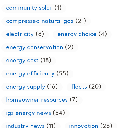
community solar
(1)
compressed natural gas
(21)
electricity
(8)
energy choice
(4)
energy conservation
(2)
energy cost
(18)
energy efficiency
(55)
energy supply
(16)
fleets
(20)
homeowner resources
(7)
igs energy news
(54)
industry news
(11)
innovation
(26)