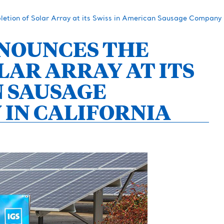
tion of Solar Array at its Swiss in American Sausage Company Fa
NOUNCES THE
LAR ARRAY AT ITS
N SAUSAGE
 IN CALIFORNIA