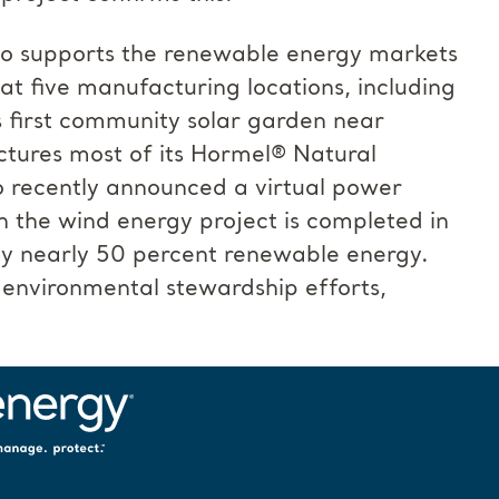
also supports the renewable energy markets
at five manufacturing locations, including
s first community solar garden near
tures most of its Hormel® Natural
 recently announced a virtual power
the wind energy project is completed in
 nearly 50 percent renewable energy.
environmental stewardship efforts,