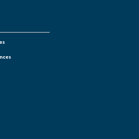
es
ences