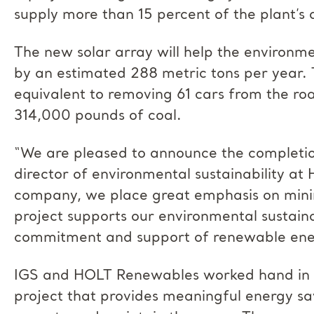
supply more than 15 percent of the plant’s 
The new solar array will help the environm
by an estimated 288 metric tons per year. 
equivalent to removing 61 cars from the ro
314,000 pounds of coal.
“We are pleased to announce the completio
director of environmental sustainability at
company, we place great emphasis on minim
project supports our environmental sustaina
commitment and support of renewable ene
IGS and HOLT Renewables worked hand in h
project that provides meaningful energy sa