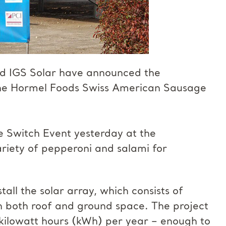
d IGS Solar have announced the
 the Hormel Foods Swiss American Sausage
e Switch Event yesterday at the
ariety of pepperoni and salami for
ll the solar array, which consists of
 both roof and ground space. The project
n kilowatt hours (kWh) per year – enough to