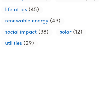
life at igs
(45)
renewable energy
(43)
social impact
(38)
solar
(12)
utilities
(29)