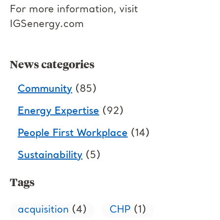
For more information, visit
IGSenergy.com
News categories
Community
(85)
Energy Expertise
(92)
People First Workplace
(14)
Sustainability
(5)
Tags
acquisition
(4)
CHP
(1)