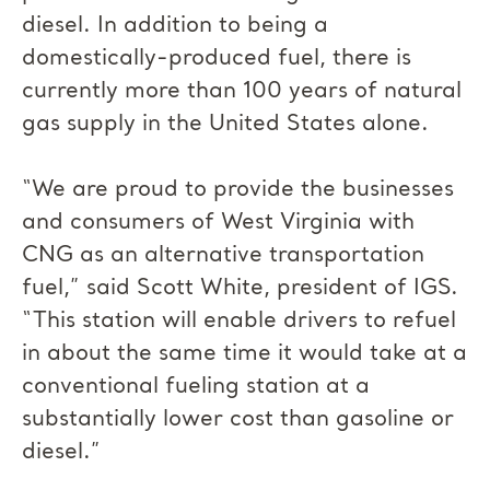
diesel. In addition to being a
domestically-produced fuel, there is
currently more than 100 years of natural
gas supply in the United States alone.
“We are proud to provide the businesses
and consumers of West Virginia with
CNG as an alternative transportation
fuel,” said Scott White, president of IGS.
“This station will enable drivers to refuel
in about the same time it would take at a
conventional fueling station at a
substantially lower cost than gasoline or
diesel.”