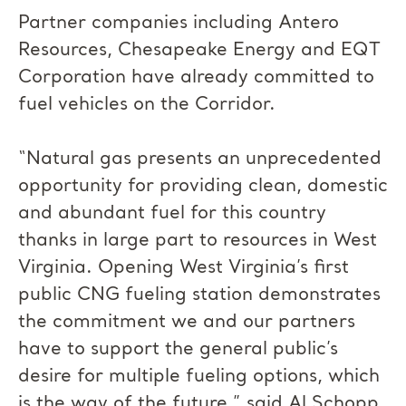
Partner companies including Antero
Resources, Chesapeake Energy and EQT
Corporation have already committed to
fuel vehicles on the Corridor.
“Natural gas presents an unprecedented
opportunity for providing clean, domestic
and abundant fuel for this country
thanks in large part to resources in West
Virginia. Opening West Virginia’s first
public CNG fueling station demonstrates
the commitment we and our partners
have to support the general public’s
desire for multiple fueling options, which
is the way of the future,” said Al Schopp,