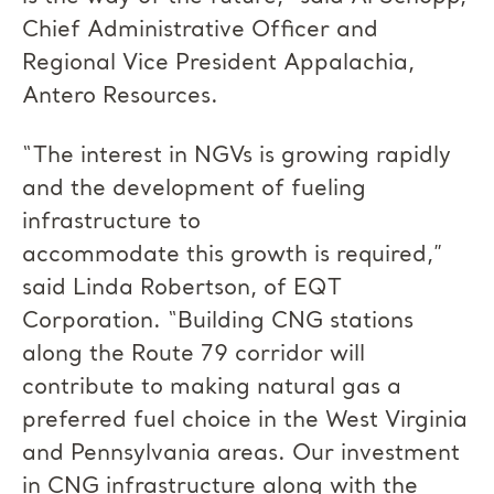
Chief Administrative Officer and
Regional Vice President Appalachia,
Antero Resources.
“The interest in NGVs is growing rapidly
and the development of fueling
infrastructure to
accommodate this growth is required,”
said Linda Robertson, of EQT
Corporation. “Building CNG stations
along the Route 79 corridor will
contribute to making natural gas a
preferred fuel choice in the West Virginia
and Pennsylvania areas. Our investment
in CNG infrastructure along with the