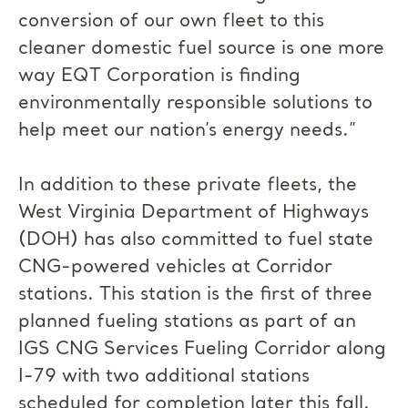
conversion of our own fleet to this
cleaner domestic fuel source is one more
way EQT Corporation is finding
environmentally responsible solutions to
help meet our nation’s energy needs.”
In addition to these private fleets, the
West Virginia Department of Highways
(DOH) has also committed to fuel state
CNG-powered vehicles at Corridor
stations. This station is the first of three
planned fueling stations as part of an
IGS CNG Services Fueling Corridor along
I-79 with two additional stations
scheduled for completion later this fall.