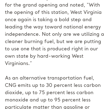
for the grand opening and noted, “With
the opening of this station, West Virginia
once again is taking a bold step and
leading the way toward national energy
independence. Not only are we utilizing a
cleaner burning fuel, but we are putting
to use one that is produced right in our
own state by hard-working West
Virginians.”
As an alternative transportation fuel,
CNG emits up to 30 percent less carbon
dioxide, up to 75 percent less carbon
monoxide and up to 95 percent less
particulate matter than gasoline or