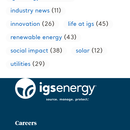
industry news
(11)
innovation
(26)
life at igs
(45)
renewable energy
(43)
social impact
(38)
solar
(12)
utilities
(29)
Careers