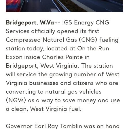
Bridgeport, W.Va--
IGS Energy CNG
Services officially opened its first
Compressed Natural Gas (CNG) fueling
station today, located at On the Run
Exxon inside Charles Pointe in
Bridgeport, West Virginia. The station
will service the growing number of West
Virginia businesses and citizens who are
converting to natural gas vehicles
(NGVs) as a way to save money and use
a clean, West Virginia fuel.
Governor Earl Ray Tomblin was on hand