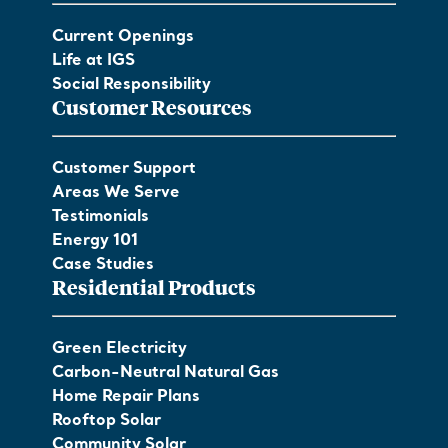
Current Openings
Life at IGS
Social Responsibility
Customer Resources
Customer Support
Areas We Serve
Testimonials
Energy 101
Case Studies
Residential Products
Green Electricity
Carbon-Neutral Natural Gas
Home Repair Plans
Rooftop Solar
Community Solar