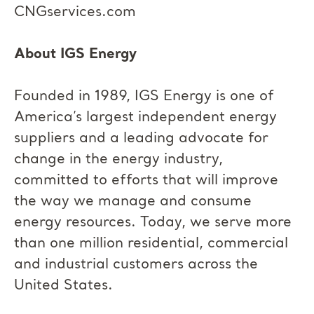
CNGservices.com
About IGS Energy
Founded in 1989, IGS Energy is one of
America’s largest independent energy
suppliers and a leading advocate for
change in the energy industry,
committed to efforts that will improve
the way we manage and consume
energy resources. Today, we serve more
than one million residential, commercial
and industrial customers across the
United States.