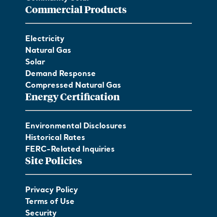
Commercial Products
Electricity
Natural Gas
Solar
Demand Response
Compressed Natural Gas
Energy Certification
Environmental Disclosures
Historical Rates
FERC-Related Inquiries
Site Policies
Privacy Policy
Terms of Use
Security