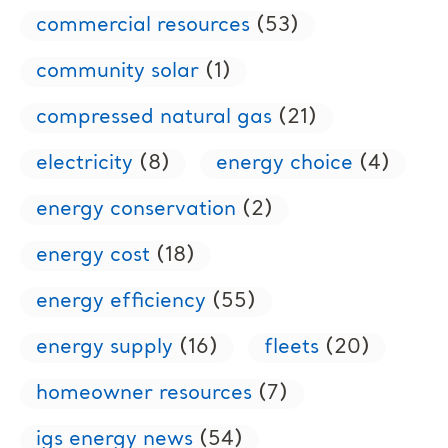
commercial resources
(53)
community solar
(1)
compressed natural gas
(21)
electricity
(8)
energy choice
(4)
energy conservation
(2)
energy cost
(18)
energy efficiency
(55)
energy supply
(16)
fleets
(20)
homeowner resources
(7)
igs energy news
(54)