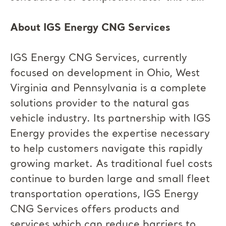
About IGS Energy CNG Services
IGS Energy CNG Services, currently
focused on development in Ohio, West
Virginia and Pennsylvania is a complete
solutions provider to the natural gas
vehicle industry. Its partnership with IGS
Energy provides the expertise necessary
to help customers navigate this rapidly
growing market. As traditional fuel costs
continue to burden large and small fleet
transportation operations, IGS Energy
CNG Services offers products and
services which can reduce barriers to