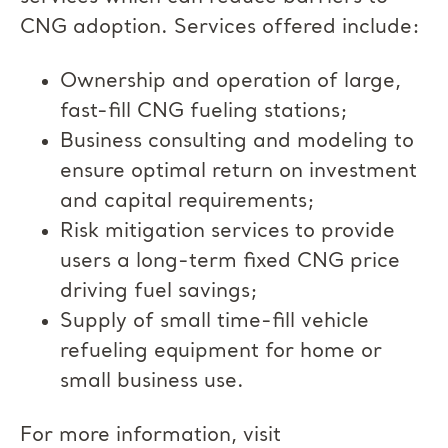
CNG adoption. Services offered include:
Ownership and operation of large,
fast-fill CNG fueling stations;
Business consulting and modeling to
ensure optimal return on investment
and capital requirements;
Risk mitigation services to provide
users a long-term fixed CNG price
driving fuel savings;
Supply of small time-fill vehicle
refueling equipment for home or
small business use.
For more information, visit