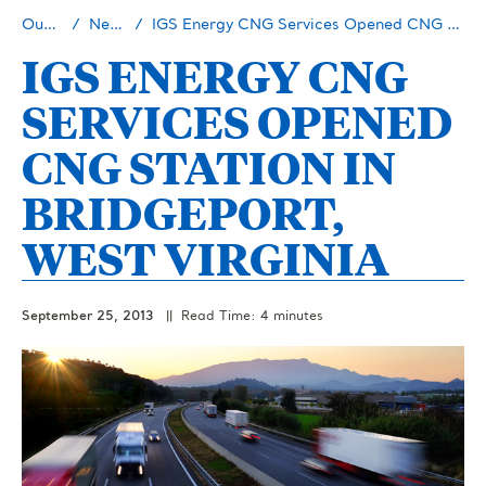
Our Story
Newsroom
IGS Energy CNG Services Opened CNG Station in Bridgeport, West Virginia
IGS ENERGY CNG
SERVICES OPENED
CNG STATION IN
BRIDGEPORT,
WEST VIRGINIA
September 25, 2013
|| Read Time: 4 minutes