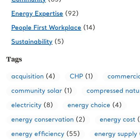
Community
(85)
Energy Expertise
(92)
People First Workplace
(14)
Sustainability
(5)
Tags
acquisition
(4)
CHP
(1)
commercia
community solar
(1)
compressed natu
electricity
(8)
energy choice
(4)
energy conservation
(2)
energy cost
(
energy efficiency
(55)
energy supply