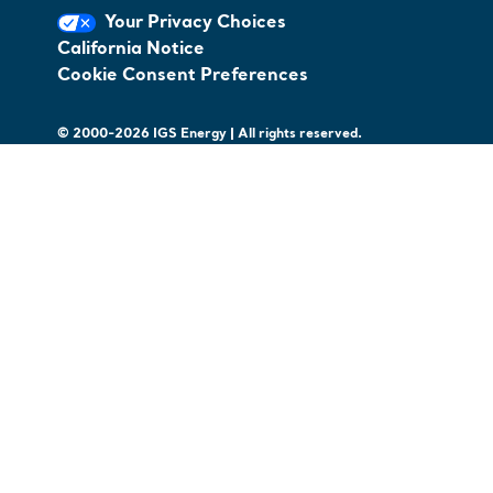
Your Privacy Choices
California Notice
Cookie Consent Preferences
© 2000-2026 IGS Energy | All rights reserved.