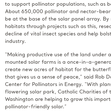
to support pollinator populations, such as b
About 650,000 pollinator and nectar-bearin
be at the base of the solar panel array. By 
habitats through projects such as this, res
decline of vital insect species and help bols
industry.
“Making productive use of the land under
mounted solar farms is a once-in-a-genera
create new acres of habitat for the butterfl
that gives us a sense of peace,” said Rob Da
Center for Pollinators in Energy. “With plan
flowering solar park, Catholic Charities of
Washington are helping to grow this import
pollinator-friendly solar.”