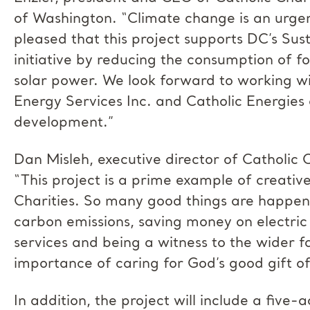
of Washington. “Climate change is an urgen
pleased that this project supports DC’s Su
initiative by reducing the consumption of fo
solar power. We look forward to working wi
Energy Services Inc. and Catholic Energies o
development.”
Dan Misleh, executive director of Catholic 
“This project is a prime example of creative
Charities. So many good things are happen
carbon emissions, saving money on electric b
services and being a witness to the wider 
importance of caring for God’s good gift o
In addition, the project will include a five