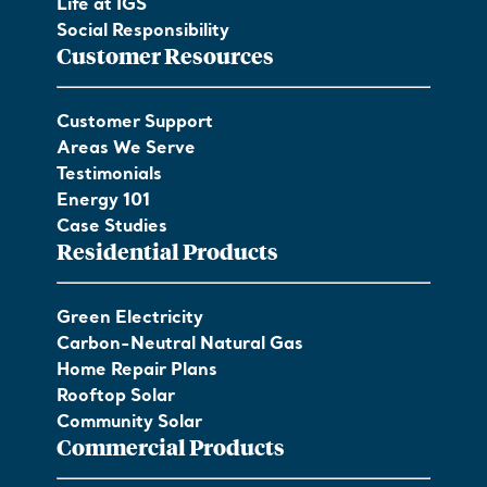
Life at IGS
Social Responsibility
Customer Resources
Customer Support
Areas We Serve
Testimonials
Energy 101
Case Studies
Residential Products
Green Electricity
Carbon-Neutral Natural Gas
Home Repair Plans
Rooftop Solar
Community Solar
Commercial Products