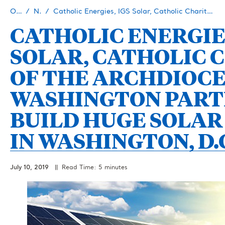
Our Story
Newsroom
Catholic Energies, IGS Solar, Catholic Charities of the Archdiocese of Washington Partner to Build Huge Solar Project in Washington, D.C.
CATHOLIC ENERGIES
SOLAR, CATHOLIC 
OF THE ARCHDIOCE
WASHINGTON PART
BUILD HUGE SOLAR
IN WASHINGTON, D.
July 10, 2019
|| Read Time: 5 minutes