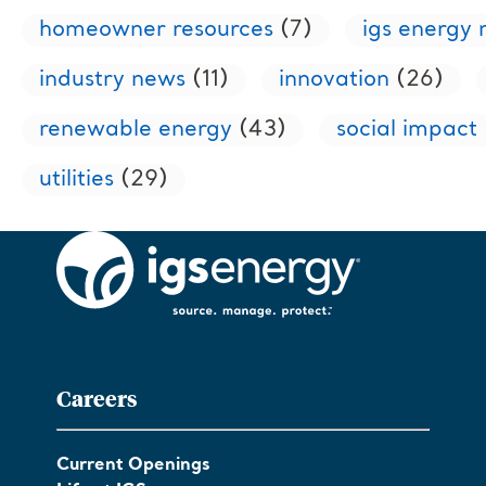
homeowner resources
(7)
igs energy
industry news
(11)
innovation
(26)
renewable energy
(43)
social impact
utilities
(29)
Careers
Current Openings