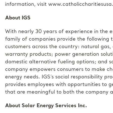
information, visit www.catholiccharitiesusa
About IGS
With nearly 30 years of experience in the e
family of companies provide the following t
customers across the country: natural gas,
warranty products; power generation solutio
domestic alternative fueling options; and so
company empowers consumers to make choic
energy needs. IGS’s social responsibility p
provides employees with opportunities to g
that are meaningful to both the company a
About Solar Energy Services Inc.