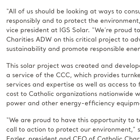
“All of us should be looking at ways to co
responsibly and to protect the environment,
vice president at IGS Solar. “We’re proud t
Charities ADW on this critical project to a
sustainability and promote responsible ener
This solar project was created and develop
a service of the CCC, which provides turn
services and expertise as well as access to 
cost to Catholic organizations nationwide wi
power and other energy-efficiency equipm
“We are proud to have this opportunity to t
call to action to protect our environment,”
Enzler, president and CEO of Catholic Char