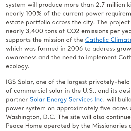
system will produce more than 2.7 million k
nearly 100% of the current power require
estate portfolio across the city. The project
nearly 3,400 tons of CO2 emissions per yea
supports the mission of the
Catholic Clima
which was formed in 2006 to address grow
awareness and the need to implement Catho
ecology.
IGS Solar, one of the largest privately-he
of commercial solar in the U.S., and its des
partner
Solar Energy Services Inc
. will bui
power system on approximately five acres of
Washington, D.C. The site will also continue
Peace Home operated by the Missionaries o