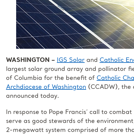
WASHINGTON –
IGS Solar
and
Catholic En
largest solar ground array and pollinator fie
of Columbia for the benefit of
Catholic Char
Archdiocese of Washington
(CCADW), the or
announced today.
In response to Pope Francis’ call to comba
serve as good stewards of the environment
2-megawatt system comprised of more tha