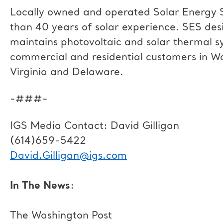
Locally owned and operated Solar Energy S
than 40 years of solar experience. SES desi
maintains photovoltaic and solar thermal 
commercial and residential customers in W
Virginia and Delaware.
-###-
IGS Media Contact: David Gilligan
(614)659-5422
David.Gilligan@igs.com
In The News
:
The Washington Post