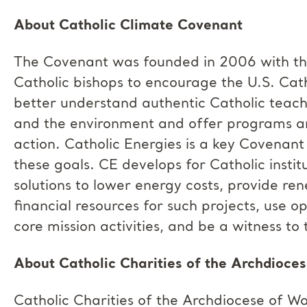
About Catholic Climate Covenant
The Covenant was founded in 2006
with t
Catholic bishops
to encourage the U.S. Cat
better understand authentic Catholic teac
and the environment and offer programs an
action. Catholic Energies is a key Covenan
these goals. CE develops for Catholic instit
solutions to lower energy costs, provide re
financial resources for such projects, use o
core mission activities, and be a witness t
About Catholic Charities of the Archdioce
Catholic Charities of the Archdiocese of 