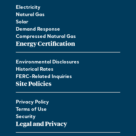
Electricity
Natural Gas
Solar
Demand Response
Compressed Natural Gas
Energy Certification
Environmental Disclosures
Historical Rates
FERC-Related Inquiries
Site Policies
Privacy Policy
Terms of Use
Security
Legal and Privacy