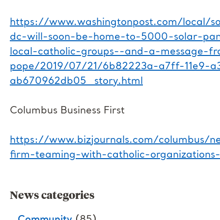
https://www.washingtonpost.com/local/soc
dc-will-soon-be-home-to-5000-solar-pane
local-catholic-groups--and-a-message-f
pope/2019/07/21/6b82223a-a7ff-11e9-a
ab670962db05_story.html
Columbus Business First
https://www.bizjournals.com/columbus/n
firm-teaming-with-catholic-organizations
News categories