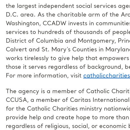
the largest independent social services age
D.C. area. As the charitable arm of the Ar
Washington, CCADW invests in communities 
services to hundreds of thousands of peopl
District of Columbia and Montgomery, Prin
Calvert and St. Mary’s Counties in Marylan
works tirelessly to give help that empowers
those it serves regardless of background, b
For more information, visit
catholiccharitie
The agency is a member of Catholic Chari
CCUSA, a member of Caritas Internationalis,
for the Catholic Charities ministry natio
provide help and create hope to more than 
regardless of religious, social, or economi