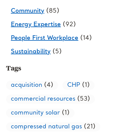
Community
(85)
Energy Expertise
(92)
People First Workplace
(14)
Sustainability
(5)
Tags
acquisition
(4)
CHP
(1)
commercial resources
(53)
community solar
(1)
compressed natural gas
(21)