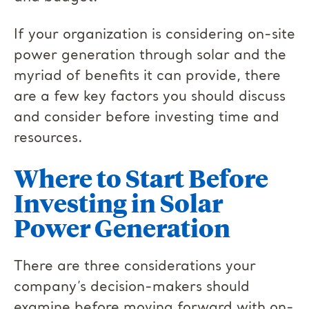
If your organization is considering on-site
power generation through solar and the
myriad of benefits it can provide, there
are a few key factors you should discuss
and consider before investing time and
resources.
Where to Start Before
Investing in Solar
Power Generation
There are three considerations your
company’s decision-makers should
examine before moving forward with on-