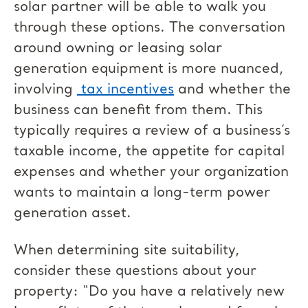
solar partner will be able to walk you
through these options. The conversation
around owning or leasing solar
generation equipment is more nuanced,
involving
tax incentives
and whether the
business can benefit from them. This
typically requires a review of a business’s
taxable income, the appetite for capital
expenses and whether your organization
wants to maintain a long-term power
generation asset.
When determining site suitability,
consider these questions about your
property: “Do you have a relatively new