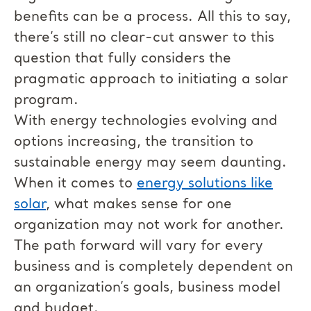
benefits can be a process. All this to say,
there’s still no clear-cut answer to this
question that fully considers the
pragmatic approach to initiating a solar
program.
With energy technologies evolving and
options increasing, the transition to
sustainable energy may seem daunting.
When it comes to
energy solutions like
solar
, what makes sense for one
organization may not work for another.
The path forward will vary for every
business and is completely dependent on
an organization’s goals, business model
and budget.