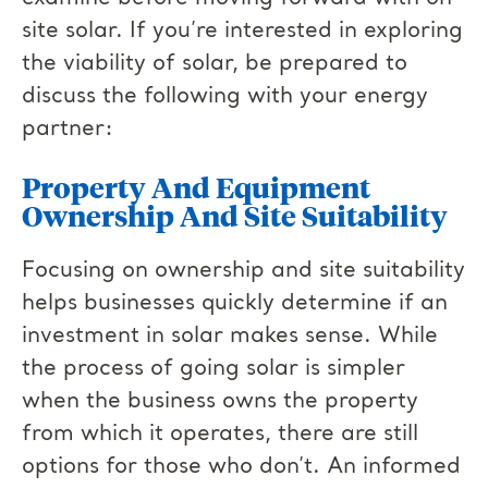
site solar. If you’re interested in exploring
the viability of solar, be prepared to
discuss the following with your energy
partner:
Property And Equipment
Ownership And Site Suitability
Focusing on ownership and site suitability
helps businesses quickly determine if an
investment in solar makes sense. While
the process of going solar is simpler
when the business owns the property
from which it operates, there are still
options for those who don’t. An informed