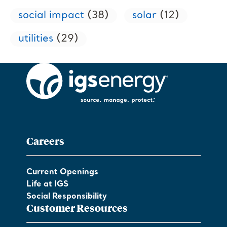
social impact
(38)
solar
(12)
utilities
(29)
Careers
Current Openings
Life at IGS
Social Responsibility
Customer Resources