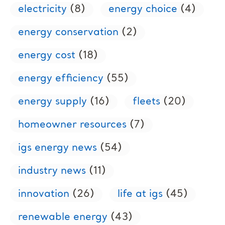
electricity
(8)
energy choice
(4)
energy conservation
(2)
energy cost
(18)
energy efficiency
(55)
energy supply
(16)
fleets
(20)
homeowner resources
(7)
igs energy news
(54)
industry news
(11)
innovation
(26)
life at igs
(45)
renewable energy
(43)