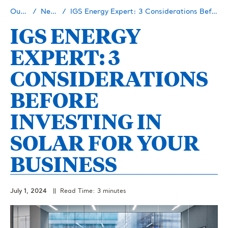
Our Story
Newsroom
IGS Energy Expert: 3 Considerations Before Investing In Solar for Your Business
IGS ENERGY
EXPERT: 3
CONSIDERATIONS
BEFORE
INVESTING IN
SOLAR FOR YOUR
BUSINESS
July 1, 2024
|| Read Time: 3 minutes