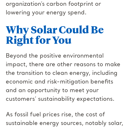
organization’s carbon footprint or
lowering your energy spend.
Why Solar Could Be
Right for You
Beyond the positive environmental
impact, there are other reasons to make
the transition to clean energy, including
economic and risk-mitigation benefits
and an opportunity to meet your
customers’ sustainability expectations.
As fossil fuel prices rise, the cost of
sustainable energy sources, notably solar,