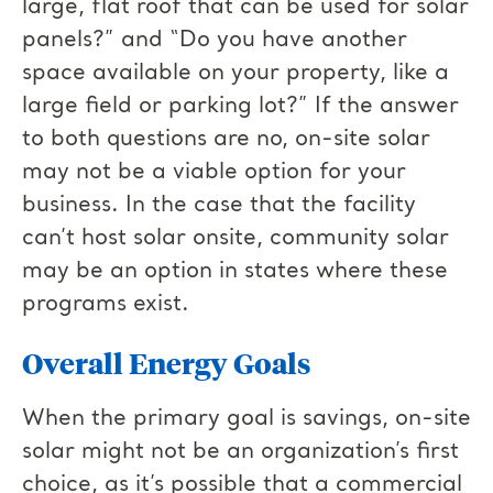
large, flat roof that can be used for solar
panels?” and “Do you have another
space available on your property, like a
large field or parking lot?” If the answer
to both questions are no, on-site solar
may not be a viable option for your
business. In the case that the facility
can’t host solar onsite, community solar
may be an option in states where these
programs exist.
Overall Energy Goals
When the primary goal is savings, on-site
solar might not be an organization’s first
choice, as it’s possible that a commercial