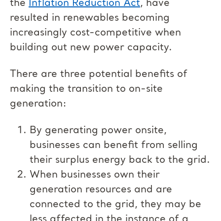
the
Inflation Reduction Act
, have
resulted in renewables becoming
increasingly cost-competitive when
building out new power capacity.
There are three potential benefits of
making the transition to on-site
generation:
By generating power onsite,
businesses can benefit from selling
their surplus energy back to the grid.
When businesses own their
generation resources and are
connected to the grid, they may be
less affected in the instance of a