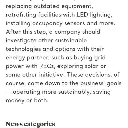
replacing outdated equipment,
retrofitting facilities with LED lighting,
installing occupancy sensors and more.
After this step, a company should
investigate other sustainable
technologies and options with their
energy partner, such as buying grid
power with RECs, exploring solar or
some other initiative. These decisions, of
course, come down to the business’ goals
— operating more sustainably, saving
money or both.
News categories