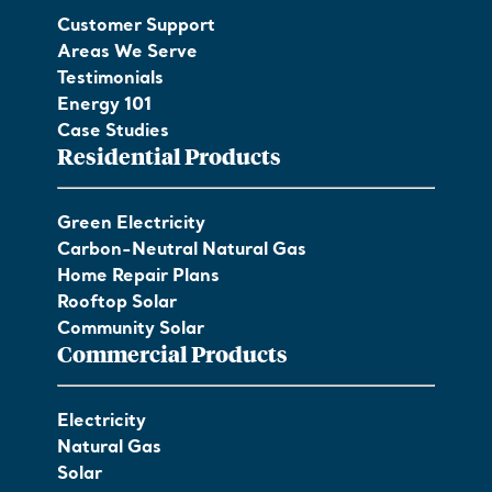
Customer Support
Areas We Serve
Testimonials
Energy 101
Case Studies
Residential Products
Green Electricity
Carbon-Neutral Natural Gas
Home Repair Plans
Rooftop Solar
Community Solar
Commercial Products
Electricity
Natural Gas
Solar