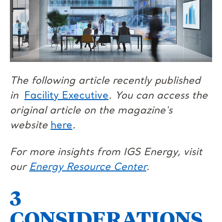
The following article recently published
in
Facility Executive
. You can access the
original article on the magazine's
website
here
.
For more insights from IGS Energy, visit
our
Energy Resource Center
.
3
CONSIDERATIONS