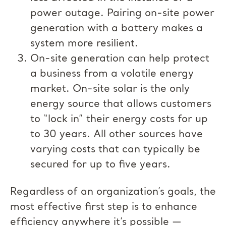
power outage. Pairing on-site power
generation with a battery makes a
system more resilient.
On-site generation can help protect
a business from a volatile energy
market. On-site solar is the only
energy source that allows customers
to “lock in” their energy costs for up
to 30 years. All other sources have
varying costs that can typically be
secured for up to five years.
Regardless of an organization’s goals, the
most effective first step is to enhance
efficiency anywhere it’s possible —