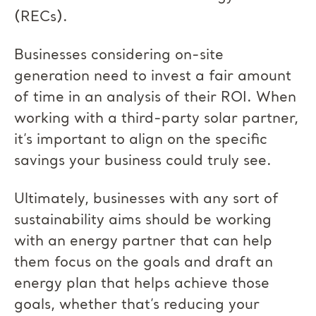
(RECs).
Businesses considering on-site
generation need to invest a fair amount
of time in an analysis of their ROI. When
working with a third-party solar partner,
it’s important to align on the specific
savings your business could truly see.
Ultimately, businesses with any sort of
sustainability aims should be working
with an energy partner that can help
them focus on the goals and draft an
energy plan that helps achieve those
goals, whether that’s reducing your