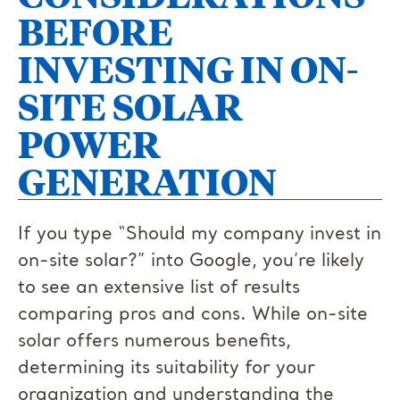
BEFORE
INVESTING IN ON-
SITE SOLAR
POWER
GENERATION
If you type “Should my company invest in
on-site solar?” into Google, you’re likely
to see an extensive list of results
comparing pros and cons. While on-site
solar offers numerous benefits,
determining its suitability for your
organization and understanding the