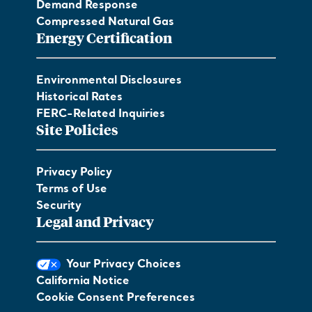
Demand Response
Compressed Natural Gas
Energy Certification
Environmental Disclosures
Historical Rates
FERC-Related Inquiries
Site Policies
Privacy Policy
Terms of Use
Security
Legal and Privacy
Your Privacy Choices
California Notice
Cookie Consent Preferences