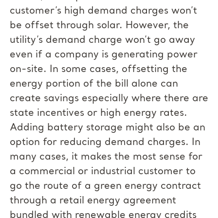
customer’s high demand charges won’t
be offset through solar. However, the
utility’s demand charge won’t go away
even if a company is generating power
on-site. In some cases, offsetting the
energy portion of the bill alone can
create savings especially where there are
state incentives or high energy rates.
Adding battery storage might also be an
option for reducing demand charges. In
many cases, it makes the most sense for
a commercial or industrial customer to
go the route of a green energy contract
through a retail energy agreement
bundled with renewable energy credits