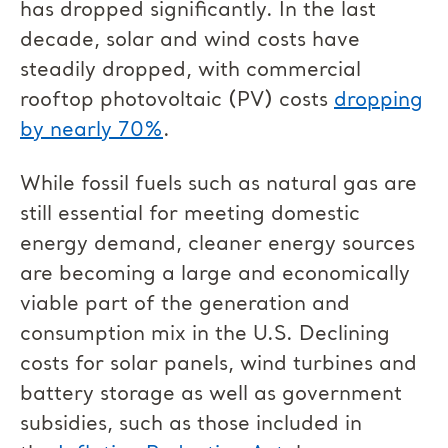
has dropped significantly. In the last
decade, solar and wind costs have
steadily dropped, with commercial
rooftop photovoltaic (PV) costs
dropping
by nearly 70%
.
While fossil fuels such as natural gas are
still essential for meeting domestic
energy demand, cleaner energy sources
are becoming a large and economically
viable part of the generation and
consumption mix in the U.S. Declining
costs for solar panels, wind turbines and
battery storage as well as government
subsidies, such as those included in