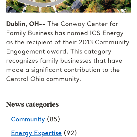
Dublin, OH--
The Conway Center for
Family Business has named IGS Energy
as the recipient of their 2013 Community
Engagement award. This category
recognizes family businesses that have
made a significant contribution to the
Central Ohio community.
News categories
Community
(85)
Energy Expertise
(92)