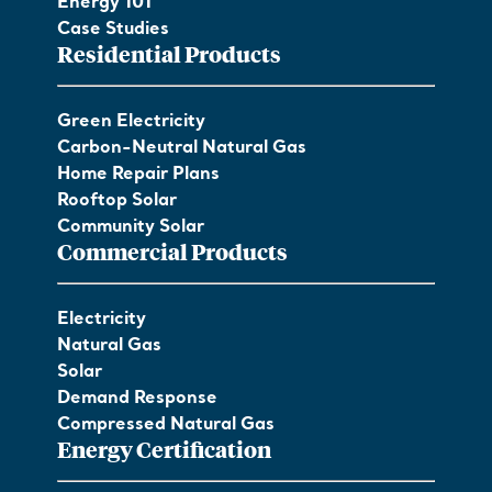
Energy 101
Case Studies
Residential Products
Green Electricity
Carbon-Neutral Natural Gas
Home Repair Plans
Rooftop Solar
Community Solar
Commercial Products
Electricity
Natural Gas
Solar
Demand Response
Compressed Natural Gas
Energy Certification