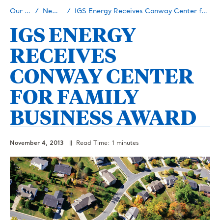
Our Story
Newsroom
IGS Energy Receives Conway Center for Family Business Award
IGS ENERGY
RECEIVES
CONWAY CENTER
FOR FAMILY
BUSINESS AWARD
November 4, 2013
|| Read Time: 1 minutes