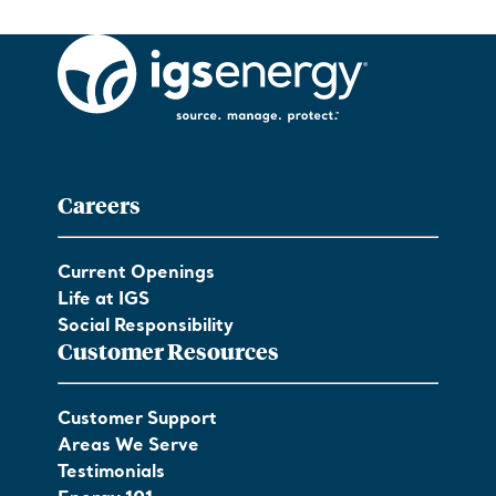
Careers
Current Openings
Life at IGS
Social Responsibility
Customer Resources
Customer Support
Areas We Serve
Testimonials