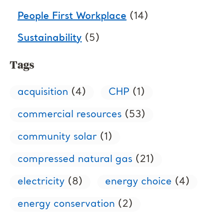
People First Workplace
(14)
Sustainability
(5)
Tags
acquisition
(4)
CHP
(1)
commercial resources
(53)
community solar
(1)
compressed natural gas
(21)
electricity
(8)
energy choice
(4)
energy conservation
(2)