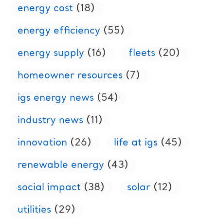
energy cost
(18)
energy efficiency
(55)
energy supply
(16)
fleets
(20)
homeowner resources
(7)
igs energy news
(54)
industry news
(11)
innovation
(26)
life at igs
(45)
renewable energy
(43)
social impact
(38)
solar
(12)
utilities
(29)