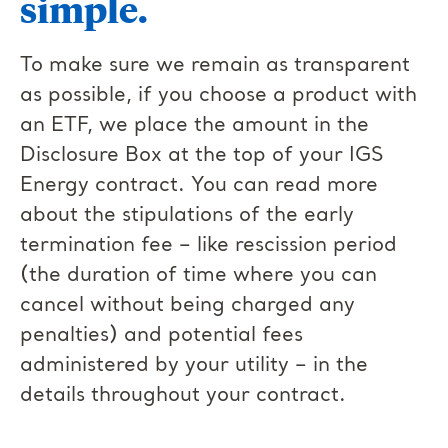
simple.
To make sure we remain as transparent
as possible, if you choose a product with
an ETF, we place the amount in the
Disclosure Box at the top of your IGS
Energy contract. You can read more
about the stipulations of the early
termination fee – like rescission period
(the duration of time where you can
cancel without being charged any
penalties) and potential fees
administered by your utility – in the
details throughout your contract.