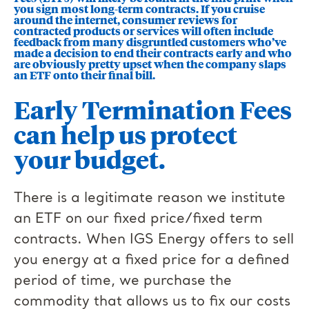
you sign most long-term contracts. If you cruise
around the internet, consumer reviews for
contracted products or services will often include
feedback from many disgruntled customers who’ve
made a decision to end their contracts early and who
are obviously pretty upset when the company slaps
an ETF onto their final bill.
Early Termination Fees
can help us protect
your budget.
There is a legitimate reason we institute
an ETF on our fixed price/fixed term
contracts. When IGS Energy offers to sell
you energy at a fixed price for a defined
period of time, we purchase the
commodity that allows us to fix our costs