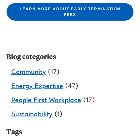
LEARN MORE ABOUT EARLY TERMINATION
FEES
Blog categories
Community
(17)
Energy Expertise
(47)
People First Workplace
(17)
Sustainability
(1)
Tags