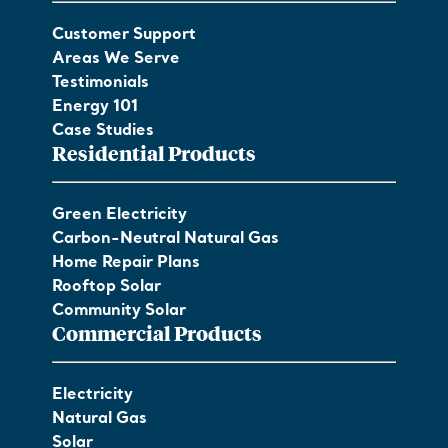
Customer Support
Areas We Serve
Testimonials
Energy 101
Case Studies
Residential Products
Green Electricity
Carbon-Neutral Natural Gas
Home Repair Plans
Rooftop Solar
Community Solar
Commercial Products
Electricity
Natural Gas
Solar