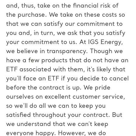
and, thus, take on the financial risk of
the purchase. We take on these costs so
that we can satisfy our commitment to
you and, in turn, we ask that you satisfy
your commitment to us. At IGS Energy,
we believe in transparency. Though we
have a few products that do not have an
ETF associated with them, it’s likely that
you’ll face an ETF if you decide to cancel
before the contract is up. We pride
ourselves on excellent customer service,
so we’ll do all we can to keep you
satisfied throughout your contract. But
we understand that we can’t keep
everyone happy. However, we do