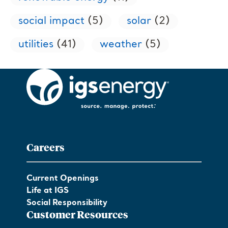
social impact
(5)
solar
(2)
utilities
(41)
weather
(5)
Careers
Current Openings
Life at IGS
Social Responsibility
Customer Resources