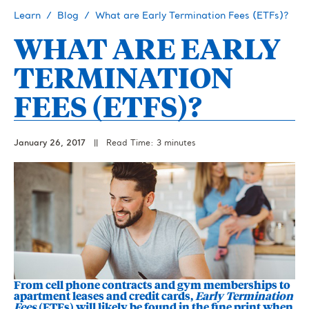
Learn
Blog
What are Early Termination Fees (ETFs)?
WHAT ARE EARLY
TERMINATION
FEES (ETFS)?
January 26, 2017
||
Read Time: 3 minutes
From cell phone contracts and gym memberships to
apartment leases and credit cards,
Early Termination
Fees
(ETFs) will likely be found in the fine print when