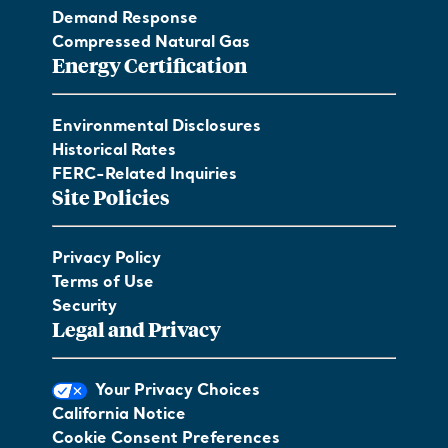
Demand Response
Compressed Natural Gas
Energy Certification
Environmental Disclosures
Historical Rates
FERC-Related Inquiries
Site Policies
Privacy Policy
Terms of Use
Security
Legal and Privacy
Your Privacy Choices
California Notice
Cookie Consent Preferences