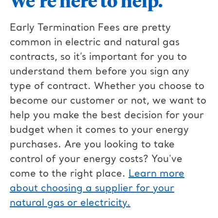
We’re here to help.
Early Termination Fees are pretty
common in electric and natural gas
contracts, so it’s important for you to
understand them before you sign any
type of contract. Whether you choose to
become our customer or not, we want to
help you make the best decision for your
budget when it comes to your energy
purchases. Are you looking to take
control of your energy costs? You've
come to the right place.
Learn more
about choosing a supplier for your
natural gas or electricity.