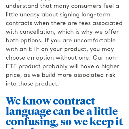
understand that many consumers feel a
little uneasy about signing long-term
contracts when there are fees associated
with cancellation, which is why we offer
both options. If you are uncomfortable
with an ETF on your product, you may
choose an option without one. Our non-
ETF product probably will have a higher
price, as we build more associated risk
into those product.
We know contract
language can be a little
confusing, so we keep it