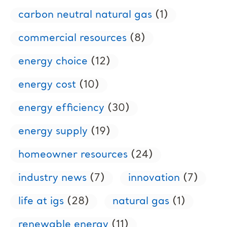
carbon neutral natural gas
(1)
commercial resources
(8)
energy choice
(12)
energy cost
(10)
energy efficiency
(30)
energy supply
(19)
homeowner resources
(24)
industry news
(7)
innovation
(7)
life at igs
(28)
natural gas
(1)
renewable energy
(11)