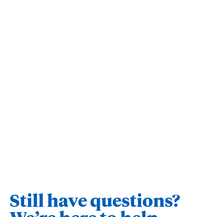
Still have questions?