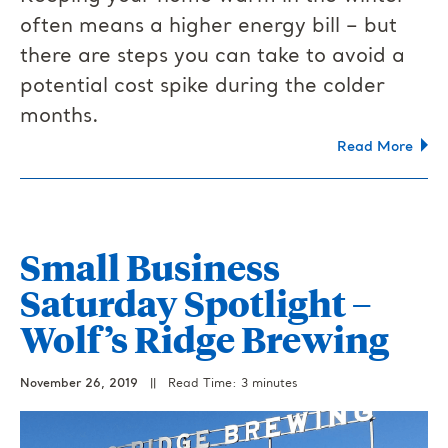
often means a higher energy bill – but
there are steps you can take to avoid a
potential cost spike during the colder
months.
Read More
Small Business
Saturday Spotlight –
Wolf’s Ridge Brewing
November 26, 2019
||
Read Time: 3 minutes