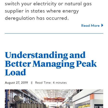
switch your electricity or natural gas
supplier in states where energy
deregulation has occurred.
Read More
Understanding and
Better Managing Peak
Load
August 27, 2019
||
Read Time: 4 minutes