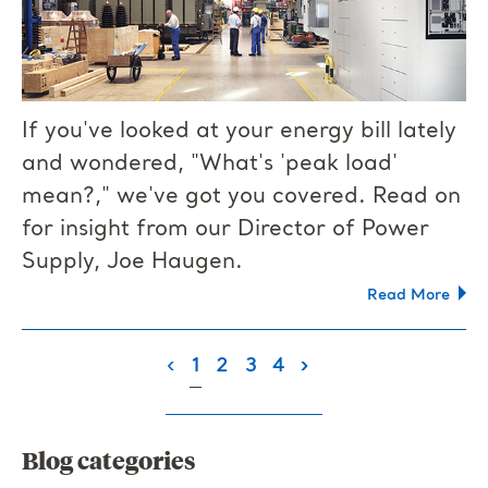
If you've looked at your energy bill lately
and wondered, "What's 'peak load'
mean?," we've got you covered. Read on
for insight from our Director of Power
Supply, Joe Haugen.
Read More
(current)
‹
1
2
3
4
›
Blog categories