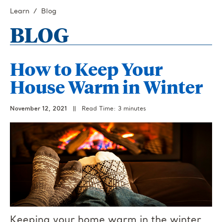
Learn
Blog
BLOG
How to Keep Your
House Warm in Winter
November 12, 2021
||
Read Time: 3 minutes
Keeping your home warm in the winter