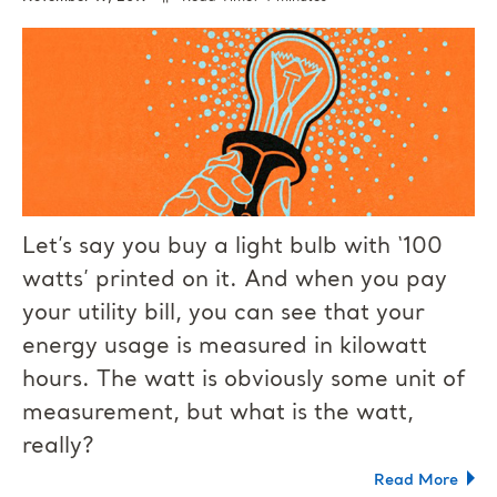
Let’s say you buy a light bulb with ‘100
watts’ printed on it. And when you pay
your utility bill, you can see that your
energy usage is measured in kilowatt
hours. The watt is obviously some unit of
measurement, but what is the watt,
really?
Read More