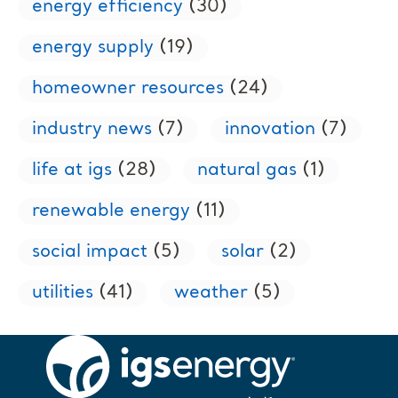
energy efficiency
(30)
energy supply
(19)
homeowner resources
(24)
industry news
(7)
innovation
(7)
life at igs
(28)
natural gas
(1)
renewable energy
(11)
social impact
(5)
solar
(2)
utilities
(41)
weather
(5)