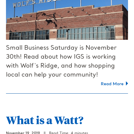
Small Business Saturday is November
30th! Read about how IGS is working
with Wolf's Ridge, and how shopping
local can help your community!
Read More
What is a Watt?
November 19, 2019
||
Read Time: 4 minutes