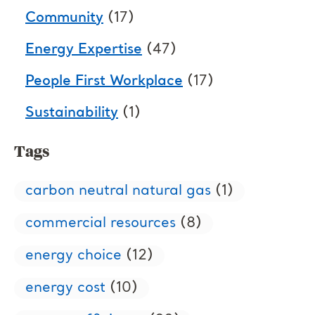
Community
(17)
Energy Expertise
(47)
People First Workplace
(17)
Sustainability
(1)
Tags
carbon neutral natural gas
(1)
commercial resources
(8)
energy choice
(12)
energy cost
(10)