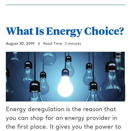
What Is Energy Choice?
August 30, 2019
||
Read Time: 3 minutes
Energy deregulation is the reason that
you can shop for an energy provider in
the first place. It gives you the power to