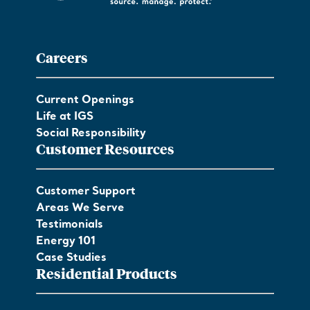
Careers
Current Openings
Life at IGS
Social Responsibility
Customer Resources
Customer Support
Areas We Serve
Testimonials
Energy 101
Case Studies
Residential Products