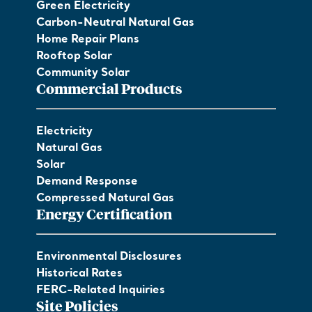
Green Electricity
Carbon-Neutral Natural Gas
Home Repair Plans
Rooftop Solar
Community Solar
Commercial Products
Electricity
Natural Gas
Solar
Demand Response
Compressed Natural Gas
Energy Certification
Environmental Disclosures
Historical Rates
FERC-Related Inquiries
Site Policies